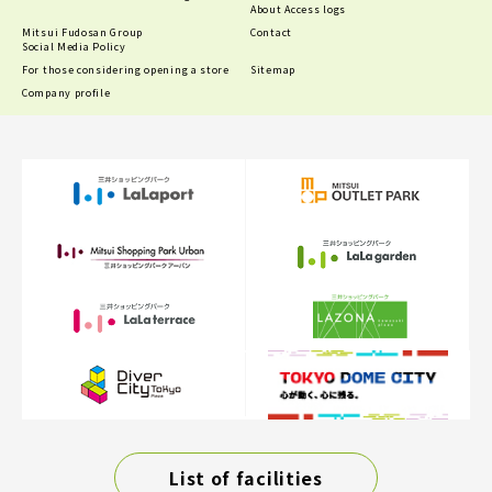
About Access logs
Mitsui Fudosan Group
Contact
Social Media Policy
For those considering opening a store
Sitemap
Company profile
List of facilities