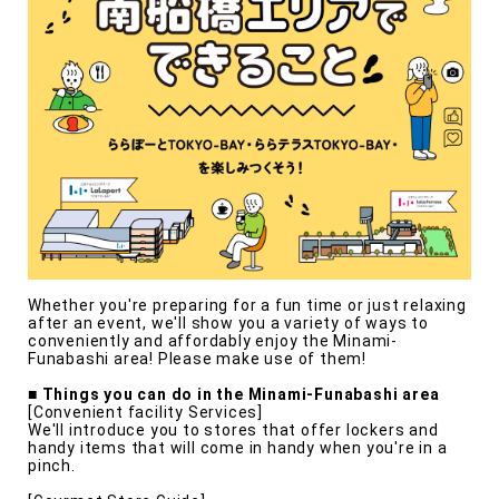
Whether you're preparing for a fun time or just relaxing
after an event, we'll show you a variety of ways to
conveniently and affordably enjoy the Minami-
Funabashi area! Please make use of them!
■ Things you can do in the Minami-Funabashi area
[Convenient facility Services]
We'll introduce you to stores that offer lockers and
handy items that will come in handy when you're in a
pinch.