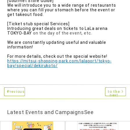
[Gourmet Store Guide]
We will introduce you to a wide range of restaurants
where you can fill your stomach before the event or
get takeout food.
[Ticket stub special Services]
Introducing great deals on tickets to
​ ​
LaLa arena
TOKYO-BAY
on the day of the event, etc.
We are constantly updating useful and valuable
information!
For more details, check out the special website!
https://mitsui-shopping-park.com/lalaport/tokyo-
bay/special/dekirukoto/
Previous
to the
next
Latest Events and CampaignsSee
​ ​