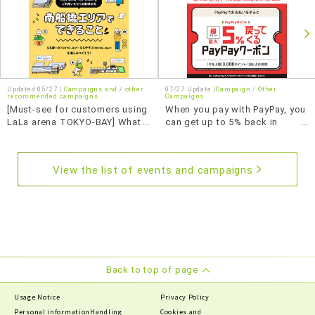
Updated 05/27 |
Campaigns and
​ ​
other
07/27 Update |
Campaign
Other
recommended campaigns
Campaigns
[Must-see for customers using
When you pay with PayPay, you
LaLa arena TOKYO-BAY] What
can get up to 5% back in
to do in the Minami-Funabashi
PayPay points with this
area
coupon.
View the list of events and campaigns
Back to top of page
Usage Notice
Privacy Policy
Personal information
Handling
Cookies and