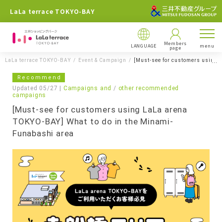
LaLa terrace TOKYO-BAY
Members
LANGUAGE
menu
page
LaLa terrace TOKYO-BAY
Event & Campaign
[Must-see for customers using 
Recommend
Updated 05/27 |
Campaigns and
​ ​
other recommended
campaigns
[Must-see for customers using LaLa arena
TOKYO-BAY] What to do in the Minami-
Funabashi area