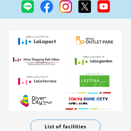
List of facilities