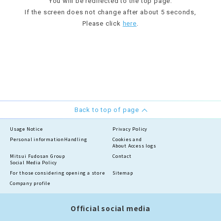
You will be redirected to the top page.
If the screen does not change after about 5 seconds,
Please click
here
.
Back to top of page
Usage Notice
Privacy Policy
Personal information
Handling
Cookies and
About Access logs
Mitsui Fudosan Group
Contact
Social Media Policy
For those considering opening a store
Sitemap
Company profile
Official social media