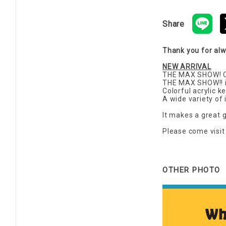
Share
Thank you for al
NEW ARRIVAL
THE MAX SHOW! Cu
THE MAX SHOW!! is
Colorful acrylic 
A wide variety of i
It makes a great g
Please come visit 
OTHER PHOTO