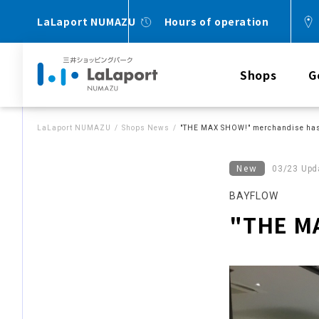
LaLaport NUMAZU
Hours of operation
Shops
G
LaLaport NUMAZU
Shops News
"THE MAX SHOW!" merchandise has
New
03/23 Upd
BAYFLOW
"THE MA