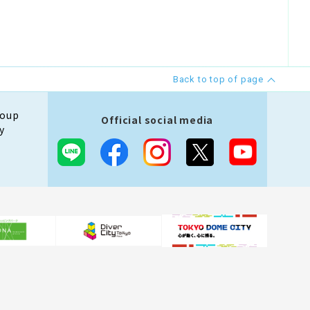
Back to top of page
roup
Official social media
y