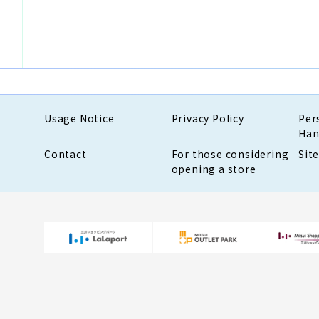
Usage Notice
Privacy Policy
Per
Han
Contact
For those considering
Sit
opening a store