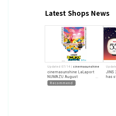
Latest Shops News
​ ​
Updated 07/14 |
cinemasunshine
Updat
cinemasunshine LaLaport
JINS
NUMAZU August
has s
recommended movie
Recommend
information!