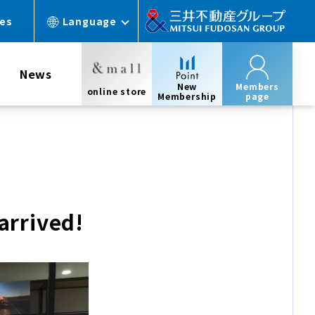
ces
Language
News
New
Members
online store
Membership
page
rrived!