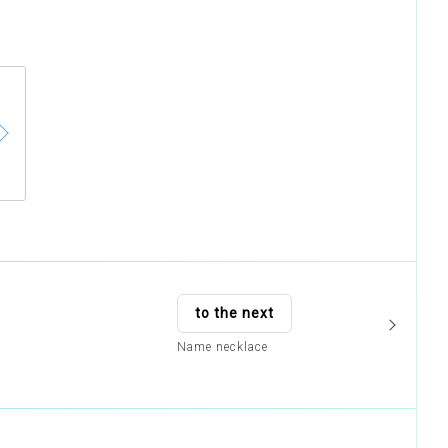
to the next
Name necklace