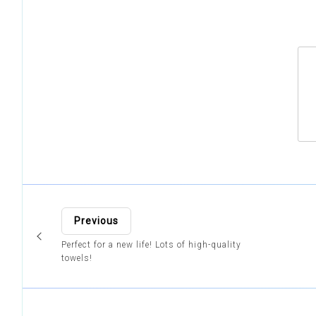
Previous
Perfect for a new life! Lots of high-quality
towels!