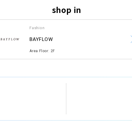
shop in
Fashion
​ ​
BAYFLOW
​ ​
Area Floor: 2F