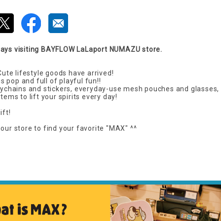
ways visiting BAYFLOW LaLaport NUMAZU store.
te lifestyle goods have arrived!
 pop and full of playful fun!!
keychains and stickers, everyday-use mesh pouches and glasses, 
tems to lift your spirits every day!
ift!
our store to find your favorite "MAX" ^^