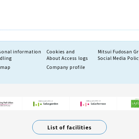
sonal information
Cookies and
Mitsui Fudosan G
dling
About Access logs
Social Media Polic
emap
Company profile
List of facilities