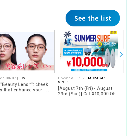
See the list
ed 08/07 |
JINS
Updated 08/07 |
MURASAKI
Upda
SPORTS
SPO
 "Beauty Lens™": cheek
[August 7th (Fri) - August
[Fo
rs that enhance your
23rd (Sun)] Get ¥10,000 OFF
only
 and concealer colors
FCS accessories when you
16th
 cover skin concerns
purchase them together
Wax"
with a qualifying surfboard!!
stor