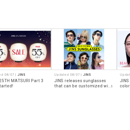
ed 08/07 |
JINS
Updated 08/07 |
JINS
Updat
 25TH MATSURI Part 3
JINS releases sunglasses
JINS
tarted!
that can be customized with
colo
prescription lenses!
look
that