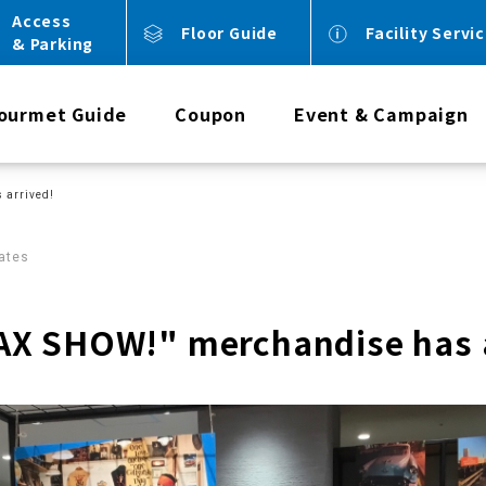
Access
Floor Guide
Facility Servi
& Parking
ourmet Guide
Coupon
Event & Campaign
 arrived!
ates
X SHOW!" merchandise has a