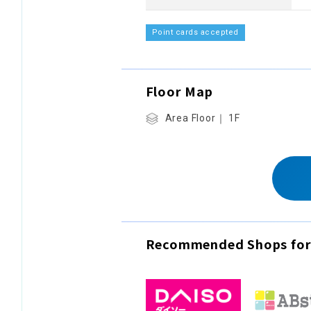
Point cards accepted
Floor Map
Area Floor｜ 1F
Recommended Shops for