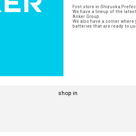
First store in Shizuoka Prefec
We have a lineup of the late
Anker Group.
We also have a corner where 
batteries that are ready to us
shop in