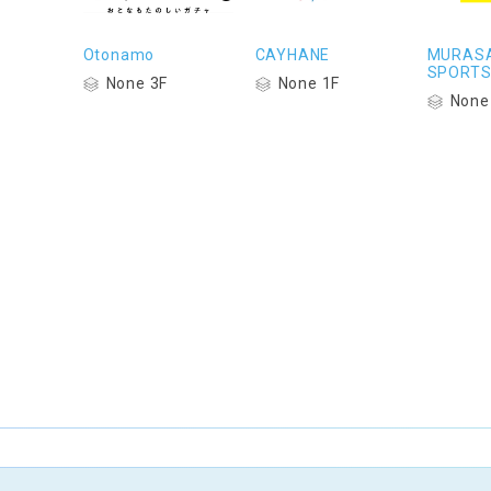
Otonamo
CAYHANE
MURASA
SPORT
None 3F
None 1F
None