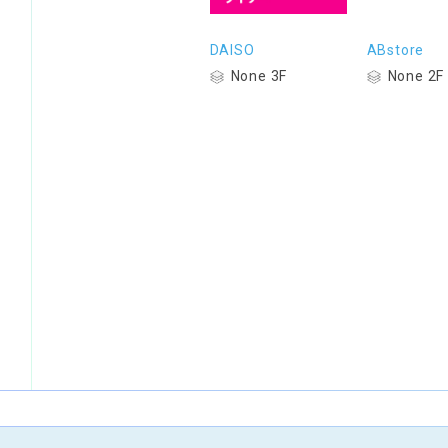
DAISO
ABstore
None 3F
None 2F