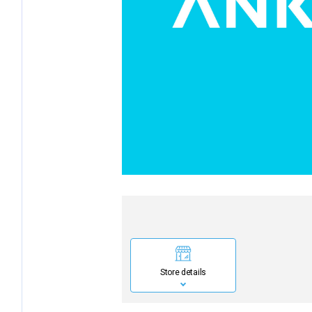
Store details