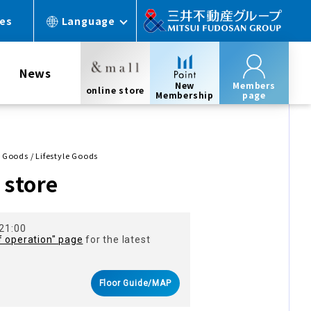
ces
Language
News
New
Members
online store
Membership
page
e Goods / Lifestyle Goods
store
 21:00
f operation" page
for the latest
Floor Guide/MAP