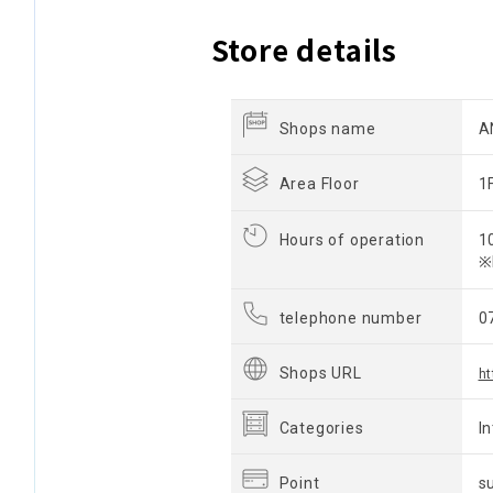
Store details
Shops name
A
Area Floor
1
Hours of operation
1
※
telephone number
0
Shops URL
h
Categories
I
Point
s