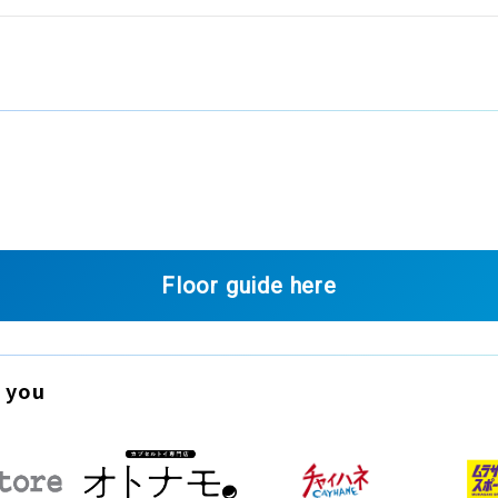
Floor guide here
 you