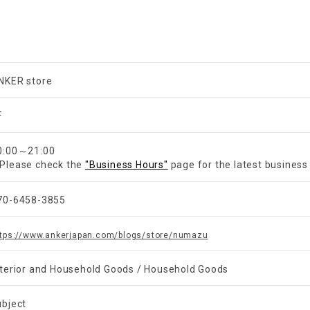
NKER store
F
0:00～21:00
Please check the
"Business Hours"
page for the latest business
70-6458-3855
ttps://www.ankerjapan.com/blogs/store/numazu
nterior and Household Goods / Household Goods
ubject