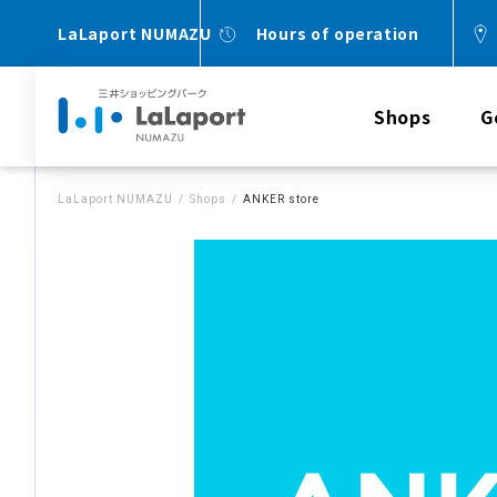
LaLaport NUMAZU
Hours of operation
Shops
G
LaLaport NUMAZU
Shops
ANKER store