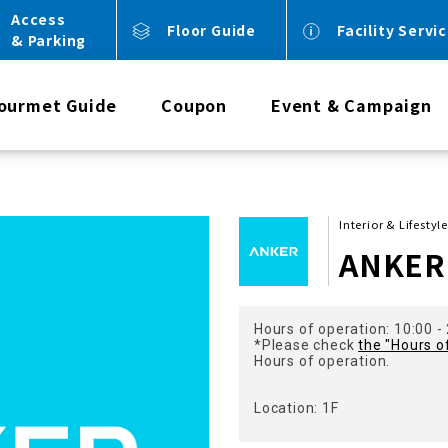
Access
Floor Guide
Facility Servi
& Parking
ourmet Guide
Coupon
Event & Campaign
Interior & Lifestyl
ANKER 
Hours of operation: 10:00 -
*Please check
the "Hours o
Hours of operation.
Location: 1F