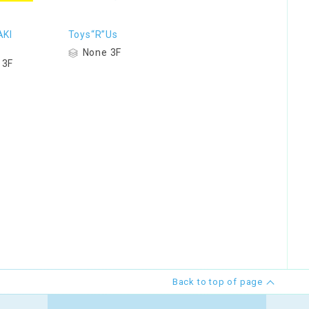
KI
Toys“R”Us
S
None 3F
 3F
Back to top of page