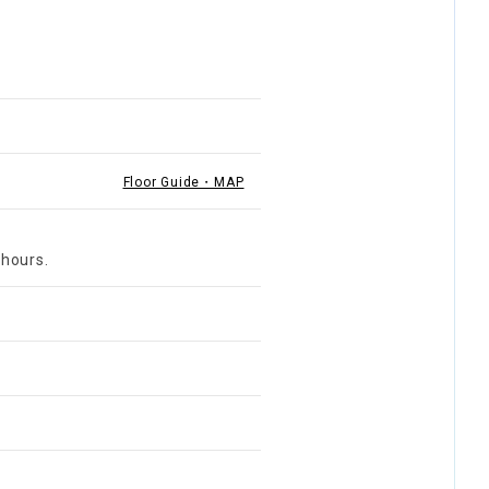
Floor Guide・MAP
 hours.