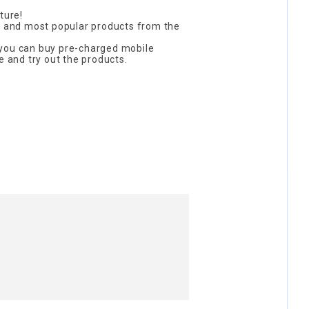
ture!
st and most popular products from the
you can buy pre-charged mobile
e and try out the products.