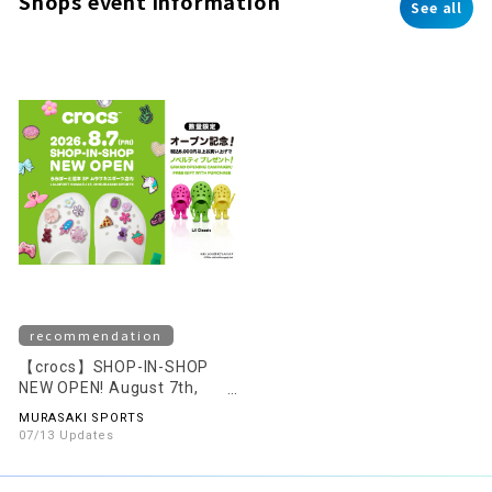
Shops event information
See all
recommendation
【crocs】SHOP-IN-SHOP
NEW OPEN! August 7th,
2026 (Fri)
MURASAKI SPORTS
07/13 Updates