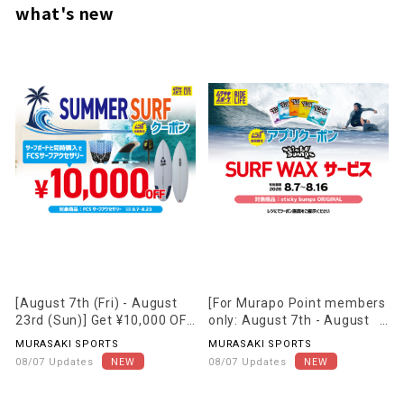
what's new
[August 7th (Fri) - August
[For Murapo Point members
23rd (Sun)] Get ¥10,000 OFF
only: August 7th - August
FCS accessories when you
16th] Receive one free
MURASAKI SPORTS
MURASAKI SPORTS
purchase them together
"Surf Wax" when you visit
08/07 Updates
08/07 Updates
with a qualifying surfboard!!
our store!!