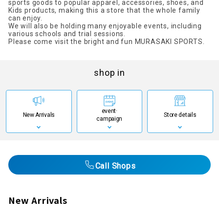
sports goods to popular apparel, accessories, shoes, and
Kids products, making this a store that the whole family
can enjoy.
We will also be holding many enjoyable events, including
various schools and trial sessions.
Please come visit the bright and fun MURASAKI SPORTS.
shop in
event·
New Arrivals
Store details
campaign
Call Shops
New Arrivals