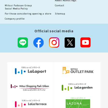
About Access logs
Mitsui Fudosan Group
Contact
Social Media Policy
For those considering opening a store
Sitemap
Company profile
Official social media