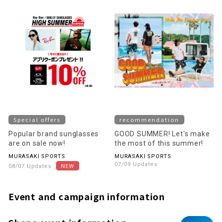
Special offers
recommendation
Popular brand sunglasses
GOOD SUMMER! Let's make
are on sale now!
the most of this summer!
MURASAKI SPORTS
MURASAKI SPORTS
07/09 Updates
08/07 Updates
Event and campaign information