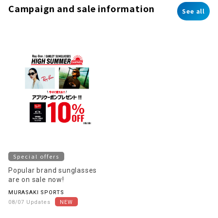
Campaign and sale information
See all
Special offers
Popular brand sunglasses
are on sale now!
MURASAKI SPORTS
08/07 Updates