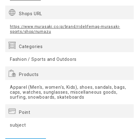
Shops URL
https://www.murasaki.co.jp/brand/ridelifemag-murasaki-
sports/shop/numazu
Categories
Fashion / Sports and Outdoors
Products
Apparel (Men's, women's, Kids), shoes, sandals, bags,
caps, watches, sunglasses, miscellaneous goods,
surfing, snowboards, skateboards
Point
subject