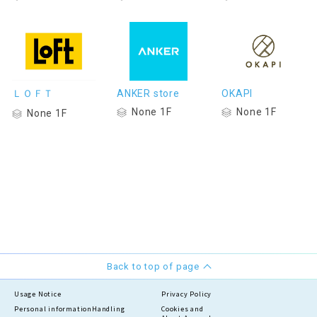
ＬＯＦＴ
ANKER store
OKAPI
None 1F
None 1F
None 1F
Back to top of page
Usage Notice
Privacy Policy
Personal information
Handling
Cookies and