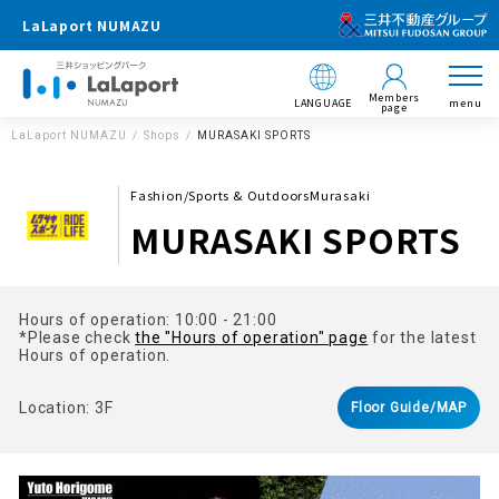
LaLaport NUMAZU
Members
LANGUAGE
menu
page
LaLaport NUMAZU
Shops
MURASAKI SPORTS
Fashion/Sports & OutdoorsMurasaki
MURASAKI SPORTS
Hours of operation: 10:00 - 21:00
*Please check
the "Hours of operation" page
for the latest
Hours of operation.
Location: 3F
Floor Guide/MAP