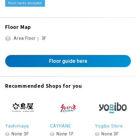
Point cards accepted
Floor Map
Area Floor｜ 3F
Floor guide here
Recommended Shops for you
Yashimaya
CAYHANE
Yogibo Store
None 3F
None 1F
None 3F