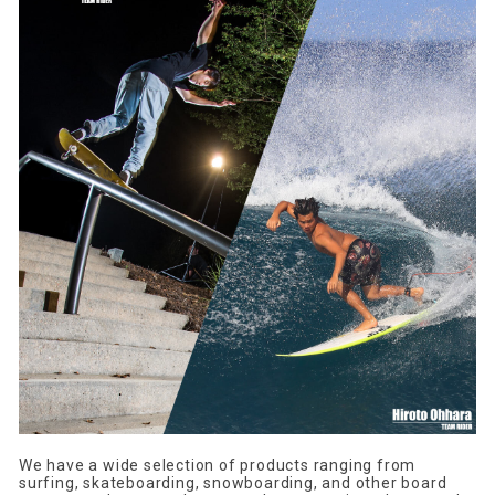
We have a wide selection of products ranging from
surfing, skateboarding, snowboarding, and other board