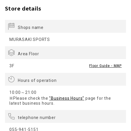
Store details
Shops name
MURASAKI SPORTS
Area Floor
3F
Floor Guide・MAP
Hours of operation
10:00～21:00
※Please check the
"Business Hours"
page for the
latest business hours.
telephone number
055-941-5151