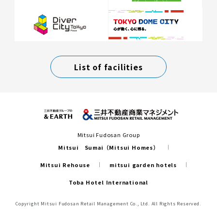
List of facilities
Mitsui Fudosan Group
Mitsui Sumai（Mitsui Homes）
Mitsui Rehouse
mitsui garden hotels
Toba Hotel International
Copyright Mitsui Fudosan Retail Management Co., Ltd. All Rights Reserved.