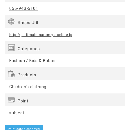
055-943-5101
Shops URL
http://petitmain.narumiya-online.jp
Categories
Fashion / Kids & Babies
Products
Children's clothing
Point
subject
Point cards accepted