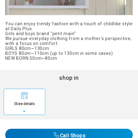
You can enjoy trendy fashion with a touch of childlike style
at Daily Plus.
Girls and boys brand "petit main"
We pursue everyday clothing from a mother's perspective,
with a focus on comfort.
GIRLS 80cm~130cm
BOYS 80cm~110cm (up to 130cm in some cases)
NEW BORN 50cm~80cm
shop in
Store details
Call Shops