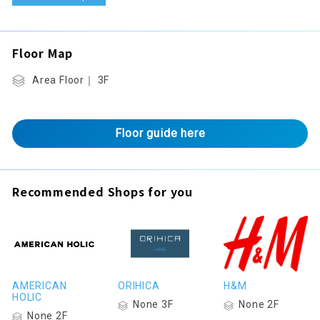
Floor Map
Area Floor｜ 3F
Floor guide here
Recommended Shops for you
AMERICAN
ORIHICA
H&M
HOLIC
None 3F
None 2F
None 2F