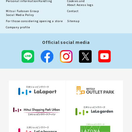
Personal information
Handling
Cookies and
About Access logs
Mitsui Fudosan Group
Contact
Social Media Policy
For those considering opening a store
Sitemap
Company profile
Official social media