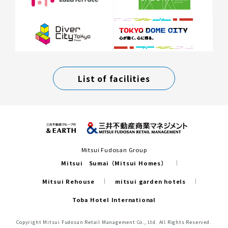
List of facilities
Mitsui Fudosan Group
Mitsui Sumai（Mitsui Homes）
Mitsui Rehouse
mitsui garden hotels
Toba Hotel International
Copyright Mitsui Fudosan Retail Management Co., Ltd. All Rights Reserved.