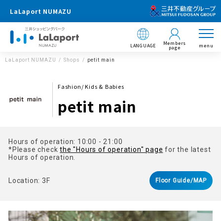
LaLaport NUMAZU
Members
LANGUAGE
menu
page
LaLaport NUMAZU
Shops
petit main
Fashion/ Kids & Babies
petit main
Hours of operation: 10:00 - 21:00
*Please check
the "Hours of operation" page
for the latest
Hours of operation.
Location: 3F
Floor Guide/MAP