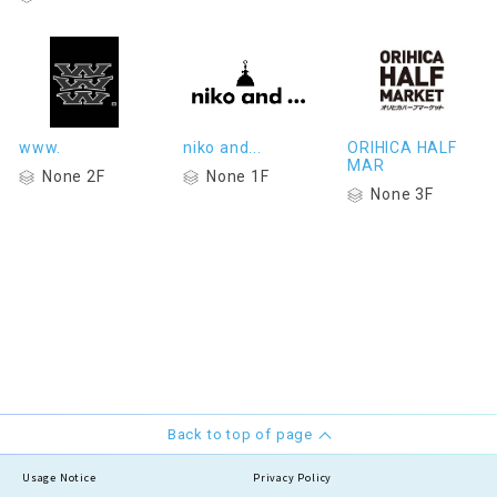
www.
niko and...
ORIHICA HALF
MAR
None 2F
None 1F
None 3F
Back to top of page
Usage Notice
Privacy Policy