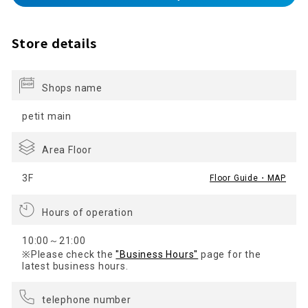
Store details
Shops name
petit main
Area Floor
3F
Floor Guide・MAP
Hours of operation
10:00～21:00
※Please check the
"Business Hours"
page for the
latest business hours.
telephone number