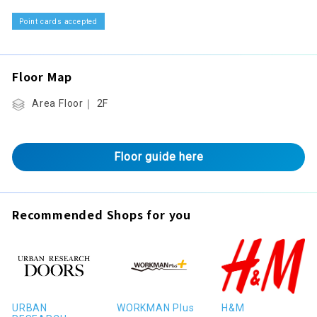
Point cards accepted
Floor Map
Area Floor｜ 2F
Floor guide here
Recommended Shops for you
URBAN
WORKMAN Plus
H&M