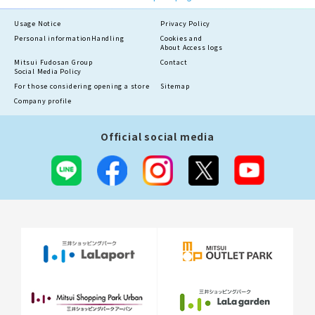
Usage Notice
Privacy Policy
Personal information
Handling
Cookies and
About Access logs
Mitsui Fudosan Group
Contact
Social Media Policy
For those considering opening a store
Sitemap
Company profile
Official social media