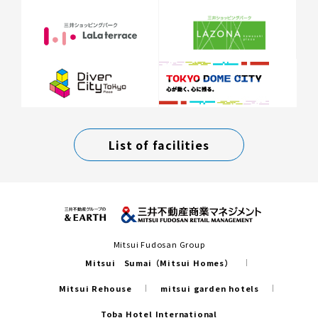
List of facilities
Mitsui Fudosan Group
Mitsui Sumai（Mitsui Homes）
Mitsui Rehouse
mitsui garden hotels
Toba Hotel International