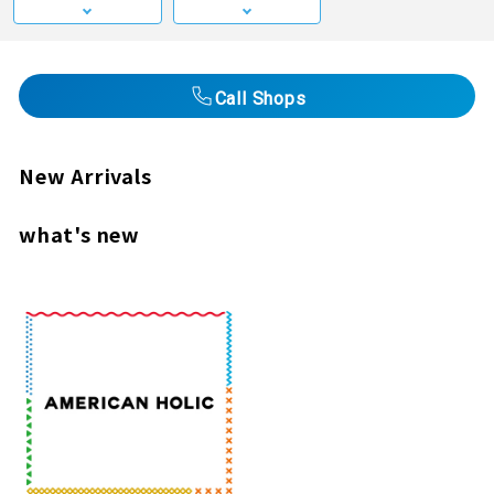
Call Shops
New Arrivals
what's new