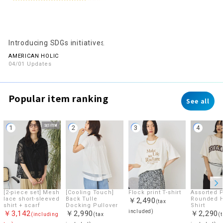
Introducing SDGs initiatives
AMERICAN HOLIC
04/01 Updates
Popular item ranking
See all
1
2
3
4
[2-piece set] Mesh
[Cooling Touch]
Flock print T-shirt
Assorted P
lace short-sleeved
Back Tulle
Rounded 
￥2,490
(tax
shirt + scarf
Docking Pullover
Shirt
included)
￥3,142
￥2,990
￥2,290
(including
(tax
(