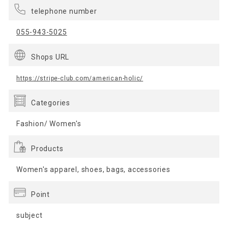
telephone number
055-943-5025
Shops URL
https://stripe-club.com/american-holic/
Categories
Fashion/ Women's
Products
Women's apparel, shoes, bags, accessories
Point
subject