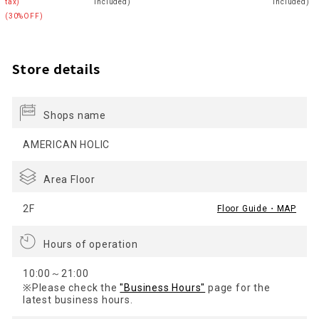
tax)
included)
included)
(30%OFF)
Store details
Shops name
AMERICAN HOLIC
Area Floor
2F
Floor Guide・MAP
Hours of operation
10:00～21:00
※Please check the
"Business Hours"
page for the
latest business hours.