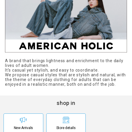
A brand that brings lightness and enrichment to the daily
lives of adult women.
It's casual yet stylish, and easy to coordinate.
We propose casual styles that are stylish and natural, with
the theme of everyday clothing for adults that can be
enjoyed in a realistic manner, both on and off the job.
shop in
New Arrivals
Store details