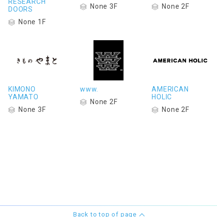
RESEARCH
None 3F
None 2F
DOORS
None 1F
KIMONO
www.
AMERICAN
YAMATO
HOLIC
None 2F
None 3F
None 2F
Back to top of page