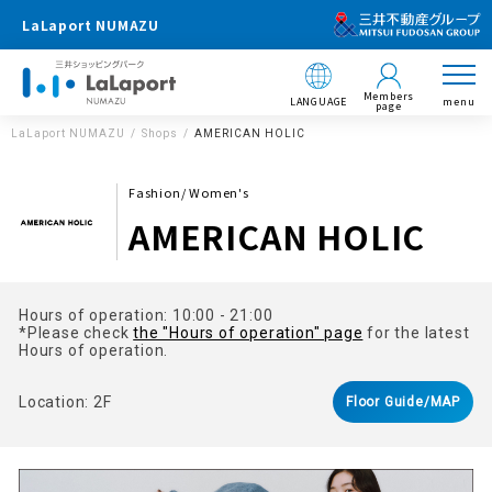
LaLaport NUMAZU
Members
LANGUAGE
menu
page
LaLaport NUMAZU
Shops
AMERICAN HOLIC
Fashion/ Women's
AMERICAN HOLIC
Hours of operation: 10:00 - 21:00
*Please check
the "Hours of operation" page
for the latest
Hours of operation.
Location: 2F
Floor Guide/MAP