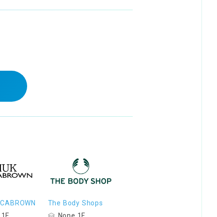
OCABROWN
The Body Shops
 1F
None 1F