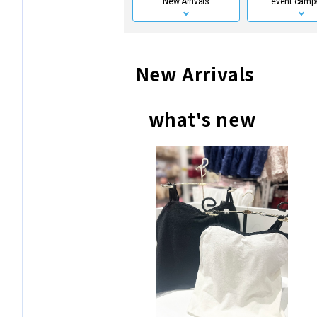
New Arrivals
event·
camp
New Arrivals
what's new