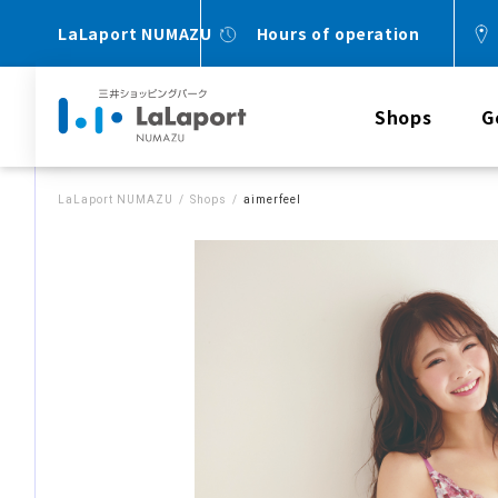
LaLaport NUMAZU
Hours of operation
Shops
G
LaLaport NUMAZU
Shops
aimerfeel