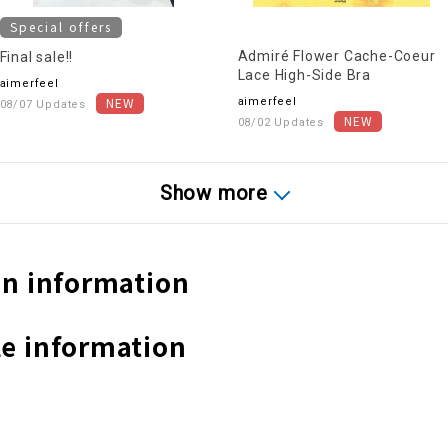
Special offers
Admiré Flower Cache-Coeur
Final sale!!
Lace High-Side Bra
aimerfeel
aimerfeel
08/07 Updates
08/02 Updates
Show more
n information
e information