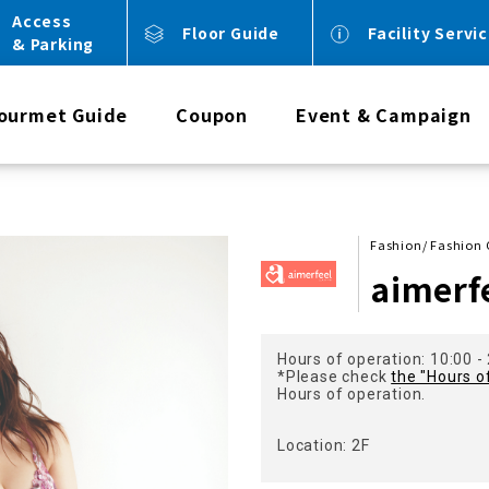
Access
Floor Guide
Facility Servi
& Parking
ourmet Guide
Coupon
Event & Campaign
Fashion/ Fashion
aimerf
Hours of operation: 10:00 -
*Please check
the "Hours o
Hours of operation.
Location: 2F