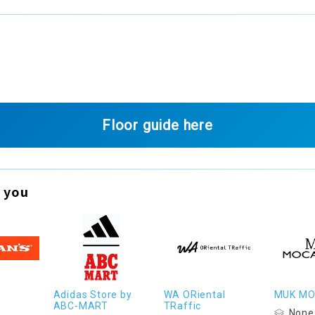
Floor guide here
 you
Adidas Store by
WA ORiental
MUK M
ABC-MART
TRaffic
None