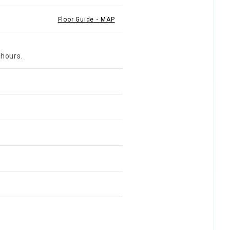
Floor Guide・MAP
 hours.