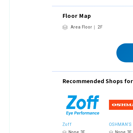
Floor Map
Area Floor｜ 2F
Recommended Shops for
Zoff
OSHMAN'S
None 3F
None 3F