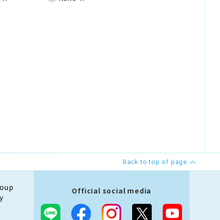
Back to top of page
roup
Official social media
y