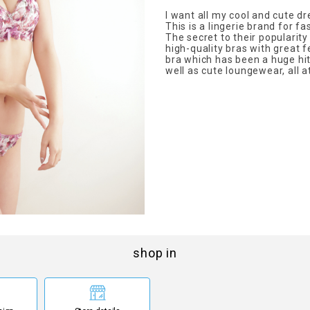
I want all my cool and cute d
This is a lingerie brand for fa
The secret to their popularity
high-quality bras with great 
bra which has been a huge hi
well as cute loungewear, all a
shop in