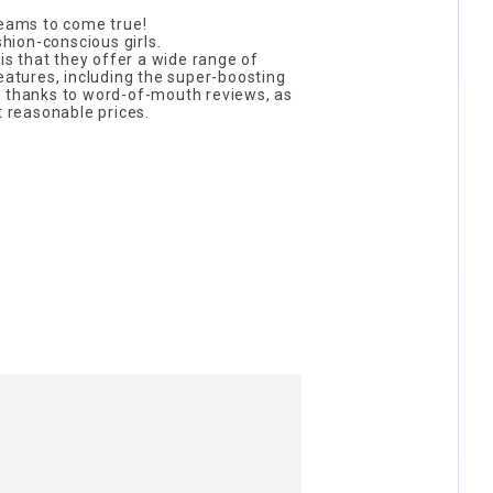
reams to come true!
shion-conscious girls.
 is that they offer a wide range of
features, including the super-boosting
t thanks to word-of-mouth reviews, as
t reasonable prices.