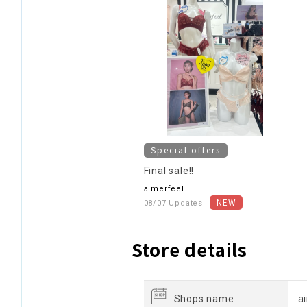
Special offers
Final sale!!
aimerfeel
08/07 Updates
Store details
Shops name
a