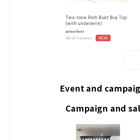
Two-tone Rich Bust Bra Top
(with underwire)
aimerfeel
08/05 Updates
Event and campaig
Campaign and sal