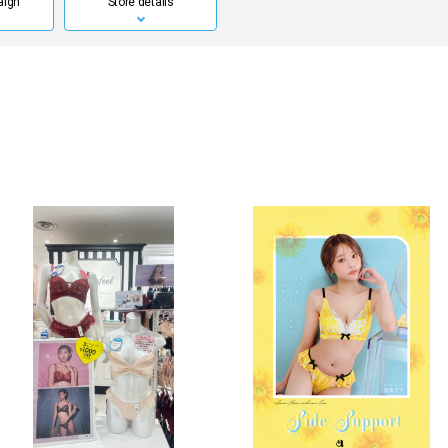
aign
Store details