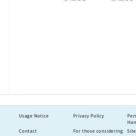
Usage Notice
Privacy Policy
Per
Han
Contact
For those considering
Sit