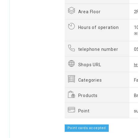
Area Floor
2
Hours of operation
1
※
telephone number
0
Shops URL
ht
Categories
F
Products
B
Point
s
Point cards accepted