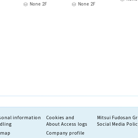
None 2F
None 2F
sonal information
Cookies and
Mitsui Fudosan G
dling
About Access logs
Social Media Polic
emap
Company profile