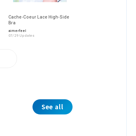
Cache-Coeur Lace High-Side
Bra
aimerfeel
07/29 Updates
See all