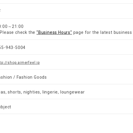
F
0:00～21:00
Please check the
"Business Hours"
page for the latest business
55-943-5004
tp://shop.aimerfeel.jp
ashion / Fashion Goods
ras, shorts, nighties, lingerie, loungewear
ubject