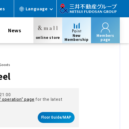
ces
Language
News
New
Members
online store
Membership
page
 Goods
eel
 21:00
f operation" page
for the latest
Floor Guide/MAP