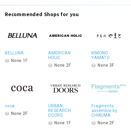
Recommended Shops for you
BELLUNA
AMERICAN
KIMONO
HOLIC
YAMATO
None 1F
None 2F
None 3F
coca
URBAN
Fragments
RESEARCH
assemble by
None 2F
DOORS
CHIKUMA
None 1F
None 2F