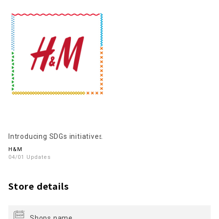
Introducing SDGs initiatives
H&M
04/01 Updates
Store details
Shops name