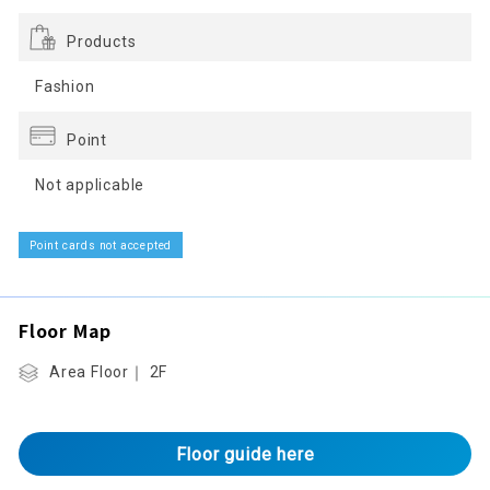
Products
Fashion
Point
Not applicable
Point cards not accepted
Floor Map
Area Floor｜ 2F
Floor guide here