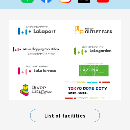
List of facilities