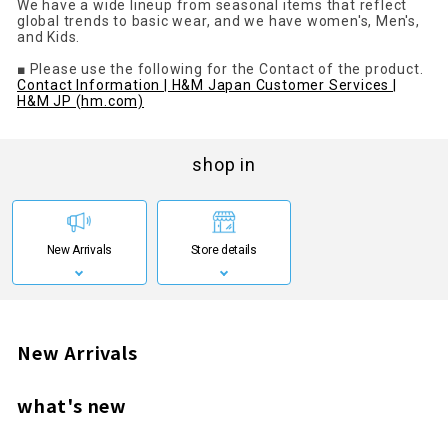
We have a wide lineup from seasonal items that reflect
global trends to basic wear, and we have women's, Men's,
and Kids.
■ Please use the following for the Contact of the product.
Contact Information | H&M Japan Customer Services |
H&M JP (hm.com)
shop in
New Arrivals
Store details
New Arrivals
what's new