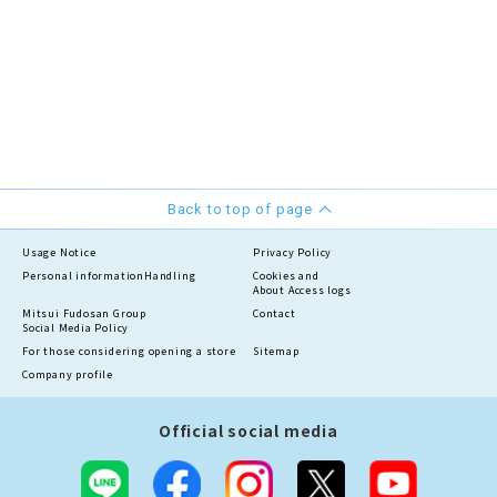
Back to top of page
Usage Notice
Privacy Policy
Personal information
Handling
Cookies and
About Access logs
Mitsui Fudosan Group
Contact
Social Media Policy
For those considering opening a store
Sitemap
Company profile
Official social media