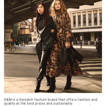
H&M is a Swedish fashion brand that offers fashion and
quality at the best prices and sustainably.