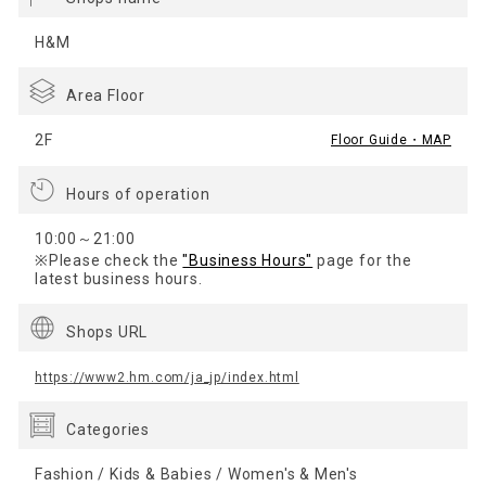
H&M
Area Floor
2F
Floor Guide・MAP
Hours of operation
10:00～21:00
※Please check the
"Business Hours"
page for the
latest business hours.
Shops URL
https://www2.hm.com/ja_jp/index.html
Categories
Fashion / Kids & Babies / Women's & Men's