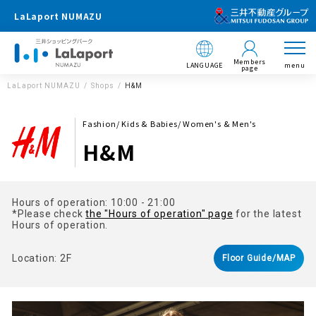
LaLaport NUMAZU
Members
LANGUAGE
menu
page
LaLaport NUMAZU
Shops
H&M
Fashion/ Kids & Babies/ Women's & Men's
H&M
Hours of operation: 10:00 - 21:00
*Please check
the "Hours of operation" page
for the latest
Hours of operation.
Location: 2F
Floor Guide/MAP