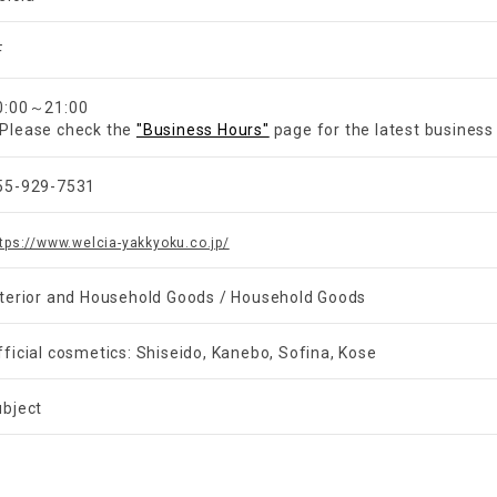
F
0:00～21:00
Please check the
"Business Hours"
page for the latest business
55-929-7531
tps://www.welcia-yakkyoku.co.jp/
nterior and Household Goods / Household Goods
fficial cosmetics: Shiseido, Kanebo, Sofina, Kose
ubject