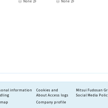
None 2F
None 2F
sonal information
Cookies and
Mitsui Fudosan G
dling
About Access logs
Social Media Polic
emap
Company profile