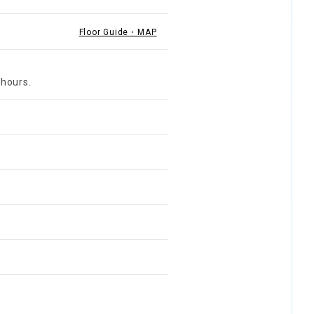
Floor Guide・MAP
 hours.