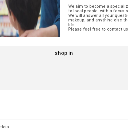
We aim to become a specialize
to local people, with a focus 
We will answer all your quest
makeup, and anything else tha
life.
Please feel free to contact us
shop in
elcia