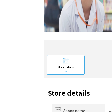
Store details
Store details
Shops name
w