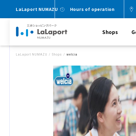
LaLaport NUMAZU
Hours of operation
Shops
G
LaLaport NUMAZU
Shops
welcia