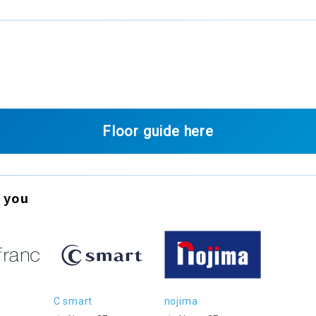
Floor guide here
 you
C smart
nojima