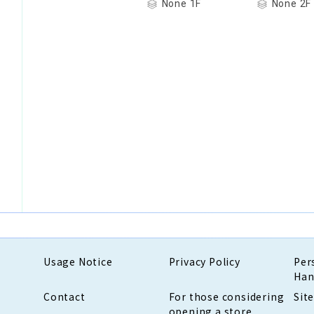
None 1F
None 2F
Usage Notice
Privacy Policy
Per
Han
Contact
For those considering
Sit
opening a store