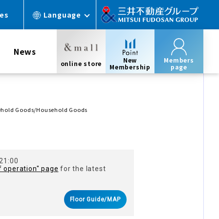
ces
Language
News
New
Members
online store
Membership
page
sehold Goods/Household Goods
 21:00
f operation" page
for the latest
Floor Guide/MAP