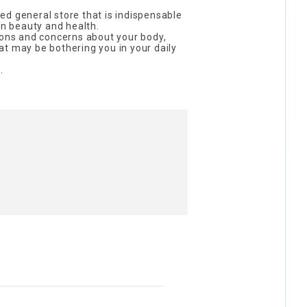
d general store that is indispensable
on beauty and health.
ions and concerns about your body,
t may be bothering you in your daily
.