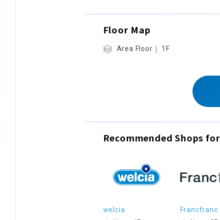
Floor Map
Area Floor｜ 1F
Recommended Shops for
welcia
Francfranc