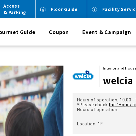
Access
Floor Guide
Facility Servi
& Parking
ourmet Guide
Coupon
Event & Campaign
Interior and Hou
welcia
Hours of operation: 10:00 -
*Please check
the "Hours o
Hours of operation.
Location: 1F