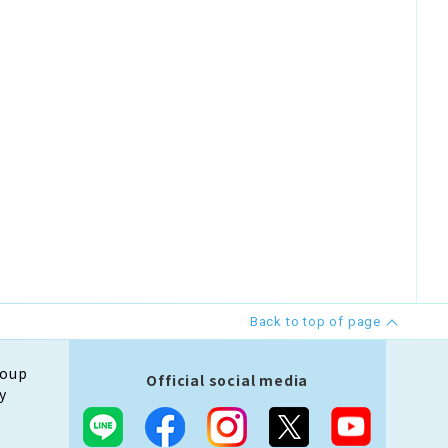
Back to top of page
roup
Official social media
y