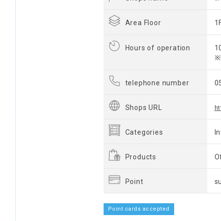
Area Floor
1
Hours of operation
1
※
telephone number
0
Shops URL
ht
Categories
I
Products
O
Point
s
Point cards accepted