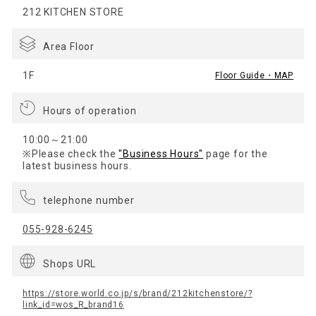
212 KITCHEN STORE
Area Floor
1F
Floor Guide・MAP
Hours of operation
10:00～21:00
※Please check the
"Business Hours"
page for the
latest business hours.
telephone number
055-928-6245
Shops URL
https://store.world.co.jp/s/brand/212kitchenstore/?
link_id=wos_R_brand16