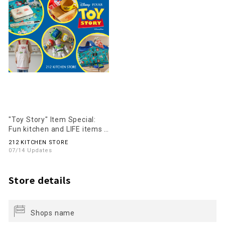
"Toy Story" Item Special:
Fun kitchen and LIFE items
for everyday use are now
212 KITCHEN STORE
available!
07/14 Updates
Store details
Shops name