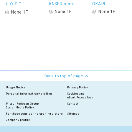
ＬＯＦＴ
ANKER store
OKAPI
None 1F
None 1F
None 1F
Back to top of page
Usage Notice
Privacy Policy
Personal information
Handling
Cookies and
About Access logs
Mitsui Fudosan Group
Contact
Social Media Policy
For those considering opening a store
Sitemap
Company profile