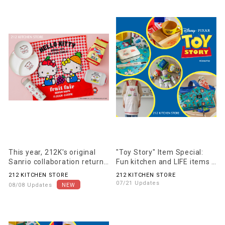
This year, 212K's original
"Toy Story" Item Special:
Sanrio collaboration returns
Fun kitchen and LIFE items
as "HAPPY PARLOR".
for everyday use are now
212 KITCHEN STORE
212 KITCHEN STORE
available!
07/21 Updates
08/08 Updates