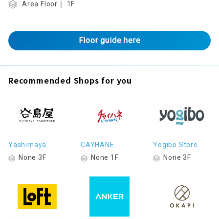
Area Floor｜ 1F
Floor guide here
Recommended Shops for you
Yashimaya
CAYHANE
Yogibo Store
None 3F
None 1F
None 3F