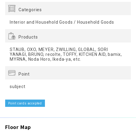
Categories
Interior and Household Goods / Household Goods
Products
STAUB, OXO, MEYER, ZWILLING, GLOBAL, SORI
YANAGI, BRUNO, recolte, TOFFY, KITCHEN AID, bamix,
MYRNA, Noda Horo, Ikeda-ya, etc.
Point
subject
Point cards accepted
Floor Map