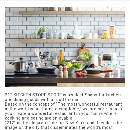
212 KITCHEN STORE STORE is a select Shops for kitchen
and dining goods with a food theme.
Based on the concept of "The most wonderful restaurant
in the world is our home dining table," we are here to help
you create a wonderful restaurant in your home where
cooking and eating are enjoyable.
"212" is the old area code for New York, and it evokes the
image of the city that disseminates the world's most