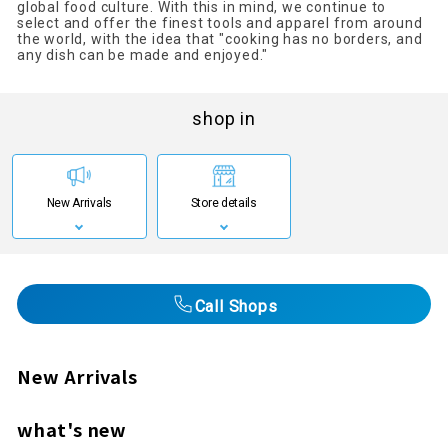
global food culture. With this in mind, we continue to
select and offer the finest tools and apparel from around
the world, with the idea that "cooking has no borders, and
any dish can be made and enjoyed."
shop in
New Arrivals
Store details
Call Shops
New Arrivals
what's new