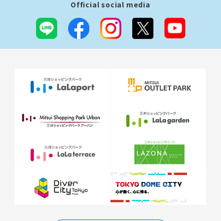
Official social media