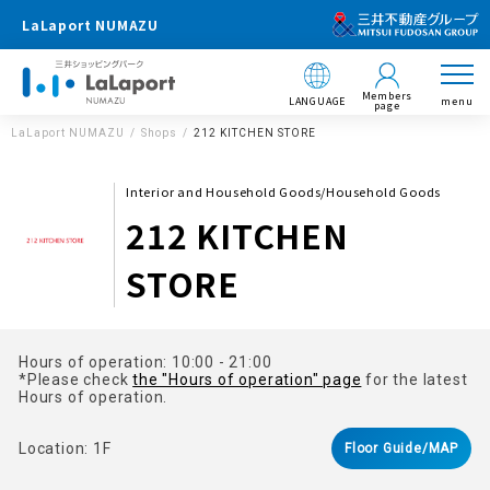
LaLaport NUMAZU
Members
LANGUAGE
menu
page
LaLaport NUMAZU
Shops
212 KITCHEN STORE
Interior and Household Goods/Household Goods
212 KITCHEN
STORE
Hours of operation: 10:00 - 21:00
*Please check
the "Hours of operation" page
for the latest
Hours of operation.
Location: 1F
Floor Guide/MAP