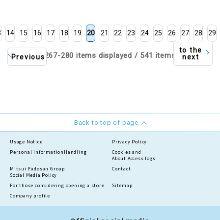
3
14
15
16
17
18
19
20
21
22
23
24
25
26
27
28
29
to the
267-280 items displayed / 541 items
Previous
next
Back to top of page
Usage Notice
Privacy Policy
Personal information
Handling
Cookies and
About Access logs
Mitsui Fudosan Group
Contact
Social Media Policy
For those considering opening a store
Sitemap
Company profile