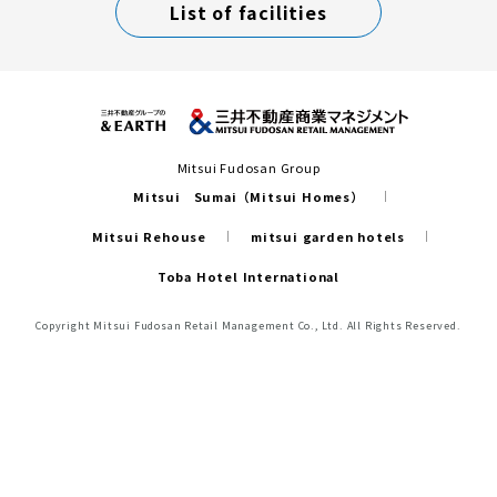
List of facilities
Mitsui Fudosan Group
Mitsui Sumai（Mitsui Homes）
Mitsui Rehouse
mitsui garden hotels
Toba Hotel International
Copyright Mitsui Fudosan Retail Management Co., Ltd. All Rights Reserved.