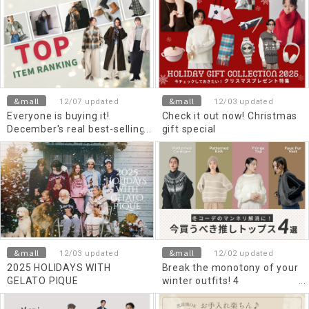
&mall
&mall
12/07 updated
12/03 updated
Everyone is buying it!
Check it out now! Christmas
December's real best-selling
gift special
items
&mall
&mall
12/03 updated
12/02 updated
2025 HOLIDAYS WITH
Break the monotony of your
GELATO PIQUE
winter outfits! 4
recommended Top's to buy
now