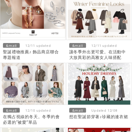
&mall
&mall
12/11 updated
12/11 updated
聖誕禮物推薦♪ 飾品商店聯合
讓冬季外出更可愛。在活動中
專題報道
大放異彩的高雅女人味搭配
&mall
&mall
12/10 updated
Updated 12/08
在獨占視線的冬天。冬季約會
想在聖誕節穿著♪珍藏的連衣裙
必選的“被愛”單品