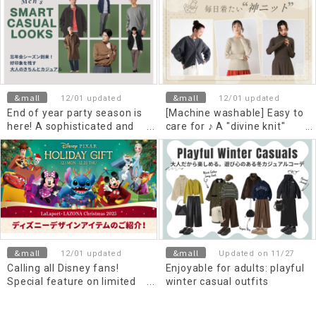
&mall
&mall
12/01 updated
12/01 updated
End of year party season is
[Machine washable] Easy to
here! A sophisticated and
care for ♪ A "divine knit"
casual look that leaves a
you'll want to wear every
good impression
day
&mall
&mall
12/01 updated
Updated on 11/27
Calling all Disney fans!
Enjoyable for adults: playful
Special feature on limited
winter casual outfits
edition and popular items