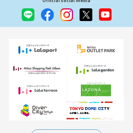
Official social media