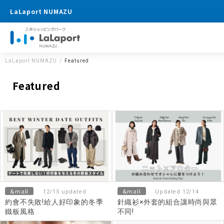
LaLaport NUMAZU
LaLaport NUMAZU
Featured
Featured
&mall
&mall
12/15 updated
Updated 12/14
約會不失敗!給人好印象的冬季
針織衫×外套的組合讓時尚與眾
鐵板風格
不同!