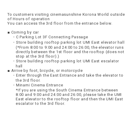
To customers visiting cinemasunshine Korona World outside
of Hours of operation
You can access the 3rd floor from the entrance below.
■ Coming by car
C Parking Lot 3F Connecting Passage
Store building rooftop parking lot UMI East elevator hall
(*From 8:00 to 9:00 and 24:00 to 26:00, the elevator runs
directly between the 1st floor and the rooftop (does not
stop at the 3rd floor).)
Store building rooftop parking lot UMI East escalator
hall
■ Arrive by foot, bicycle, or motorcycle
Enter through the East Entrance and take the elevator to
the 3rd floor.
Minami Cinema Entrance
*If you are using the South Cinema Entrance between
8:00 and 9:00 and 24:00 and 26:00, please take the UMI
East elevator to the rooftop floor and then the UMI East
escalator to the 3rd floor.