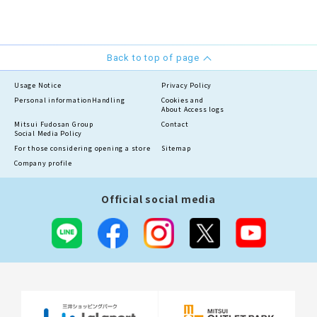
Back to top of page
Usage Notice
Privacy Policy
Personal information
Handling
Cookies and
About Access logs
Mitsui Fudosan Group
Contact
Social Media Policy
For those considering opening a store
Sitemap
Company profile
Official social media