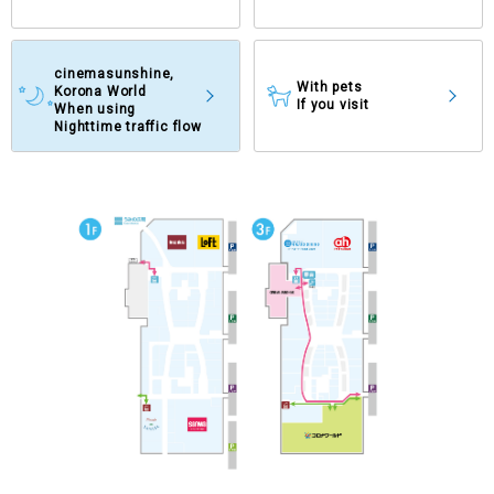
cinemasunshine,
With pets
Korona World
If you visit
When using
Nighttime traffic flow