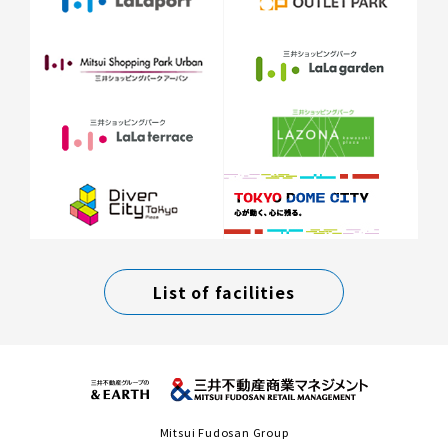
List of facilities
Mitsui Fudosan Group