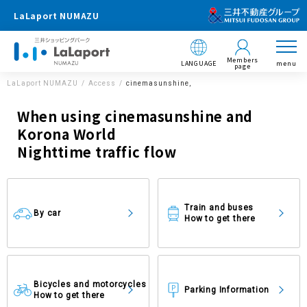
LaLaport NUMAZU
Members
LANGUAGE
menu
page
LaLaport NUMAZU
Access
cinemasunshine,
When using cinemasunshine and
Korona World
Nighttime traffic flow
Train and buses
By car
How to get there
Bicycles and motorcycles
Parking Information
How to get there