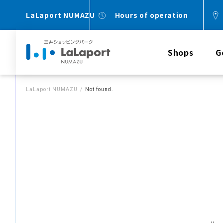
LaLaport NUMAZU
Hours of operation
Shops
G
LaLaport NUMAZU
Not found.