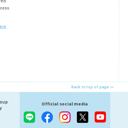
ved.
cess.
ere
.
Back to top of page
roup
Official social media
y