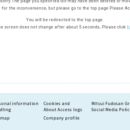
 sorry.
The page you specified is
It may have been deleted or mo
 for the inconvenience, but please go to the top page.
Please Ac
You will be redirected to the top page.
the screen does not change after about 5 seconds,
Please click
h
sonal information
Cookies and
Mitsui Fudosan G
dling
About Access logs
Social Media Polic
emap
Company profile