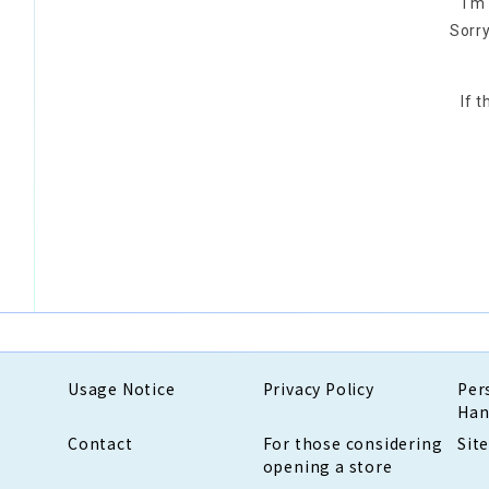
I'm
Sorry
If 
Usage Notice
Privacy Policy
Per
Han
Contact
For those considering
Sit
opening a store