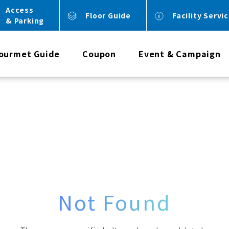
Access
Floor Guide
Facility Servi
& Parking
ourmet Guide
Coupon
Event & Campaign
Not Found