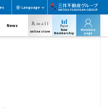
ces
Language
News
New
Members
online store
Membership
page