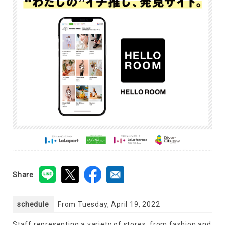
Share
schedule
From Tuesday, April 19, 2022
Staff representing a variety of stores, from fashion and