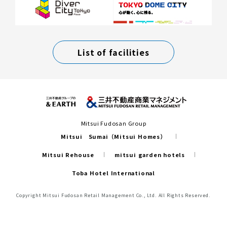
List of facilities
Mitsui Fudosan Group
Mitsui Sumai（Mitsui Homes）
Mitsui Rehouse
mitsui garden hotels
Toba Hotel International
Copyright Mitsui Fudosan Retail Management Co., Ltd. All Rights Reserved.