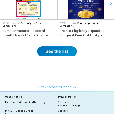
07/01 Update |
Campaign
Other
07/21 Update |
Campaign
Other
Campaigns
Campaigns
Summer Vacation Special
[Points Eligibility Expanded!]
Event! Use KidZania Koshien
"Original Pure Gold Tokyo
and LaLaport KOSHIEN for a
Dome" Giveaway Campaign
chance to win a 5,000 yen
shopping and dining voucher!
See the list
Back to top of page
Usage Notice
Privacy Policy
Personal information
Handling
Cookies and
About Access logs
Mitsui Fudosan Group
Contact