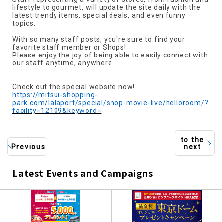
lifestyle to gourmet, will update the site daily with the
latest trendy items, special deals, and even funny
topics.
With so many staff posts, you're sure to find your
favorite staff member or Shops!
Please enjoy the joy of being able to easily connect with
our staff anytime, anywhere.
Check out the special website now!
https://mitsui-shopping-
park.com/lalaport/special/shop-movie-live/helloroom/?
facility=12109&keyword=
to the
Previous
next
Latest Events and Campaigns
​ ​