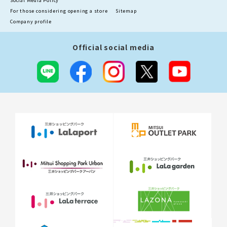
Social Media Policy
For those considering opening a store
Sitemap
Company profile
Official social media