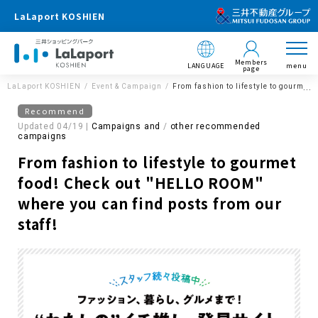
LaLaport KOSHIEN
Members
LANGUAGE
menu
page
LaLaport KOSHIEN
Event & Campaign
From fashion to lifestyle to gourmet
Recommend
Updated 04/19 |
Campaigns and
​ ​
other recommended
campaigns
From fashion to lifestyle to gourmet
food! Check out "HELLO ROOM"
where you can find posts from our
staff!