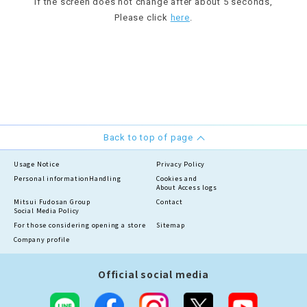
If the screen does not change after about 5 seconds,
Please click
here
.
Back to top of page
Usage Notice
Privacy Policy
Personal information
Handling
Cookies and
About Access logs
Mitsui Fudosan Group
Contact
Social Media Policy
For those considering opening a store
Sitemap
Company profile
Official social media