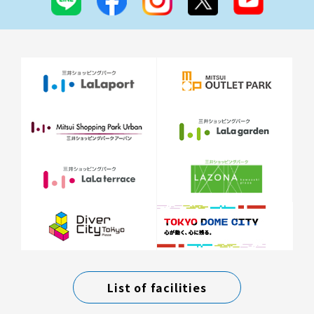
List of facilities