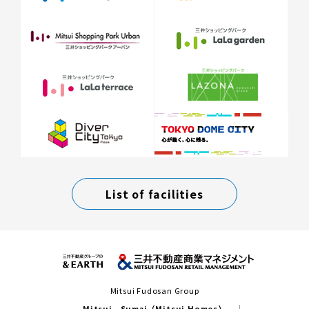
List of facilities
Mitsui Fudosan Group
Mitsui Sumai（Mitsui Homes）