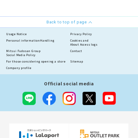
Back to top of page
Usage Notice
Privacy Policy
Personal information
Handling
Cookies and
About Access logs
Mitsui Fudosan Group
Contact
Social Media Policy
For those considering opening a store
Sitemap
Company profile
Official social media