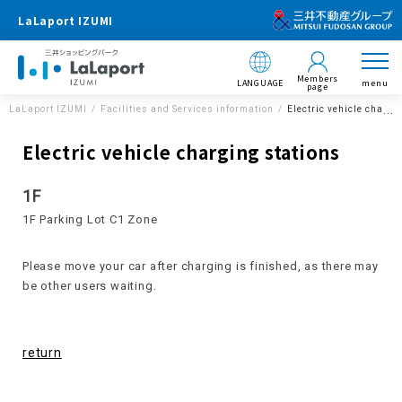
LaLaport IZUMI
Members
LANGUAGE
menu
page
LaLaport IZUMI
Facilities and Services information
Electric vehicle chargi
Electric vehicle charging stations
1F
1F Parking Lot C1 Zone
Please move your car after charging is finished, as there may
be other users waiting.
return