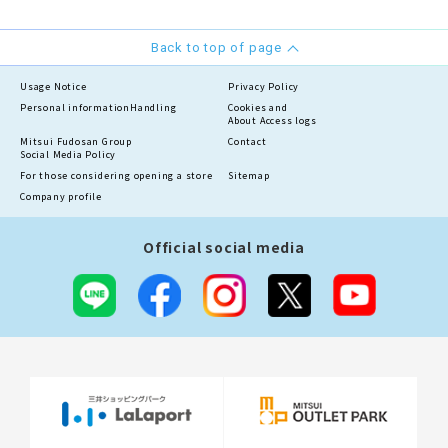
Back to top of page
Usage Notice
Privacy Policy
Personal information
Handling
Cookies and
About Access logs
Mitsui Fudosan Group
Contact
Social Media Policy
For those considering opening a store
Sitemap
Company profile
Official social media