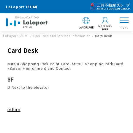
LaLaport IZUMI
Members
LANGUAGE
menu
page
LaLaport IZUMI
Facilities and Services information
Card Desk
Card Desk
Mitsui Shopping Park Point Card, Mitsui Shopping Park Card
«Saison» enrollment and Contact
3F
D Next to the elevator
return