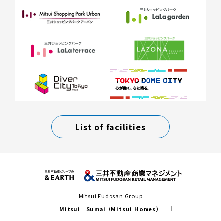
List of facilities
Mitsui Fudosan Group
Mitsui Sumai（Mitsui Homes）