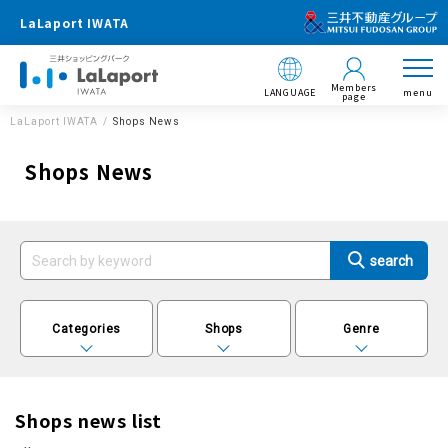
LaLaport IWATA
Members
LANGUAGE
menu
page
LaLaport IWATA
Shops News
Shops News
Categories
Shops
Genre
Shops news list