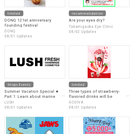
limited
recommendation
DONQ 121st anniversary
Are your eyes dry?
founding festival
Takamigaoka Eye Clinic
DONQ
08/02 Updates
08/01 Updates
Shops Events
limited
Summer Vacation Special ★
Three types of strawberry-
Part 1: Learn about marine
flavored drinks will be
debris! Part 2: Shops staff
released starting July 31st!!
LUSH
GODIVA
experience Shops!
08/01 Updates
08/01 Updates