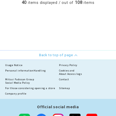
40
108
items displayed / out of
items
Back to top of page
Usage Notice
Privacy Policy
Personal information
Handling
Cookies and
About Access logs
Mitsui Fudosan Group
Contact
Social Media Policy
For those considering opening a store
Sitemap
Company profile
Official social media