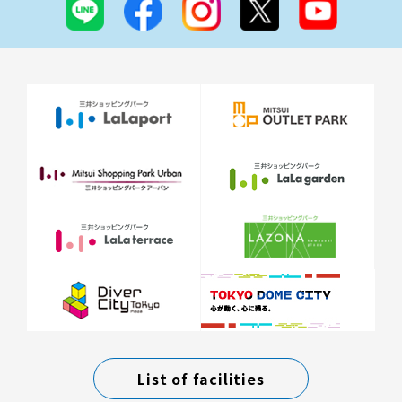
List of facilities