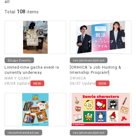
all
108
Total
items
Shops Events
recommendation
Limited-time gacha event is
[ORIHICA 's Job Hunting &
currently underway.
Internship Program!]
MAR Y QUANT
ORIHICA
NEW
NEW
08/08 Update
08/07 Update
recommendation
recommendation