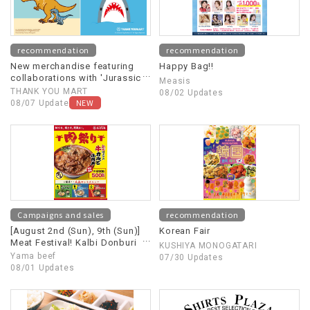
recommendation
recommendation
New merchandise featuring
Happy Bag!!
collaborations with 'Jurassic
Measis
World' and 'Jaws' is now
THANK YOU MART
08/02 Updates
available!
NEW
08/07 Update
Campaigns and sales
recommendation
[August 2nd (Sun), 9th (Sun)]
Korean Fair
Meat Festival! Kalbi Donburi
KUSHIYA MONOGATARI
(beef short rib rice bowl)
Yama beef
07/30 Updates
500 yen
08/01 Updates