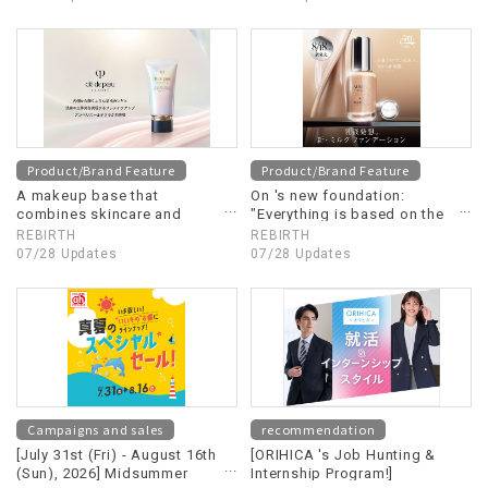
Product/Brand Feature
Product/Brand Feature
A makeup base that
On 's new foundation:
combines skincare and
"Everything is based on the
makeup, containing the
concept of emulsion"
REBIRTH
REBIRTH
same beauty ingredients as
07/28 Updates
07/28 Updates
Clé de Peau Beauté's "Le
Sérum".
Campaigns and sales
recommendation
[July 31st (Fri) - August 16th
[ORIHICA 's Job Hunting &
(Sun), 2026] Midsummer
Internship Program!]