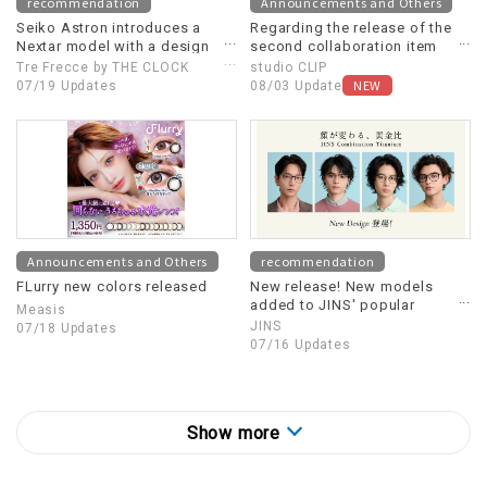
recommendation
Announcements and Others
Seiko Astron introduces a
Regarding the release of the
Nextar model with a design
second collaboration item
motif inspired by a
between Dick Bruna and
Tre Frecce by THE CLOCK
studio CLIP
Supernova (supernova
studio CLIP
NEW
HOUSE
07/19 Updates
08/03 Update
explosion).
Announcements and Others
recommendation
FLurry new colors released
New release! New models
added to JINS' popular
Measis
eyewear "Combination
JINS
07/18 Updates
Titanium"
07/16 Updates
Show more