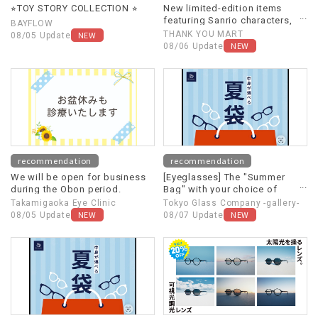
⭐︎TOY STORY COLLECTION ⭐︎
New limited-edition items
featuring Sanrio characters,
BAYFLOW
themed around "Heisei
NEW
THANK YOU MART
08/05 Update
Retro," are now available!
NEW
08/06 Update
recommendation
recommendation
We will be open for business
[Eyeglasses] The "Summer
during the Obon period.
Bag" with your choice of
contents is back again this
Takamigaoka Eye Clinic
Tokyo Glass Company -gallery-
year!
NEW
NEW
08/05 Update
08/07 Update