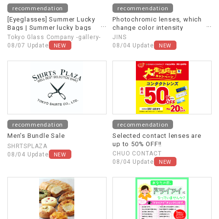
recommendation
recommendation
[Eyeglasses] Summer Lucky
Photochromic lenses, which
Bags | Summer lucky bags
change color intensity
now available online!
depending on UV light and
Tokyo Glass Company -gallery-
JINS
other light sources, are now
NEW
NEW
08/07 Update
08/04 Update
20% off!
recommendation
recommendation
Men's Bundle Sale
Selected contact lenses are
up to 50% OFF!!
SHRTSPLAZA
NEW
CHUO CONTACT
08/04 Update
NEW
08/04 Update