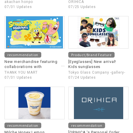
Special Sale
akachan honpo
ORIHICA
07/31 Updates
07/25 Updates
recommendation
Product/Brand Feature
New merchandise featuring
[Eyeglasses] New arrival!
collaborations with
Kids sunglasses
"SpongeBob SquarePants" is
THANK YOU MART
Tokyo Glass Company -gallery-
now available!
07/31 Updates
07/24 Updates
recommendation
recommendation
Milche Honey Lemon
[ORIHICA 's Personal Order