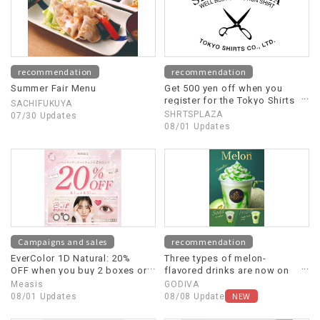
recommendation
recommendation
Summer Fair Menu
Get 500 yen off when you
register for the Tokyo Shirts
SACHIFUKUYA
official app.
SHRTSPLAZA
07/30 Updates
08/01 Updates
Campaigns and sales
recommendation
EverColor 1D Natural: 20%
Three types of melon-
OFF when you buy 2 boxes or
flavored drinks are now on
more!
sale!
Measis
GODIVA
NEW
08/01 Updates
08/08 Update