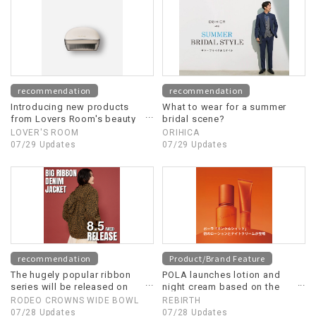
recommendation
recommendation
Introducing new products
What to wear for a summer
from Lovers Room's beauty
bridal scene?
appliance line!
LOVER'S ROOM
ORIHICA
07/29 Updates
07/29 Updates
recommendation
Product/Brand Feature
The hugely popular ribbon
POLA launches lotion and
series will be released on
night cream based on the
August 5th (Wednesday)!
"Wrinkle Shot" concept.
RODEO CROWNS WIDE BOWL
REBIRTH
07/28 Updates
07/28 Updates