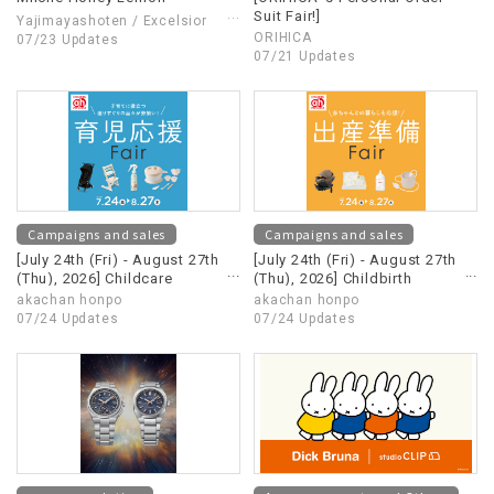
Suit Fair!]
Yajimayashoten / Excelsior
ORIHICA
café
07/23 Updates
07/21 Updates
Campaigns and sales
Campaigns and sales
[July 24th (Fri) - August 27th
[July 24th (Fri) - August 27th
(Thu), 2026] Childcare
(Thu), 2026] Childbirth
Support Fair
Preparation Fair
akachan honpo
akachan honpo
07/24 Updates
07/24 Updates