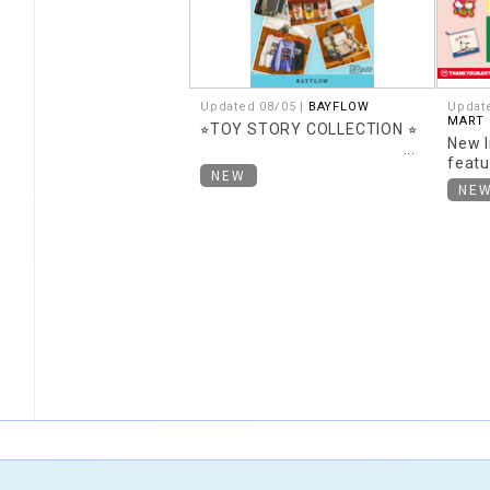
Updated 08/05 |
BAYFLOW
Updat
MART
⭐︎TOY STORY COLLECTION ⭐︎
New l
featu
NEW
theme
NE
Retro