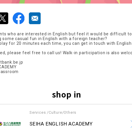
 who are interested in English but feel it would be difficult to
g some casual fun in English with a foreign teacher?
 play for 20 minutes each time, you can get in touch with Englis
ted, please feel free to call us! Walk-in participation is also wel
tbank.be.jp
ACADEMY
classroom
shop in
Services /Culture/Others
​ ​
SEIHA ENGLISH ACADEMY
​ ​