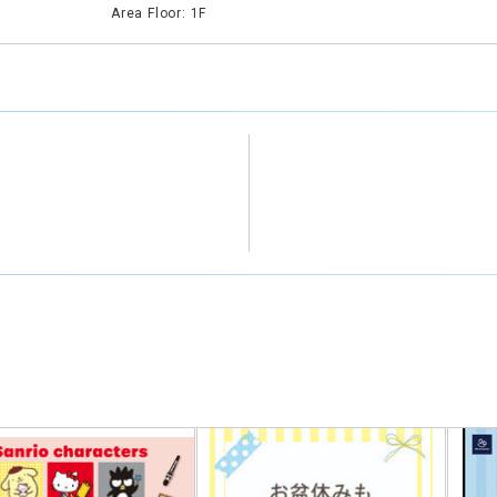
Area Floor: 1F