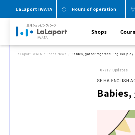
LaLaport IWATA
Hours of operation
Shops
Gour
LaLaport IWATA
Shops News
Babies, gather together! English play
07/17 Updates
SEIHA ENGLISH 
Babies, 