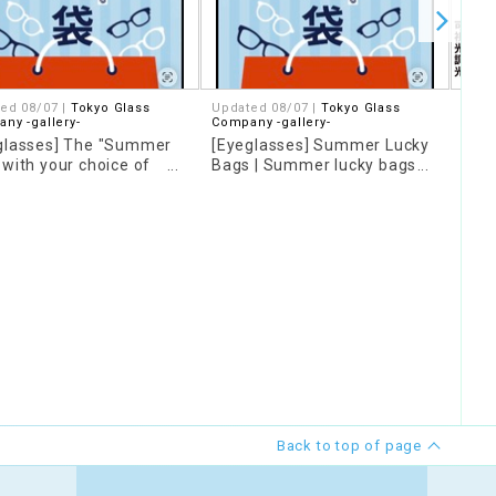
ed 08/07 |
Tokyo Glass
Updated 08/07 |
Tokyo Glass
08/0
ny -gallery-
Company -gallery-
Phot
glasses] The "Summer
[Eyeglasses] Summer Lucky
chan
 with your choice of
Bags | Summer lucky bags
depe
nts is back again this
now available online!
othe
20% 
Back to top of page