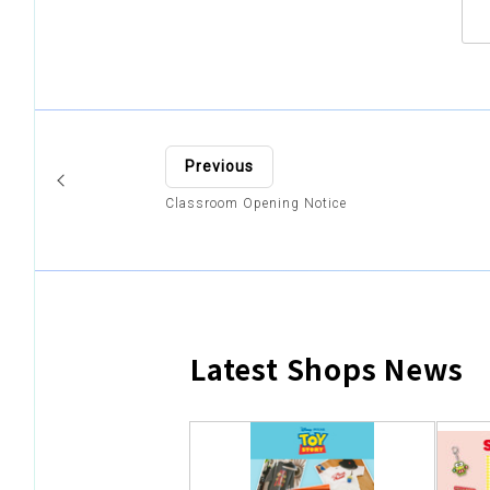
Previous
Classroom Opening Notice
Latest Shops News
​ ​