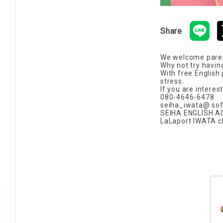
Share
We welcome parents
Why not try havin
With free English
stress.
If you are interes
080-4646-6478
seiha_iwata@ sof
SEIHA ENGLISH 
LaLaport IWATA 