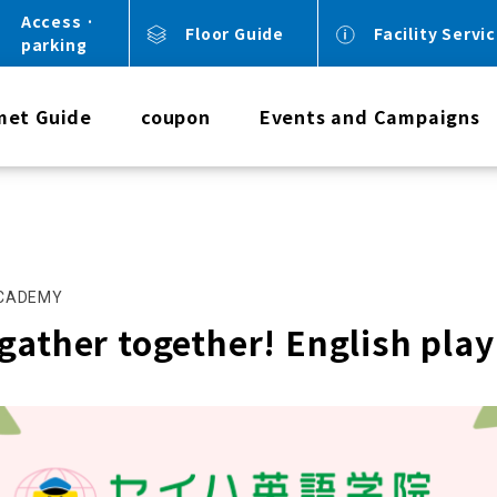
Access ·
Floor Guide
Facility Servi
parking
met Guide
coupon
Events and Campaigns
ACADEMY
gather together! English play