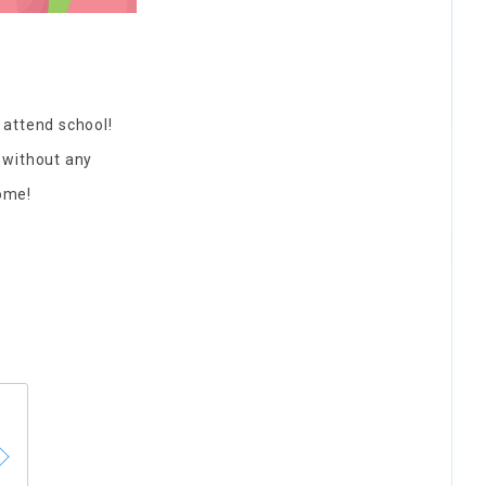
 attend school!
h without any
come!