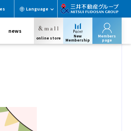
ces
Language
news
New
Members
online store
Membership
page