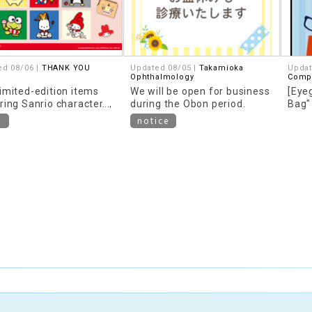
ed 08/06 |
THANK YOU
Updated 08/05 |
Takamioka
Updat
Ophthalmology
Compa
imited-edition items
We will be open for business
[Eye
ring Sanrio characters,
during the Obon period.
Bag"
d around "Heisei
conte
W
notice
," are now available!
year!