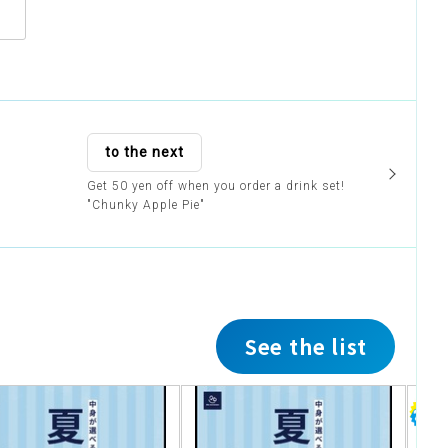
to the next
Get 50 yen off when you order a drink set!
"Chunky Apple Pie"
See the list