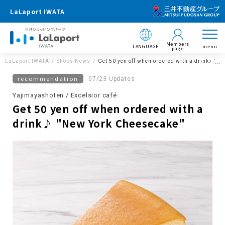
LaLaport IWATA
Members
LANGUAGE
menu
page
LaLaport IWATA
Shops News
Get 50 yen off when ordered with a drink♪ "N
recommendation
07/23 Updates
Yajimayashoten / Excelsior café
Get 50 yen off when ordered with a
drink♪ "New York Cheesecake"