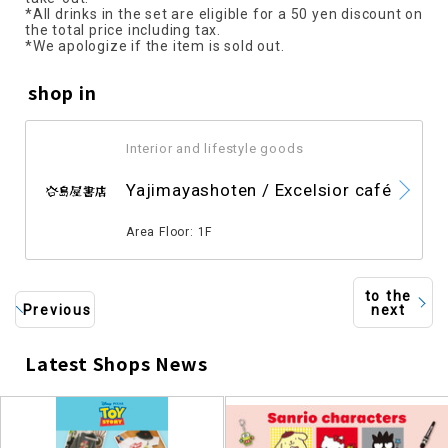
*All drinks in the set are eligible for a 50 yen discount on
the total price including tax.
*We apologize if the item is sold out.
shop in
Interior and lifestyle goods
​ ​
Yajimayashoten / Excelsior café
​ ​
Area Floor: 1F
to the
Previous
next
Latest Shops News
​ ​