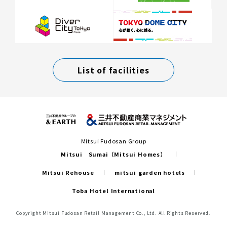
List of facilities
Mitsui Fudosan Group
Mitsui Sumai（Mitsui Homes）
Mitsui Rehouse
mitsui garden hotels
Toba Hotel International
Copyright Mitsui Fudosan Retail Management Co., Ltd. All Rights Reserved.