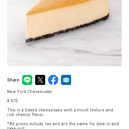
Share
New York Cheesecake
¥ 470
This is a baked cheesecake with a moist texture and
rich cheese flavor.
*All prices include tax and are the same for dine-in and
take-out.