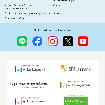
About Access logs
Mitsui Fudosan Group
Contact
Social Media Policy
For those considering opening a store
Sitemap
Company profile
Official social media