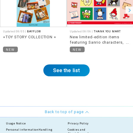
Updated 08/05 |
BAYFLOW
Updated 08/06 |
THANK YOU MART
⭐︎TOY STORY COLLECTION ⭐︎
New limited-edition items
featuring Sanrio characters,
themed around "Heisei Retro,"
NEW
NEW
are now available!
See the list
Back to top of page
Usage Notice
Privacy Policy
Personal information
Handling
Cookies and