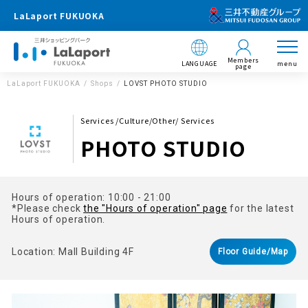
LaLaport FUKUOKA
Members
LANGUAGE
menu
page
LaLaport FUKUOKA
Shops
LOVST PHOTO STUDIO
Services /Culture/Other/ Services
PHOTO STUDIO
Hours of operation: 10:00 - 21:00
*Please check
the "Hours of operation" page
for the latest
Hours of operation.
Location: Mall Building 4F
Floor Guide/Map