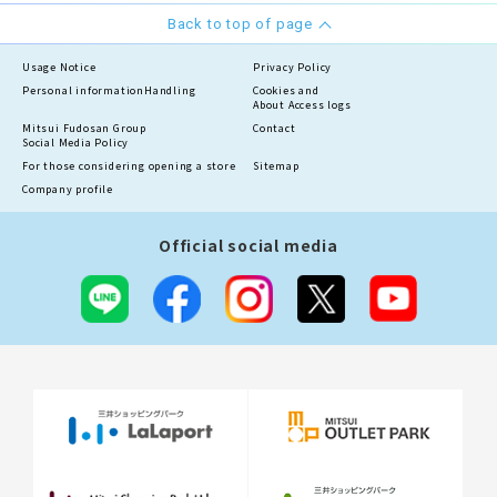
Back to top of page
Usage Notice
Privacy Policy
Personal information
Handling
Cookies and
About Access logs
Mitsui Fudosan Group
Contact
Social Media Policy
For those considering opening a store
Sitemap
Company profile
Official social media