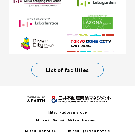
List of facilities
Mitsui Fudosan Group
Mitsui Sumai（Mitsui Homes）
Mitsui Rehouse
mitsui garden hotels