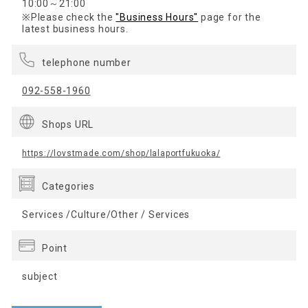
10:00～21:00
※Please check the
"Business Hours"
page for the
latest business hours.
telephone number
092-558-1960
Shops URL
https://lovstmade.com/shop/lalaportfukuoka/
Categories
Services /Culture/Other / Services
Point
subject