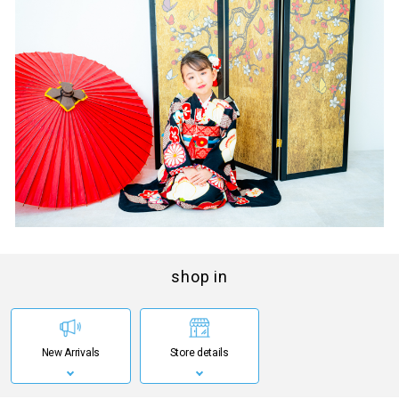
shop in
New Arrivals
Store details