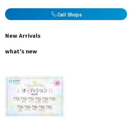
Call Shops
New Arrivals
what's new