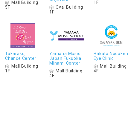
Mall Building
1F
Oval Building
5F
1F
Takarakuji
Yamaha Music
Hakata Nodaken
Chance Center
Japan Fukuoka
Eye Clinic
Minami Center
Mall Building
Mall Building
Mall Building
1F
4F
4F