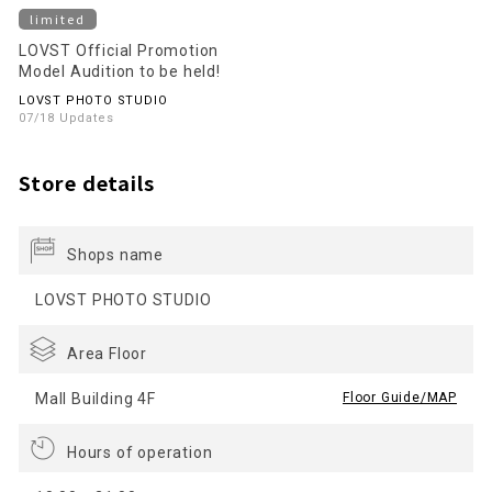
limited
LOVST Official Promotion
Model Audition to be held!
LOVST PHOTO STUDIO
07/18 Updates
Store details
Shops name
LOVST PHOTO STUDIO
Area Floor
Mall Building 4F
​ ​
Floor Guide/MAP
Hours of operation