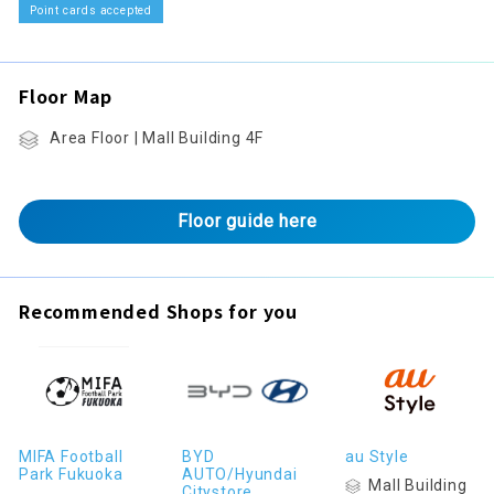
Point cards accepted
Floor Map
Area Floor | Mall Building 4F
Floor guide here
Recommended Shops for you
MIFA Football
BYD
au Style
Park Fukuoka
AUTO/Hyundai
Mall Building
Citystore