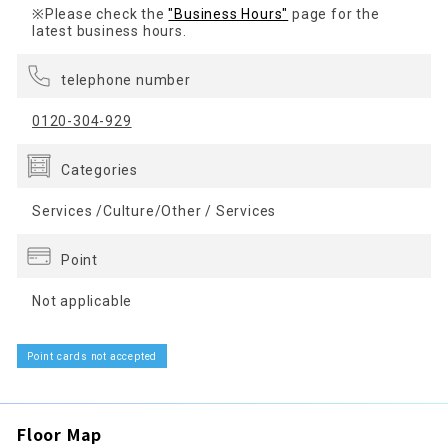
※Please check the
"Business Hours"
page for the
latest business hours.
telephone number
0120-304-929
Categories
Services /Culture/Other / Services
Point
Not applicable
Point cards not accepted
Floor Map