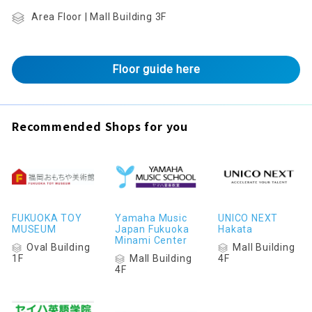
Area Floor | Mall Building 3F
Floor guide here
Recommended Shops for you
FUKUOKA TOY
Yamaha Music
UNICO NEXT
MUSEUM
Japan Fukuoka
Hakata
Minami Center
Oval Building
Mall Building
Mall Building
1F
4F
4F