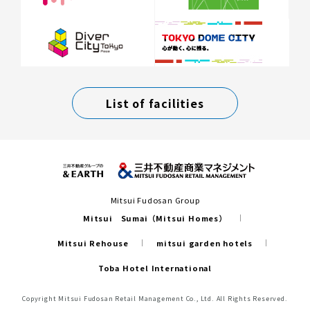
List of facilities
Mitsui Fudosan Group
Mitsui Sumai（Mitsui Homes）
Mitsui Rehouse
mitsui garden hotels
Toba Hotel International
Copyright Mitsui Fudosan Retail Management Co., Ltd. All Rights Reserved.