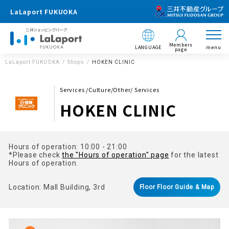
LaLaport FUKUOKA
Members
LANGUAGE
menu
page
LaLaport FUKUOKA
Shops
HOKEN CLINIC
Services /Culture/Other/ Services
HOKEN CLINIC
Hours of operation: 10:00 - 21:00
*Please check
the "Hours of operation" page
for the latest
Hours of operation.
Location: Mall Building, 3rd
Floor Floor Guide & Map