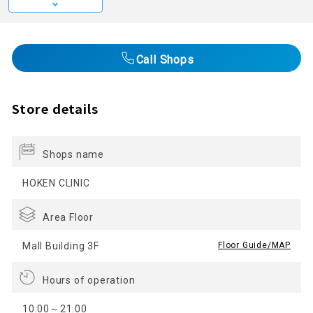
Call Shops
Store details
Shops name
HOKEN CLINIC
Area Floor
Mall Building 3F
​ ​
Floor Guide/MAP
Hours of operation
10:00～21:00