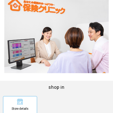
shop in
Store details