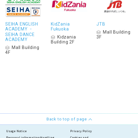
SEIHA ENGLISH
KidZania
JTB
ACADEMY ・
Fukuoka
Mall Building
SEIHA DANCE
Kidzania
3F
ACADEMY
Building 2F
Mall Building
4F
Back to top of page
Usage Notice
Privacy Policy
Personal information
Handling
Cookies and