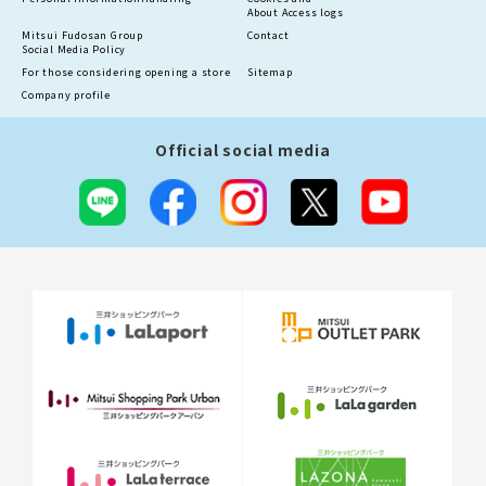
About Access logs
Mitsui Fudosan Group
Contact
Social Media Policy
For those considering opening a store
Sitemap
Company profile
Official social media