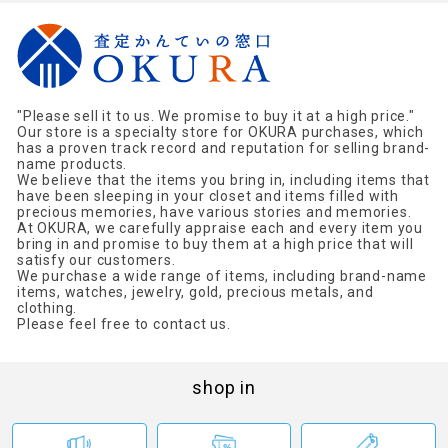
"Please sell it to us. We promise to buy it at a high price."
Our store is a specialty store for OKURA purchases, which
has a proven track record and reputation for selling brand-
name products.
We believe that the items you bring in, including items that
have been sleeping in your closet and items filled with
precious memories, have various stories and memories.
At OKURA, we carefully appraise each and every item you
bring in and promise to buy them at a high price that will
satisfy our customers.
We purchase a wide range of items, including brand-name
items, watches, jewelry, gold, precious metals, and
clothing.
Please feel free to contact us.
shop in