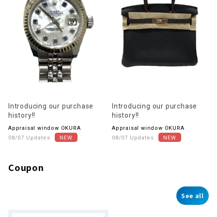
Introducing our purchase
Introducing our purchase
history!!
history!!
Appraisal window OKURA
Appraisal window OKURA
08/07 Updates
08/07 Updates
Coupon
See all