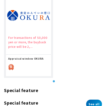
For transactions of 50,000
yen or more, the buyback
price will be 2,...
Appraisal window OKURA
Special feature
Special feature
See all