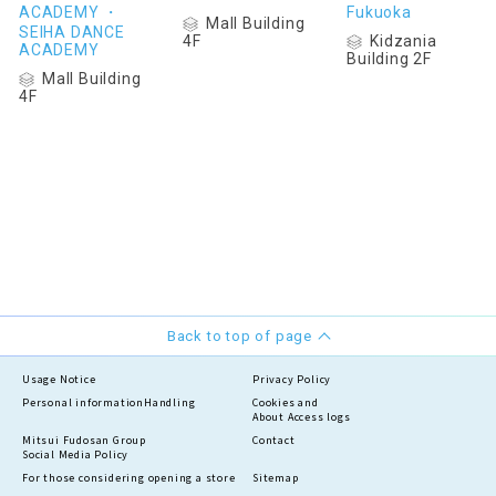
ACADEMY ・
Fukuoka
Mall Building
SEIHA DANCE
Kidzania
4F
ACADEMY
Building 2F
Mall Building
4F
Back to top of page
Usage Notice
Privacy Policy
Personal information
Handling
Cookies and
About Access logs
Mitsui Fudosan Group
Contact
Social Media Policy
For those considering opening a store
Sitemap