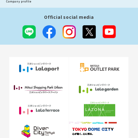
Company profile
Official social media