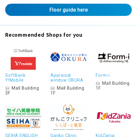
Floor guide here
Recommended Shops for you
SoftBank
Appraisal
Form-i
Y!Mobile
window OKURA
Mall Building
Mall Building
Mall Building
1F
3F
1F
SEIHA ENGLISH
Ganko Clinic
KidZania