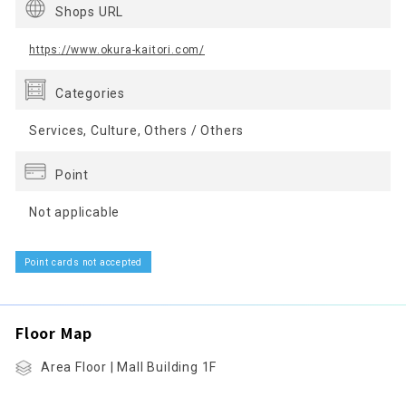
Shops URL
https://www.okura-kaitori.com/
Categories
Services, Culture, Others / Others
Point
Not applicable
Point cards not accepted
Floor Map
Area Floor | Mall Building 1F