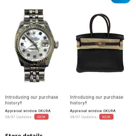
Introducing our purchase
Introducing our purchase
history!!
history!!
Appraisal window OKURA
Appraisal window OKURA
08/07 Updates
08/07 Updates
Store details