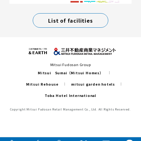
List of facilities
Mitsui Fudosan Group
Mitsui Sumai（Mitsui Homes）
Mitsui Rehouse
mitsui garden hotels
Toba Hotel International
Copyright Mitsui Fudosan Retail Management Co., Ltd. All Rights Reserved.