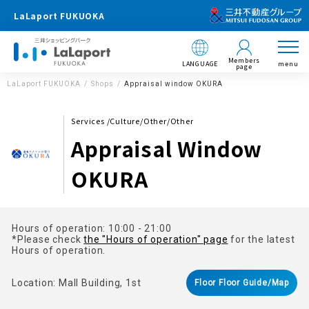
LaLaport FUKUOKA
Members
LANGUAGE
menu
page
LaLaport FUKUOKA
Shops
Appraisal window OKURA
Services /Culture/Other/Other
Appraisal Window
OKURA
Hours of operation: 10:00 - 21:00
*Please check
the "Hours of operation" page
for the latest
Hours of operation.
Location: Mall Building, 1st
Floor Floor Guide/Map