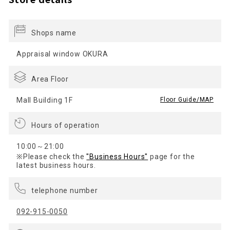
Shops name
Appraisal window OKURA
Area Floor
Mall Building 1F
​ ​
Floor Guide/MAP
Hours of operation
10:00～21:00
※Please check the
"Business Hours"
page for the
latest business hours.
telephone number
092-915-0050