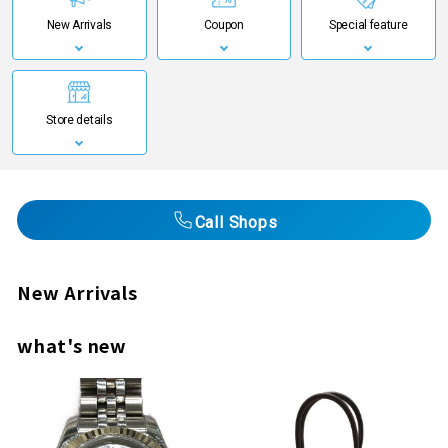
New Arrivals
Coupon
Special feature
Store details
Call Shops
New Arrivals
what's new