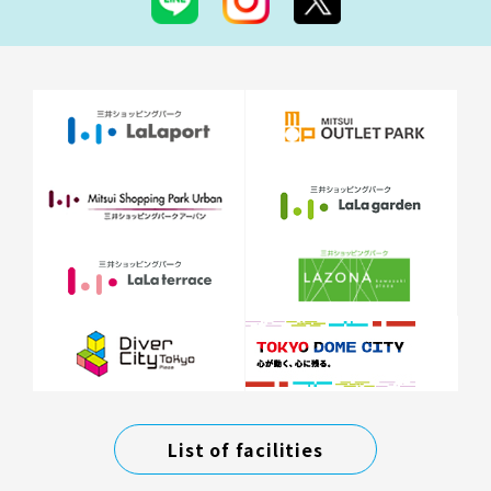
List of facilities