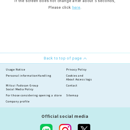
If the screen does not change after about 5 seconds,
Please click
here
.
Back to top of page
Usage Notice
Privacy Policy
Personal information
Handling
Cookies and
About Access logs
Mitsui Fudosan Group
Contact
Social Media Policy
For those considering opening a store
Sitemap
Company profile
Official social media