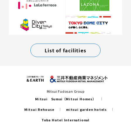
List of facilities
Mitsui Fudosan Group
Mitsui Sumai（Mitsui Homes）
Mitsui Rehouse
mitsui garden hotels
Toba Hotel International