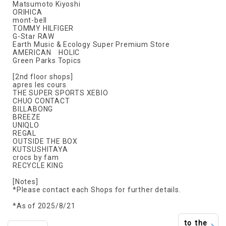
Matsumoto Kiyoshi
ORIHICA
mont-bell
TOMMY HILFIGER
G-Star RAW
Earth Music & Ecology Super Premium Store
AMERICAN HOLIC
Green Parks Topics
[2nd floor shops]
apres les cours
THE SUPER SPORTS XEBIO
CHUO CONTACT
BILLABONG
BREEZE
UNIQLO
REGAL
OUTSIDE THE BOX
KUTSUSHITAYA
crocs by fam
RECYCLE KING
[Notes]
*Please contact each Shops for further details.
*As of 2025/8/21
to the