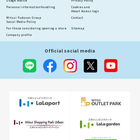
Usage Notice
Privacy Policy
Personal information
Handling
Cookies and
About Access logs
Mitsui Fudosan Group
Contact
Social Media Policy
For those considering opening a store
Sitemap
Company profile
Official social media