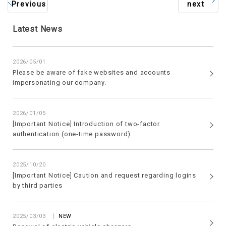
Previous
next
Latest News
2026/05/01
Please be aware of fake websites and accounts
impersonating our company.
2026/01/05
[Important Notice] Introduction of two-factor
authentication (one-time password)
2025/10/20
[Important Notice] Caution and request regarding logins
by third parties
​ ​
2025/03/03
NEW