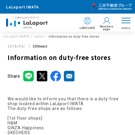
LaLaport IWATA
Members
LANGUAGE
menu
page
LaLaport IWATA
notice
Information on duty-free stores
2018/04/
30News
Information on duty-free stores
Share
We would like to inform you that there is a duty-free
shop located within LaLaport IWATA.
The duty-free shops are as follows:
[1st floor shops]
H&M
GINZA Happiness
SKECHERS