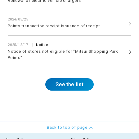
Renewal of electric vehicle chargers
2024/05/25
Points transaction receipt Issuance of receipt
2025/12/17
Notice
Notice of stores not eligible for "Mitsui Shopping Park
Points"
See the list
Back to top of page