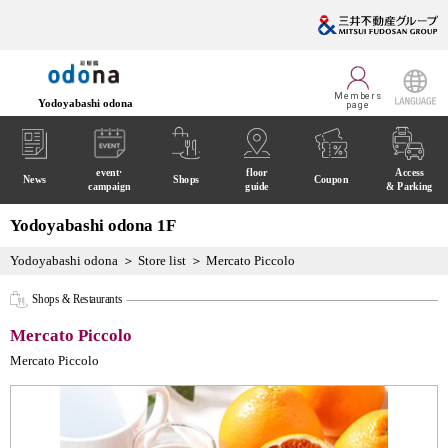
Members
Yodoyabashi odona
page
LANGUAGE
event·
floor
Access
News
Shops
Coupon
campaign
guide
& Parking
Yodoyabashi odona 1F
Yodoyabashi odona
Store list
Mercato Piccolo
Shops & Restaurants
Mercato Piccolo
Mercato Piccolo