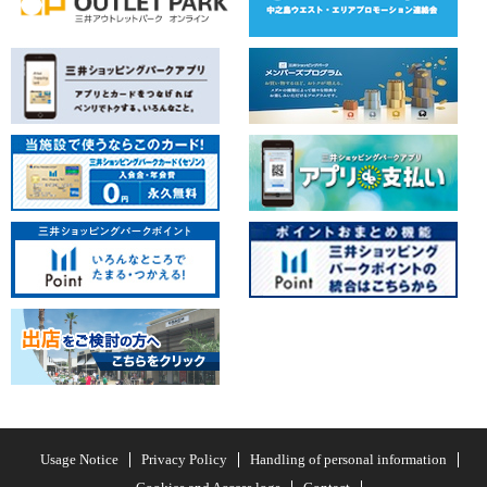
Usage Notice
Privacy Policy
Handling of personal information