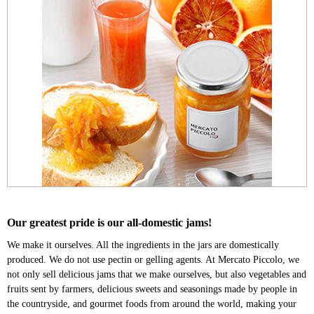
Our greatest pride is our all-domestic jams!
We make it ourselves. All the ingredients in the jars are domestically
produced. We do not use pectin or gelling agents. At Mercato Piccolo, we
not only sell delicious jams that we make ourselves, but also vegetables and
fruits sent by farmers, delicious sweets and seasonings made by people in
the countryside, and gourmet foods from around the world, making your