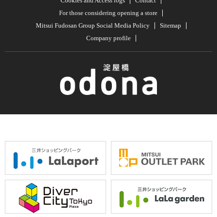
Cookies and Access logs
Contact
For those considering opening a store
Mitsui Fudosan Group Social Media Policy
Sitemap
Company profile