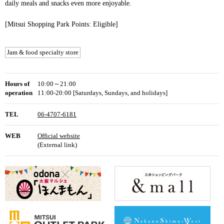
daily meals and snacks even more enjoyable.
[Mitsui Shopping Park Points: Eligible]
Jam & food specialty store
Hours of
10:00～21:00
operation
11:00-20:00 [Saturdays, Sundays, and holidays]
TEL
06-4707-6181
WEB
Official website
(External link)