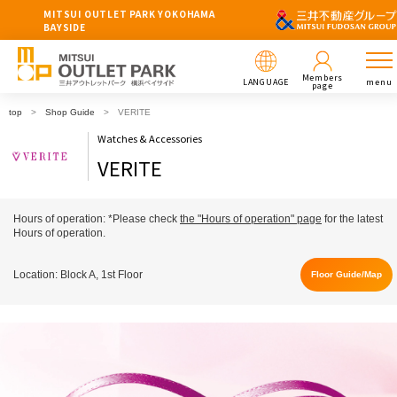
MITSUI OUTLET PARK YOKOHAMA
BAYSIDE
Members
LANGUAGE
menu
page
top
Shop Guide
VERITE
Watches & Accessories
VERITE
Hours of operation: *Please check
the "Hours of operation" page
for the latest
Hours of operation.
Location: Block A, 1st Floor
Floor Guide/Map