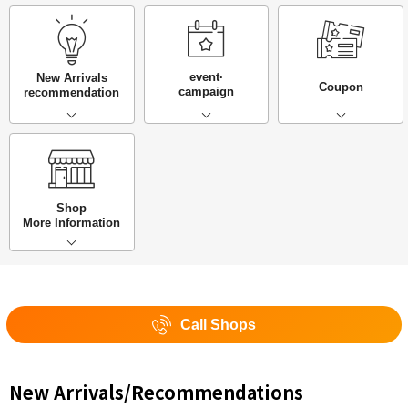
event·
New Arrivals
Coupon
campaign
recommendation
Shop
More Information
Call Shops
New Arrivals/Recommendations