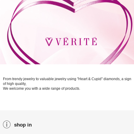
From trendy jewelry to valuable jewelry using "Heart & Cupid" diamonds, a sign
of high quality,
We welcome you with a wide range of products.
shop in