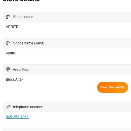
Shops name
VERITE
Shops name (kana)
Verite
Area Floor
Block A, 1F
Floor Guide/MAP
telephone number
045-353-7058