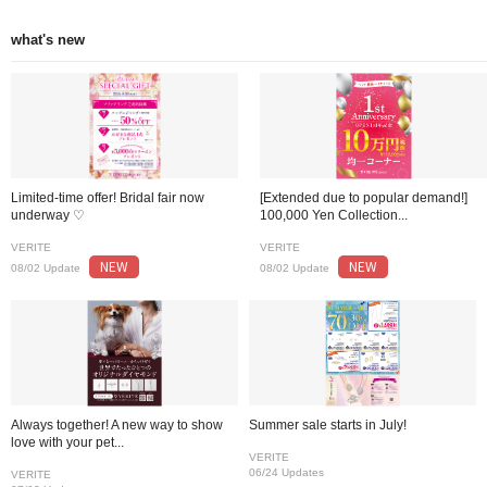
what's new
Limited-time offer! Bridal fair now
[Extended due to popular demand!]
underway ♡
100,000 Yen Collection...
VERITE
VERITE
NEW
NEW
08/02 Update
08/02 Update
Always together! A new way to show
Summer sale starts in July!
love with your pet...
VERITE
06/24 Updates
VERITE