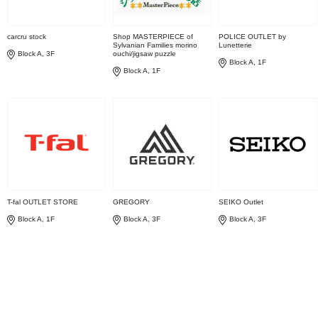
carcru stock
Shop MASTERPIECE of
POLICE OUTLET by
Sylvanian Families morino
Lunetterie
Block A, 3F
ouchi/jigsaw puzzle
Block A, 1F
Block A, 1F
T-fal OUTLET STORE
GREGORY
SEIKO Outlet
Block A, 1F
Block A, 3F
Block A, 3F