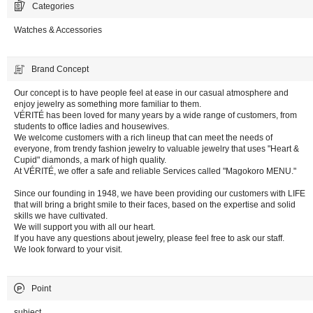
Categories
Watches & Accessories
Brand Concept
Our concept is to have people feel at ease in our casual atmosphere and
enjoy jewelry as something more familiar to them.
VÉRITÉ has been loved for many years by a wide range of customers, from
students to office ladies and housewives.
We welcome customers with a rich lineup that can meet the needs of
everyone, from trendy fashion jewelry to valuable jewelry that uses "Heart &
Cupid" diamonds, a mark of high quality.
At VÉRITÉ, we offer a safe and reliable Services called "Magokoro MENU."
Since our founding in 1948, we have been providing our customers with LIFE
that will bring a bright smile to their faces, based on the expertise and solid
skills we have cultivated.
We will support you with all our heart.
If you have any questions about jewelry, please feel free to ask our staff.
We look forward to your visit.
Point
subject