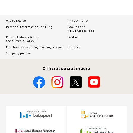
Usage Notice
Privacy Policy
Personal information
Handling
Cookies and
About Access logs
Mitsui Fudosan Group
Contact
Social Media Policy
For those considering opening a store
Sitemap
Company profile
Official social media