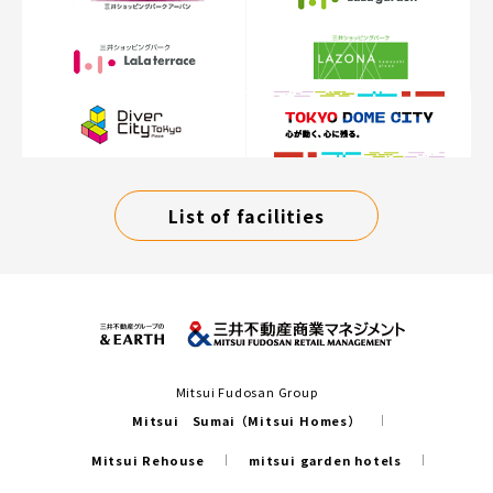
List of facilities
Mitsui Fudosan Group
Mitsui Sumai（Mitsui Homes）
Mitsui Rehouse
mitsui garden hotels