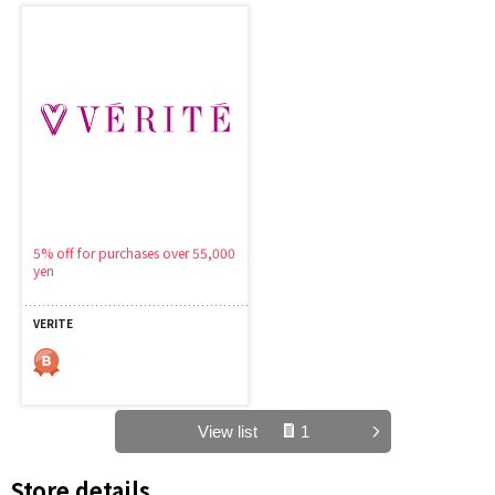
5% off for purchases over 55,000
yen
VERITE
View list
1
Store details