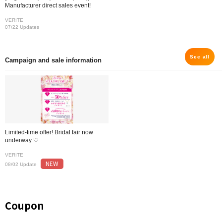
Manufacturer direct sales event!
VERITE
07/22 Updates
See all
Campaign and sale information
Limited-time offer! Bridal fair now
underway ♡
VERITE
NEW
08/02 Update
Coupon