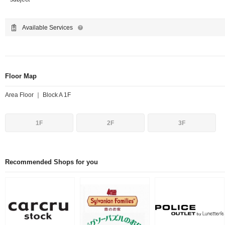
Available Services
Floor Map
Area Floor ｜ Block A 1F
1F
2F
3F
Recommended Shops for you