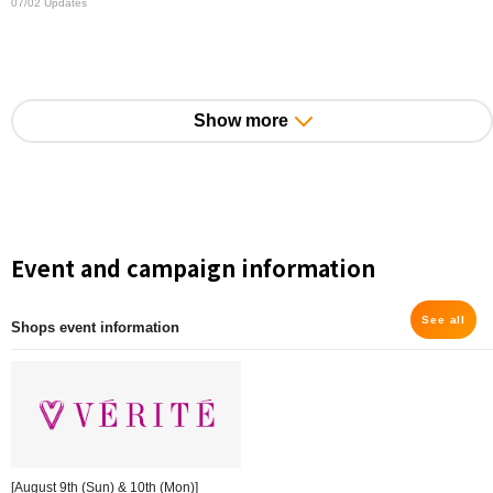
07/02 Updates
Show more
Event and campaign information
See all
Shops event information
[August 9th (Sun) & 10th (Mon)]