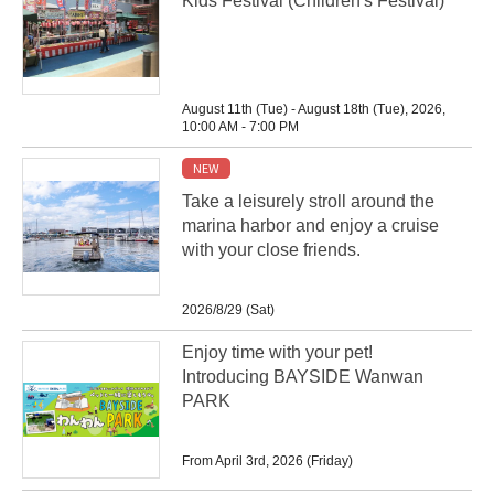
Kids Festival (Children's Festival)
August 11th (Tue) - August 18th (Tue), 2026,
10:00 AM - 7:00 PM
NEW
Take a leisurely stroll around the
marina harbor and enjoy a cruise
with your close friends.
2026/8/29 (Sat)
Enjoy time with your pet!
Introducing BAYSIDE Wanwan
PARK
From April 3rd, 2026 (Friday)