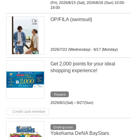
(Fri), 2026/8/15 (Sat), 2026/8/16 (Sun) 10:00-
18:00
OP/FILA (swimsuit)
2026/7/22 (Wednesday) - 8/17 (Monday)
Get 2,000 points for your ideal
shopping experience!
Present
2026/8/1(Sat)～9/27(Sun)
Credit card member
Ending soon
Yokohama DeNA BayStars