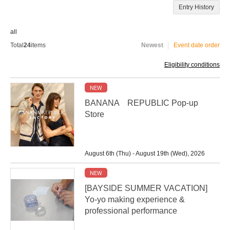
Entry History
all
Total
24
items
Newest
Event date order
Eligibility conditions
NEW
BANANA REPUBLIC Pop-up
Store
August 6th (Thu) - August 19th (Wed), 2026
NEW
[BAYSIDE SUMMER VACATION]
Yo-yo making experience &
professional performance