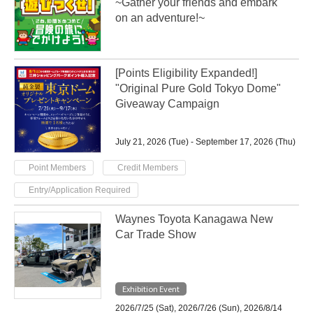
~Gather your friends and embark
on an adventure!~
[Points Eligibility Expanded!]
"Original Pure Gold Tokyo Dome"
Giveaway Campaign
July 21, 2026 (Tue) - September 17, 2026 (Thu)
​ ​
​ ​
Point Members
Credit Members
Entry/Application Required
Waynes Toyota Kanagawa New
Car Trade Show
Exhibition Event
2026/7/25 (Sat), 2026/7/26 (Sun), 2026/8/14