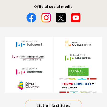
Official social media
List of facilities