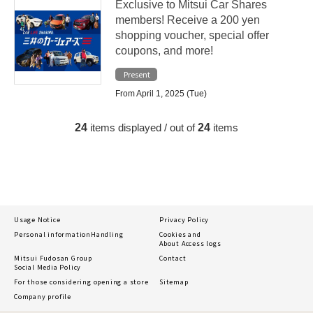
Exclusive to Mitsui Car Shares
members! Receive a 200 yen
shopping voucher, special offer
coupons, and more!
Present
From April 1, 2025 (Tue)
24
items displayed / out of
24
items
Usage Notice
Privacy Policy
Personal information
Handling
Cookies and
About Access logs
Mitsui Fudosan Group
Contact
Social Media Policy
For those considering opening a store
Sitemap
Company profile