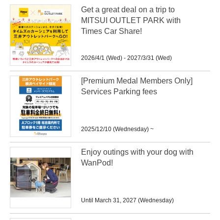
Get a great deal on a trip to
MITSUI OUTLET PARK with
Times Car Share!
2026/4/1 (Wed) - 2027/3/31 (Wed)
[Premium Medal Members Only]
Services Parking fees
2025/12/10 (Wednesday) ~
Enjoy outings with your dog with
WanPod!
Until March 31, 2027 (Wednesday)