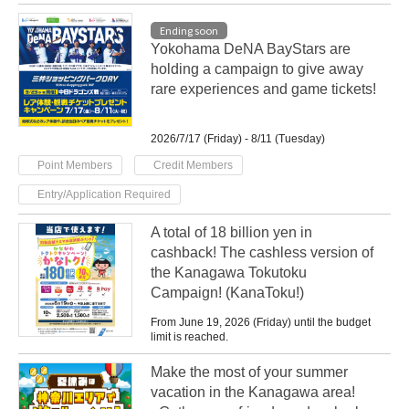
Ending soon
Yokohama DeNA BayStars are
holding a campaign to give away
rare experiences and game tickets!
2026/7/17 (Friday) - 8/11 (Tuesday)
​ ​
​ ​
Point Members
Credit Members
Entry/Application Required
A total of 18 billion yen in
cashback! The cashless version of
the Kanagawa Tokutoku
Campaign! (KanaToku!)
From June 19, 2026 (Friday) until the budget
limit is reached.
Make the most of your summer
vacation in the Kanagawa area!