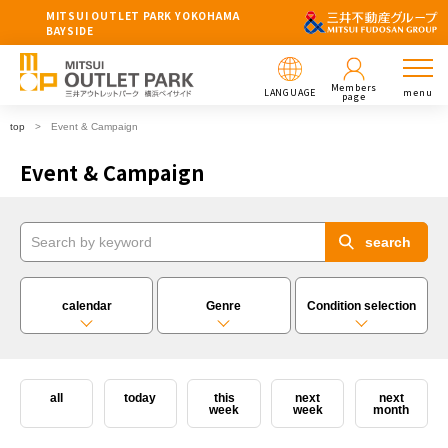
MITSUI OUTLET PARK YOKOHAMA
BAYSIDE
Members
LANGUAGE
menu
page
top
Event & Campaign
Event & Campaign
calendar
Genre
Condition selection
all
today
this
next
next
week
week
month