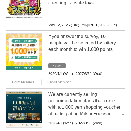
cheering capsule toys
May 12, 2026 (Tue) - August 11, 2026 (Tue)
If you answer the survey, 10
people will be selected by lottery
each month to win 1,000 points!
Present
2026/4/1 (Wed) - 2027/3/31 (Wed)
​ ​
Point Member
Credit Member
We are currently selling
accommodation plans that come
with a 1,000 yen shopping voucher
at participating Mitsui Fudosan
Group hotels nationwide!
2026/4/1 (Wed) - 2027/3/31 (Wed)