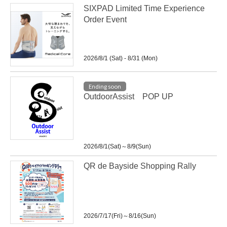
SIXPAD Limited Time Experience
Order Event
2026/8/1 (Sat) - 8/31 (Mon)
Ending soon
OutdoorAssist POP UP
2026/8/1(Sat)～8/9(Sun)
QR de Bayside Shopping Rally
2026/7/17(Fri)～8/16(Sun)