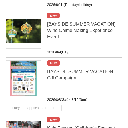
2026/8/11 (Tuesday/Holiday)
NEW
[BAYSIDE SUMMER VACATION]
Wind Chime Making Experience
Event
2026/8/9(Day)
NEW
BAYSIDE SUMMER VACATION
Gift Campaign
2026/8/8(Sat)～8/16(Sun)
Entry and application required
NEW