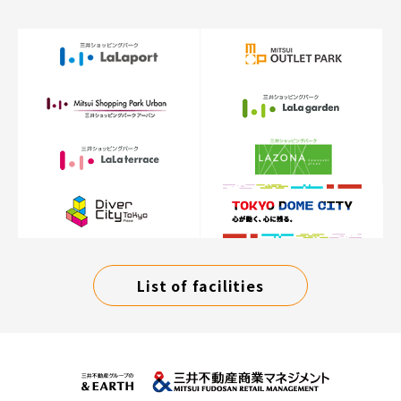
List of facilities