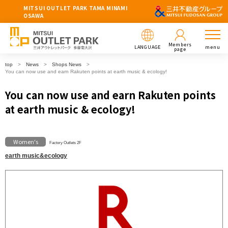
MITSUI OUTLET PARK TAMA MINAMI
OSAWA
Members
LANGUAGE
menu
page
top
News
Shops News
You can now use and earn Rakuten points at earth music & ecology!
You can now use and earn Rakuten points
at earth music & ecology!
Women's
Factory Outlets 2F
earth music&ecology