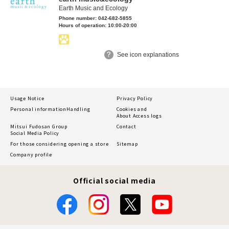
Earth Music and Ecology
Phone number: 042-682-5855
Hours of operation: 10:00-20:00
See icon explanations
Usage Notice
Privacy Policy
Personal information
Handling
Cookies and
About Access logs
Mitsui Fudosan Group
Contact
Social Media Policy
For those considering opening a store
Sitemap
Company profile
Official social media