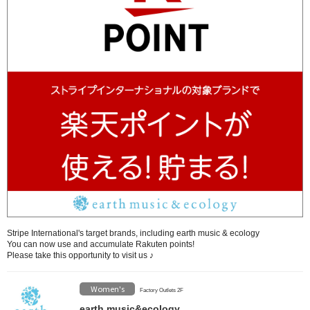
Stripe International's target brands, including earth music & ecology
You can now use and accumulate Rakuten points!
Please take this opportunity to visit us ♪
Women's
Factory Outlets 2F
earth music&ecology