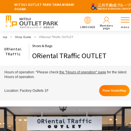
MITSUI OUTLET PARK TAMA MINAMI
OSAWA
Members
LANGUAGE
menu
page
top
Shop Guide
ORiental TRaffic OUTLET
Shoes & Bags
ORiental TRaffic OUTLET
Hours of operation: *Please check
the "Hours of operation" page
for the latest
Hours of operation.
Location: Factory Outlets 1F
Floor Guide/Map