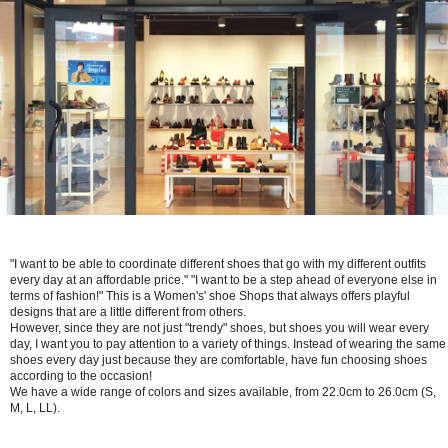
"I want to be able to coordinate different shoes that go with my different outfits
every day at an affordable price." "I want to be a step ahead of everyone else in
terms of fashion!" This is a Women's' shoe Shops that always offers playful
designs that are a little different from others.
However, since they are not just "trendy" shoes, but shoes you will wear every
day, I want you to pay attention to a variety of things. Instead of wearing the same
shoes every day just because they are comfortable, have fun choosing shoes
according to the occasion!
We have a wide range of colors and sizes available, from 22.0cm to 26.0cm (S,
M, L, LL).