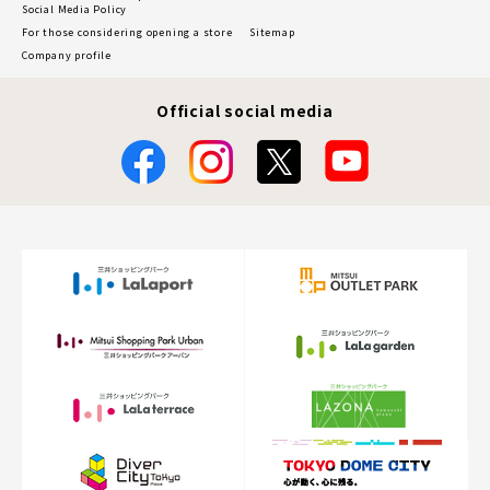
Social Media Policy
For those considering opening a store
Sitemap
Company profile
Official social media