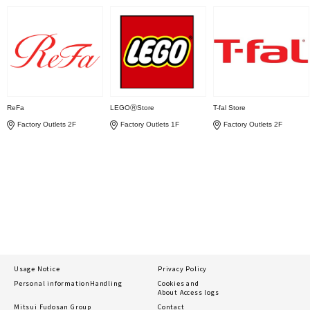
ReFa
LEGOⓇStore
T-fal Store
Factory Outlets 2F
Factory Outlets 1F
Factory Outlets 2F
Usage Notice
Privacy Policy
Personal information
Handling
Cookies and
About Access logs
Mitsui Fudosan Group
Contact