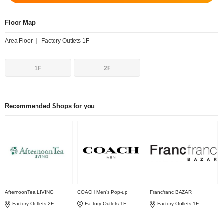
Floor Map
Area Floor ｜ Factory Outlets 1F
1F
2F
Recommended Shops for you
AfternoonTea LIVING
COACH Men's Pop-up
Francfranc BAZAR
Factory Outlets 2F
Factory Outlets 1F
Factory Outlets 1F