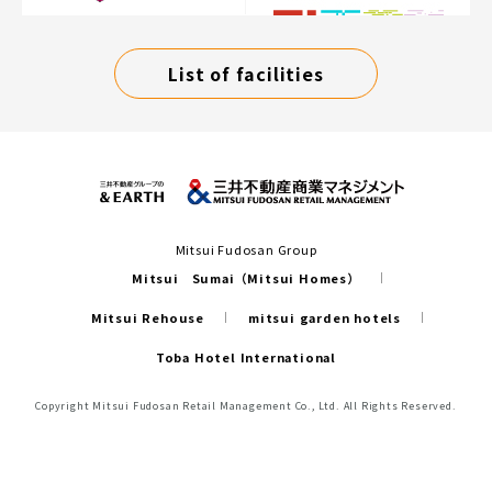
List of facilities
Mitsui Fudosan Group
Mitsui Sumai（Mitsui Homes）
Mitsui Rehouse
mitsui garden hotels
Toba Hotel International
Copyright Mitsui Fudosan Retail Management Co., Ltd. All Rights Reserved.