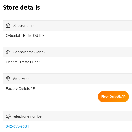
Store details
Shops name
ORiental TRaffic OUTLET
Shops name (kana)
Oriental Traffic Outlet
Area Floor
Factory Outlets 1F
Floor Guide/MAP
telephone number
042-653-9634