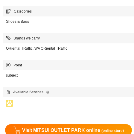
Categories
Shoes & Bags
Brands we carry
ORiental TRaffic, WA ORiental TRaffic
Point
subject
Available Services
Visit MITSUI OUTLET PARK online
(online store)