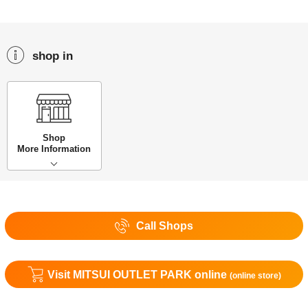
shop in
Shop
More Information
Call Shops
Visit MITSUI OUTLET PARK online
(online store)