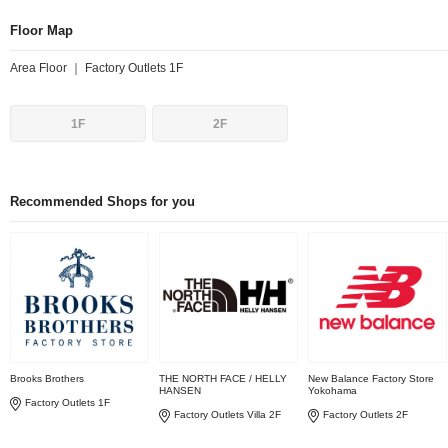
Floor Map
Area Floor ｜ Factory Outlets 1F
1F
2F
Recommended Shops for you
Brooks Brothers
THE NORTH FACE / HELLY
New Balance Factory Store
HANSEN
Yokohama
Factory Outlets 1F
Factory Outlets Villa 2F
Factory Outlets 2F