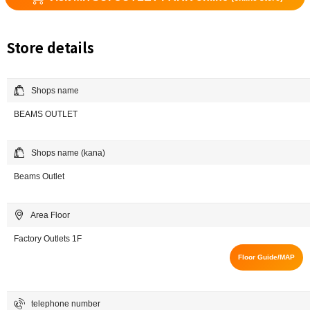
Store details
Shops name
BEAMS OUTLET
Shops name (kana)
Beams Outlet
Area Floor
Factory Outlets 1F
Floor Guide/MAP
telephone number