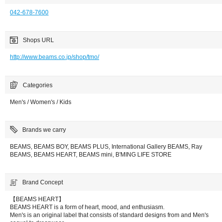
042-678-7600
Shops URL
http://www.beams.co.jp/shop/tmo/
Categories
Men's / Women's / Kids
Brands we carry
BEAMS, BEAMS BOY, BEAMS PLUS, International Gallery BEAMS, Ray
BEAMS, BEAMS HEART, BEAMS mini, B'MING LIFE STORE
Brand Concept
【BEAMS HEART】
BEAMS HEART is a form of heart, mood, and enthusiasm.
Men's is an original label that consists of standard designs from and Men's