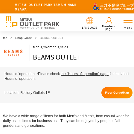
MITSUI OUTLET PARK TAMA MINAMI
OSAWA
Members
LANGUAGE
menu
page
top
Shop Guide
BEAMS OUTLET
Men's / Women's / Kids
BEAMS OUTLET
Hours of operation: *Please check
the "Hours of operation" page
for the latest
Hours of operation.
Location: Factory Outlets 1F
Floor Guide/Map
We have a wide range of items for both Men's and Men's, from casual wear for
daily use to items for business use. They can be enjoyed by people of all
genders and generations.