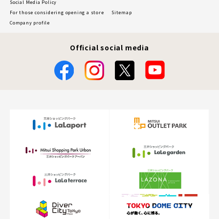
Social Media Policy
For those considering opening a store
Sitemap
Company profile
Official social media