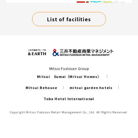
List of facilities
Mitsui Fudosan Group
Mitsui Sumai（Mitsui Homes）
Mitsui Rehouse
mitsui garden hotels
Toba Hotel International
Copyright Mitsui Fudosan Retail Management Co., Ltd. All Rights Reserved.