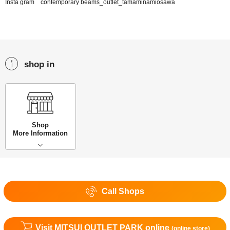
Insta gram contemporary beams_outlet_tamaminamiosawa
shop in
Shop
More Information
Call Shops
Visit MITSUI OUTLET PARK online
(online store)