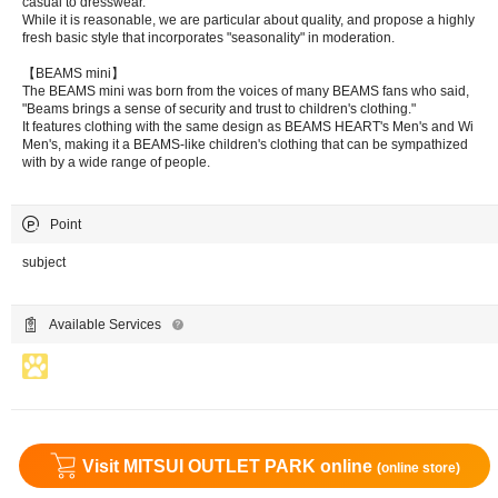
casual to dresswear.
While it is reasonable, we are particular about quality, and propose a highly
fresh basic style that incorporates "seasonality" in moderation.
【BEAMS mini】
The BEAMS mini was born from the voices of many BEAMS fans who said,
"Beams brings a sense of security and trust to children's clothing."
It features clothing with the same design as BEAMS HEART's Men's and Wi
Men's, making it a BEAMS-like children's clothing that can be sympathized
with by a wide range of people.
Point
subject
Available Services
Visit MITSUI OUTLET PARK online
(online store)