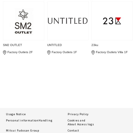
SM2 OUTLET
UNTITLED
23ku
Factory Outlets 2F
Factory Outlets 1F
Factory Outlets Villa 1F
Usage Notice
Privacy Policy
Personal information
Handling
Cookies and
About Access logs
Mitsui Fudosan Group
Contact