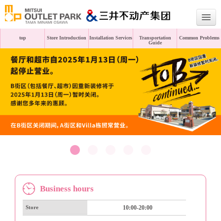
top
Store Introduction
Installation Services
Transportation
Common Problems
Guide
Japanese
English
Traditional Chinese
Simplified Chinese
Business hours
Store
10:00-20:00