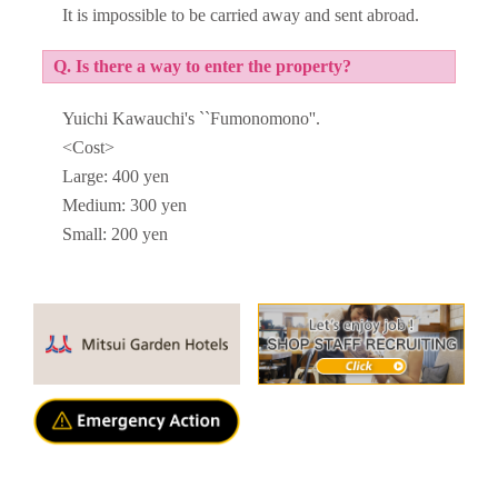
It is impossible to be carried away and sent abroad.
Q. Is there a way to enter the property?
Yuichi Kawauchi's ``Fumonomono''.
<Cost>
Large: 400 yen
Medium: 300 yen
Small: 200 yen