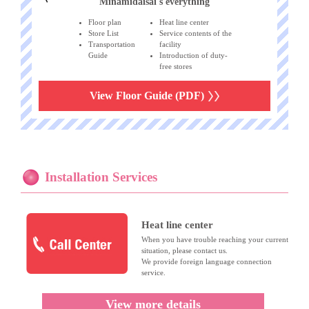
Minamidaisai's everything
Floor plan
Heat line center
Store List
Service contents of the
Transportation
facility
Guide
Introduction of duty-
free stores
View Floor Guide (PDF)
Installation Services
Heat line center
When you have trouble reaching your current
situation, please contact us.
We provide foreign language connection
service.
View more details