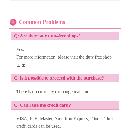
Common Problems
Q: Are there any duty-free shops?
Yes.
For more information, please
visit the duty free shop
page
.
Q. Is it possible to proceed with the purchase?
There is no currency exchange machine.
Q. Can I use the credit card?
VISA, JCB, Master, American Express, Diners Club
credit cards can be used.