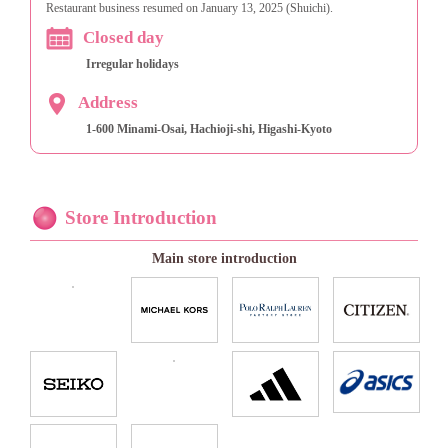
Restaurant business resumed on January 13, 2025 (Shuichi).
Closed day
Irregular holidays
Address
1-600 Minami-Osai, Hachioji-shi, Higashi-Kyoto
Store Introduction
Main store introduction