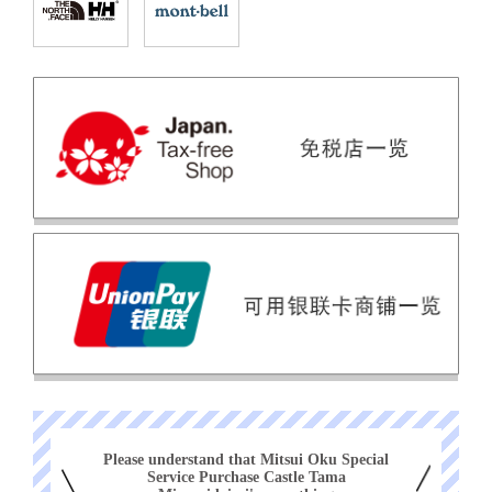
Please understand that Mitsui Oku Special
Service Purchase Castle Tama