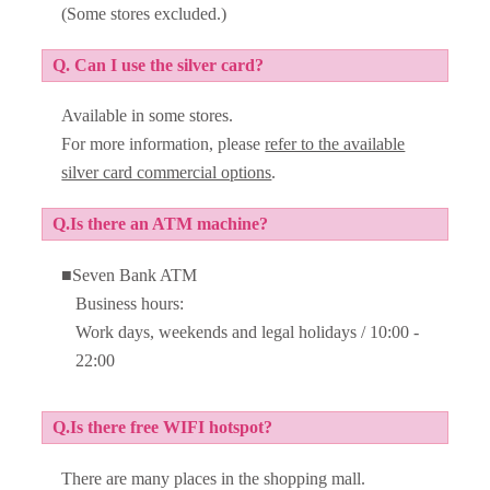
(Some stores excluded.)
Q. Can I use the silver card?
Available in some stores.
For more information, please
refer to the available
silver card commercial options
.
Q.Is there an ATM machine?
■Seven Bank ATM
Business hours:
Work days, weekends and legal holidays / 10:00 -
22:00
Q.Is there free WIFI hotspot?
There are many places in the shopping mall.