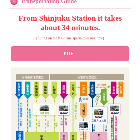
Transportation Guide
From Shinjuku Station it takes
about 34 minutes.
(Sitting on the Keio line special pleasure time)
PDF