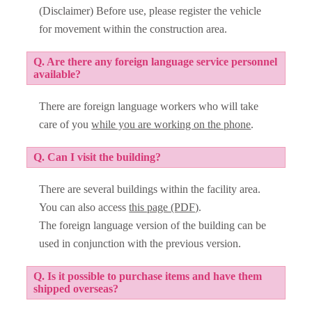
(Disclaimer) Before use, please register the vehicle
for movement within the construction area.
Q. Are there any foreign language service personnel
available?
There are foreign language workers who will take
care of you
while you are working on the phone
.
Q. Can I visit the building?
There are several buildings within the facility area.
You can also access
this page (PDF)
.
The foreign language version of the building can be
used in conjunction with the previous version.
Q. Is it possible to purchase items and have them
shipped overseas?