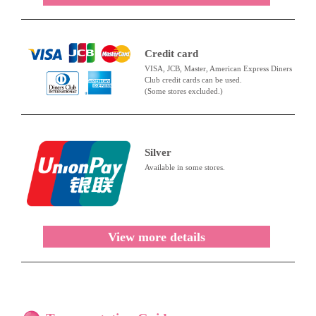
Credit card
VISA, JCB, Master, American Express Diners
Club credit cards can be used.
(Some stores excluded.)
Silver
Available in some stores.
View more details