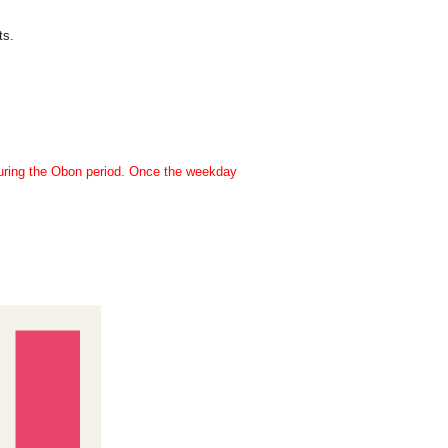
ts.
during the Obon period. Once the weekday