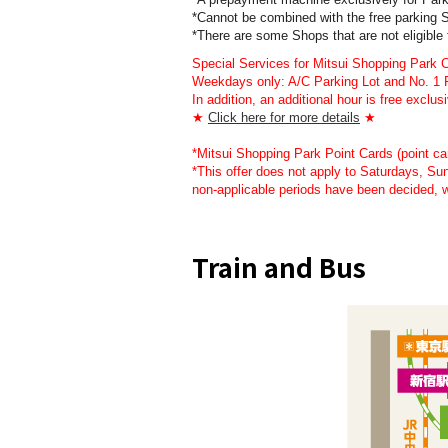
*Cannot be combined with the free parki
*There are some Shops that are not eligible
Special Services for Mitsui Shopping Park
Weekdays only: A/C Parking Lot and No. 1 Pa
In addition, an additional hour is free ex
★
Click here for more details
★
*Mitsui Shopping Park Point Cards (point card
*This offer does not apply to Saturdays, S
non-applicable periods have been decided, 
Train and Bus