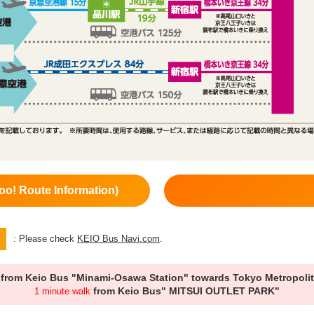
oo! Route Information)
: Please check
KEIO Bus Navi.com
.
from Keio Bus "Minami-Osawa Station" towards Tokyo Metropolit
from Keio Bus" MITSUI OUTLET PARK"
1 minute walk