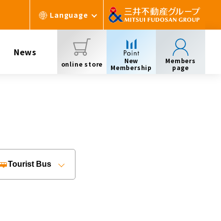
Language
News
New
Members
online store
Membership
page
Tourist Bus