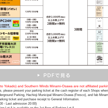
 Ito Yokado) and Southern Winds Minami-Osawa are not affiliated parkin
ces, please present your parking ticket at the cash register of each Shops wh
derground Parking, Hachioji Municipal Minami-Osawa (Fresco), and fab Minami
arking ticket and purchase receipt to General Information.
:00 - Last admission 20:00)
g Lot A is available on the 1st floor of Parking Lot A.