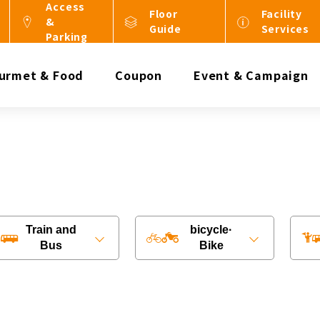
Access
Floor
Facility
&
Guide
Services
Parking
urmet & Food
Coupon
Event & Campaign
Train and
bicycle·
Bus
Bike