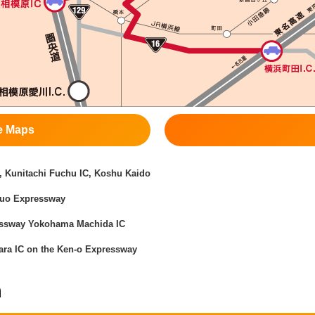
e Maps
 Kunitachi Fuchu IC, Koshu Kaido
huo Expressway
essway Yokohama Machida IC
ra IC on the Ken-o Expressway
n