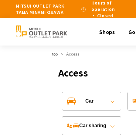
Hours of
MITSUI OUTLET PARK
operation
TAMA MINAMI OSAWA
・ Closed
Shops
Go
top
Access
Access
Car
Car sharing