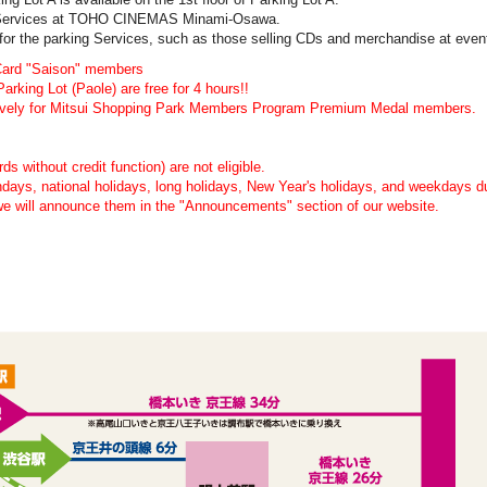
ng Services at TOHO CINEMAS Minami-Osawa.
 for the parking Services, such as those selling CDs and merchandise at even
 Card "Saison" members
rking Lot (Paole) are free for 4 hours!!
clusively for Mitsui Shopping Park Members Program Premium Medal members.
s without credit function) are not eligible.
undays, national holidays, long holidays, New Year's holidays, and weekdays 
we will announce them in the "Announcements" section of our website.