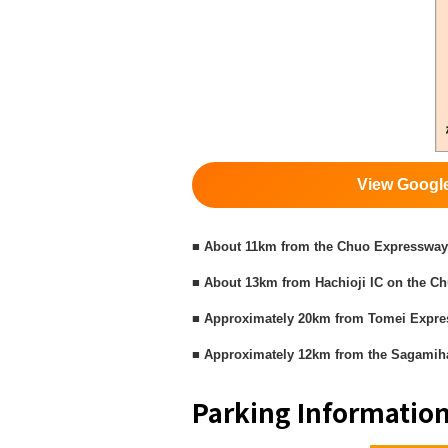
View Googl
■ About 11km from the Chuo Expressway,
■ About 13km from Hachioji IC on the C
■ Approximately 20km from Tomei Expr
■ Approximately 12km from the Sagamiha
Parking Informatio