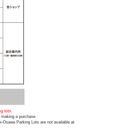
g lots.
en making a purchase.
-Osawa Parking Lots are not available at