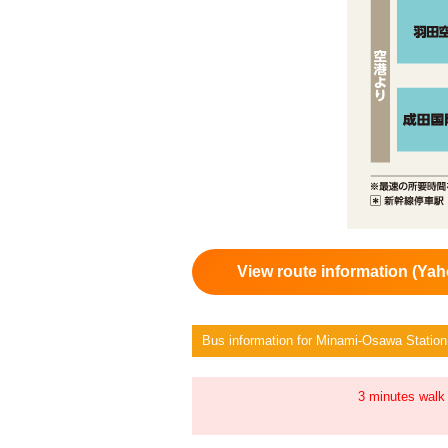
View route information (Yah
Bus information for Minami-Osawa Station
3 minutes walk