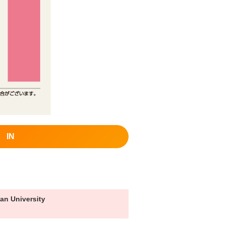
IN
an University