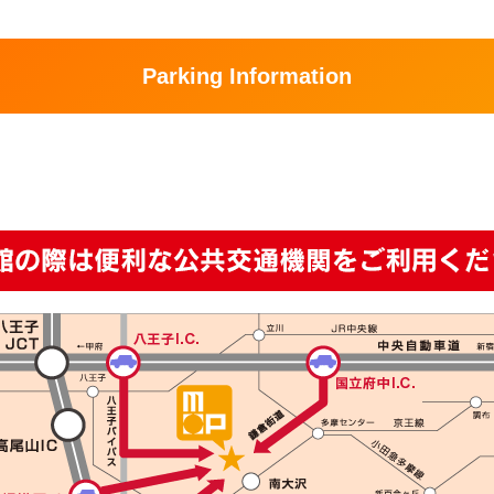
Parking Information