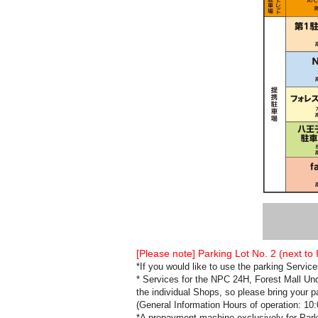
[Please note] Parking Lot No. 2 (next to
*If you would like to use the parking Servi
* Services for the NPC 24H, Forest Mall Un
the individual Shops, so please bring your p
(General Information Hours of operation: 10
*A prepayment machine exclusively for Parkin