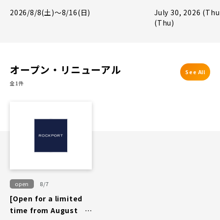
Giveaway Campa
2026/8/8(土)～8/16(日)
July 30, 2026 (Thu
(Thu)
オープン・リニューアル
See All
全1件
open
8/7
[Open for a limited
time from August