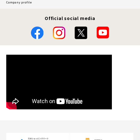
Company profile
Official social media