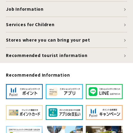
Job Information
Services for Children
Stores where you can bring your pet
Recommended tourist information
Recommended Information