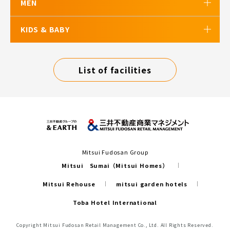
MEN
KIDS & BABY
List of facilities
Mitsui Fudosan Group
Mitsui Sumai（Mitsui Homes）
Mitsui Rehouse
mitsui garden hotels
Toba Hotel International
Copyright Mitsui Fudosan Retail Management Co., Ltd. All Rights Reserved.