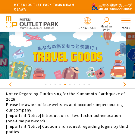
MITSUI OUTLET PARK TAMA MINAMI
OSAWA
Members
menu
LANGUAGE
page
Notice Regarding Fundraising for the Kumamoto Earthquake of
2026
Please be aware of fake websites and accounts impersonating
our company.
[Important Notice] Introduction of two-factor authentication
(one-time password)
[Important Notice] Caution and request regarding logins by third
parties