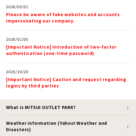
2026/05/01
Please be aware of fake websites and accounts
impersonating our company.
2026/01/05
[Important Notice] Introduction of two-factor
authentication (one-time password)
2025/10/20
[Important Notice] Caution and request regarding
logins by third parties
What is MITSUI OUTLET PARK?
Weather information (Yahoo! Weather and
Disasters)