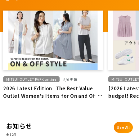
MITSUI OUTLET PARK online
MITSUI OUTLET
8/6 更新
2026 Latest Edition | The Best Value
[2026 Latest
Outlet Women's Items for On and Off-
budget! Re
Duty Wear
outlet bran
お知らせ
See All
全12件