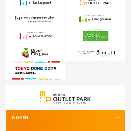
WOMEN