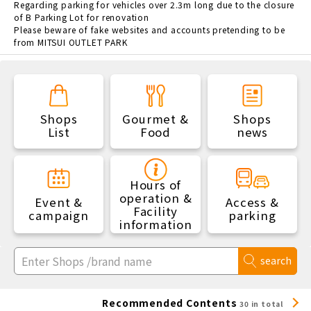
Regarding parking for vehicles over 2.3m long due to the closure
of B Parking Lot for renovation
Please beware of fake websites and accounts pretending to be
from MITSUI OUTLET PARK
Shops
Gourmet &
Shops
List
Food
news
Hours of
operation &
Event &
Access &
Facility
campaign
parking
information
search
Recommended Contents
30 in total