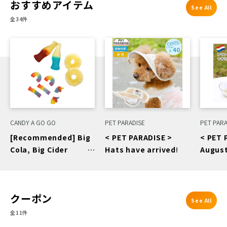
おすすめアイテム
See All
全34件
CANDY A GO GO
PET PARADISE
PET PARA
[Recommended] Big
< PET PARADISE >
< PET 
Cola, Big Cider
Hats have arrived!
August
Gummy, Dry
Recom
Pineapple, Wonder
Dutch 
Rainbow
クーポン
See All
全11件