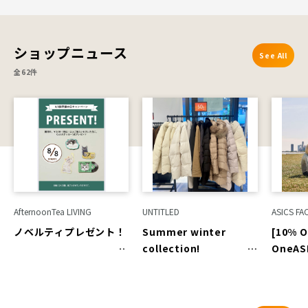
7th (Fri) to August
16th (Sun)]
ROCKPORT
ショップニュース
See All
全62件
AfternoonTea LIVING
UNTITLED
ASICS FA
ノベルティプレゼント！
Summer winter
[10% O
collection!
OneAS
Autumn/Winter
Only]
outerwear up to 50%
off!