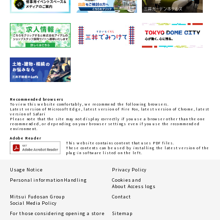
Recommended browsers
To view this website comfortably, we recommend the following browsers.
Latest version of Microsoft Edge, latest version of Fire Fox, latest version of Chrome, latest
version of Safari
Please note that the site may not display correctly if you use a browser other than the one
recommended, or depending on your browser settings even if you use the recommended
environment.
Adobe Reader
This website contains content that uses PDF files.
These contents can be used by installing the latest version of the
plug-in software listed on the left.
Usage Notice
Privacy Policy
Personal information
Handling
Cookies and
About Access logs
Mitsui Fudosan Group
Contact
Social Media Policy
For those considering opening a store
Sitemap