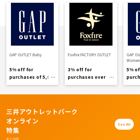
GAP OUTLET Baby
Foxfire FACTORY OUTLET
GAP OU
Women
5% off for
3% off for
5% of
purchases of 5,000
purchases over
purch
yen or more
11,000 yen
yen o
三井アウトレットパーク
オンライン
See All
特集
全179件