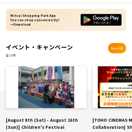
Mitsui Shopping Park App
You can shop conveniently!
→Download
イベント・キャンペーン
See All
全15件
[August 8th (Sat) - August 16th
[TOHO CINEMAS 
(Sun)] Children's Festival
Collaboration] S