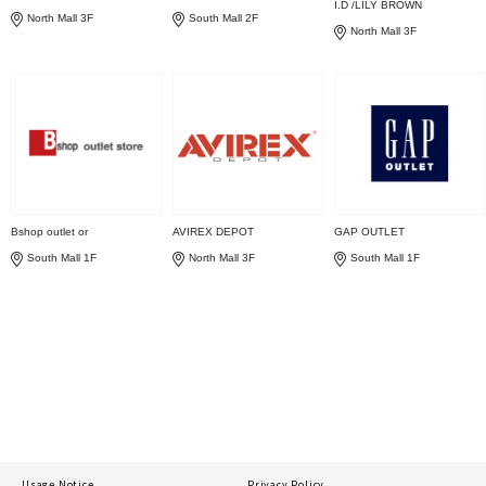
I.D /LILY BROWN
North Mall 3F
South Mall 2F
North Mall 3F
Bshop outlet or
AVIREX DEPOT
GAP OUTLET
South Mall 1F
North Mall 3F
South Mall 1F
Usage Notice
Privacy Policy