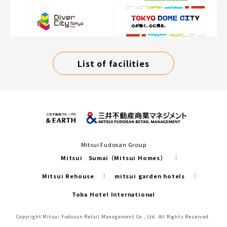
List of facilities
Mitsui Fudosan Group
Mitsui Sumai（Mitsui Homes）
Mitsui Rehouse
mitsui garden hotels
Toba Hotel International
Copyright Mitsui Fudosan Retail Management Co., Ltd. All Rights Reserved.