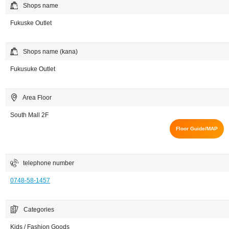
Shops name
Fukuske Outlet
Shops name (kana)
Fukusuke Outlet
Area Floor
South Mall 2F
Floor Guide/MAP
telephone number
0748-58-1457
Categories
Kids / Fashion Goods