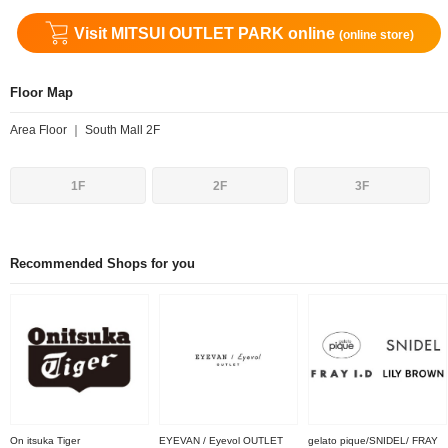
Visit MITSUI OUTLET PARK online
(online store)
Floor Map
Area Floor ｜ South Mall 2F
1F
2F
3F
Recommended Shops for you
On itsuka Tiger
EYEVAN / Eyevol OUTLET
gelato pique/SNIDEL/ FRAY