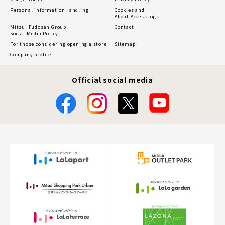
Personal information
Handling
Cookies and
About Access logs
Mitsui Fudosan Group
Contact
Social Media Policy
For those considering opening a store
Sitemap
Company profile
Official social media