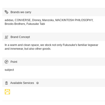
Brands we carry
adidas, CONVERSE, Disney, Manzoku, MACKINTOSH PHILOSOPHY,
Brooks Brothers, Fukusuke Tabi
Brand Concept
In a warm and clean space, we stock not only Fukusuke's familiar legwear
and innerwear, but also other goods.
Point
subject
Available Services