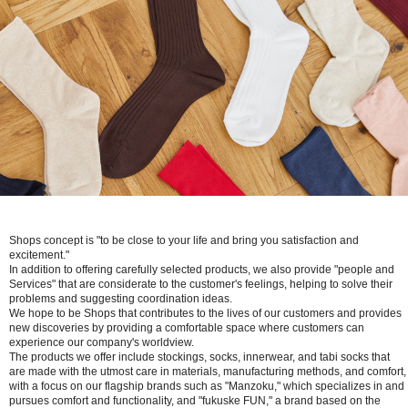
Shops concept is "to be close to your life and bring you satisfaction and
excitement."
In addition to offering carefully selected products, we also provide "people and
Services" that are considerate to the customer's feelings, helping to solve their
problems and suggesting coordination ideas.
We hope to be Shops that contributes to the lives of our customers and provides
new discoveries by providing a comfortable space where customers can
experience our company's worldview.
The products we offer include stockings, socks, innerwear, and tabi socks that
are made with the utmost care in materials, manufacturing methods, and comfort,
with a focus on our flagship brands such as "Manzoku," which specializes in and
pursues comfort and functionality, and "fukuske FUN," a brand based on the