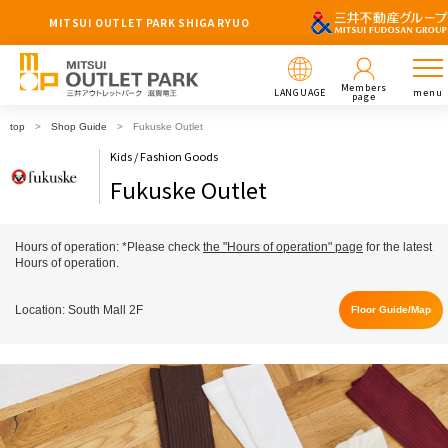
MITSUI OUTLET PARK SHIGA RYUO
Members
LANGUAGE
menu
page
top
Shop Guide
Fukuske Outlet
Kids / Fashion Goods
Fukuske Outlet
Hours of operation: *Please check
the "Hours of operation" page
for the latest
Hours of operation.
Location: South Mall 2F
Floor Guide/Map