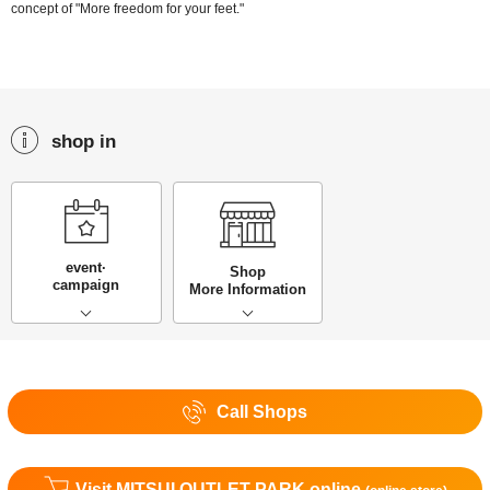
concept of "More freedom for your feet."
shop in
event·
Shop
campaign
More Information
Call Shops
Visit MITSUI OUTLET PARK online