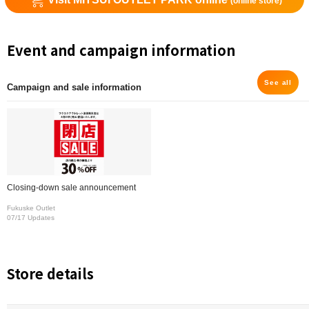
(online store)
Event and campaign information
See all
Campaign and sale information
Closing-down sale announcement
Fukuske Outlet
07/17 Updates
Store details