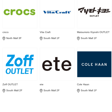
crocs
Vita Craft
Matsumoto Kiyoshi OUTLET
North Mall 3F
South Mall 1F
South Mall 1F
Zoff OUTLET
ete
Cole Haan
South Mall 2F
South Mall 2F
South Mall 1F