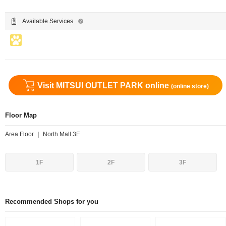
Available Services
Visit MITSUI OUTLET PARK online
(online store)
Floor Map
Area Floor ｜ North Mall 3F
1F
2F
3F
Recommended Shops for you