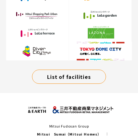
List of facilities
Mitsui Fudosan Group
Mitsui Sumai（Mitsui Homes）