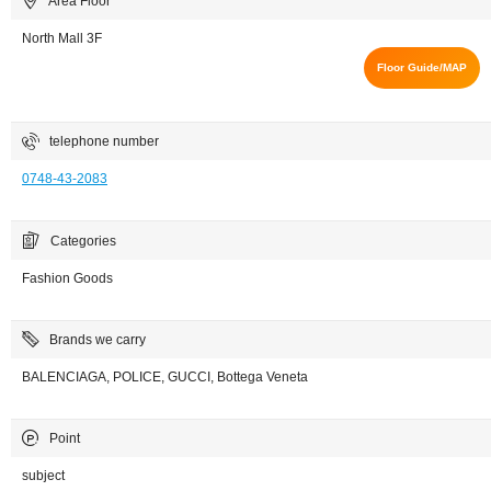
Area Floor
North Mall 3F
Floor Guide/MAP
telephone number
0748-43-2083
Categories
Fashion Goods
Brands we carry
BALENCIAGA, POLICE, GUCCI, Bottega Veneta
Point
subject