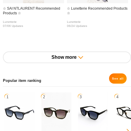
☆ SAI NTLAURENT Recommended
☆ Lunetterie Recommended Products
Products ☆
☆
Lunetterie
Lunetterie
07/06 Updates
06/24 Updates
Show more
See all
Popular item ranking
1
2
3
4