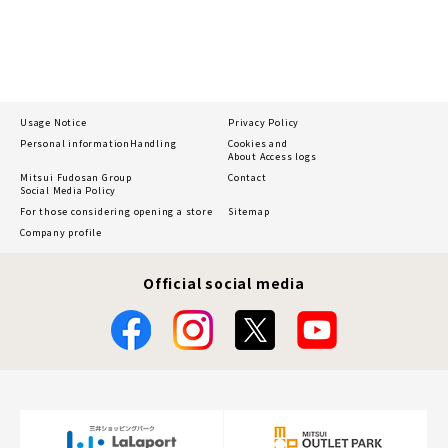
Usage Notice
Privacy Policy
Personal information
Handling
Cookies and
About Access logs
Mitsui Fudosan Group
Contact
Social Media Policy
For those considering opening a store
Sitemap
Company profile
Official social media