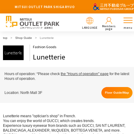
MITSUI OUTLET PARK SHIGA RYUO
Members
LANGUAGE
menu
page
top
Shop Guide
Lunetterie
Fashion Goods
Lunetterie
Hours of operation: *Please check
the "Hours of operation" page
for the latest
Hours of operation.
Location: North Mall 3F
Floor Guide/Map
Lunetterie means "optician's shop" in French.
You can enjoy the world of GUCCI, which creates trends.
Experience luxury eyewear from brands such as GUCCI, SAI NT LAURENT,
BALENCIAGA, ALEXANDER, McQUEEN, BOTTEGA VENETA, and more.