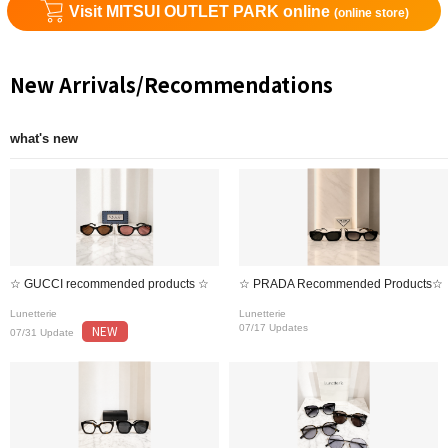
Visit MITSUI OUTLET PARK online
(online store)
New Arrivals/Recommendations
what's new
☆ GUCCI recommended products ☆
☆ PRADA Recommended Products☆
Lunetterie
Lunetterie
NEW
07/17 Updates
07/31 Update