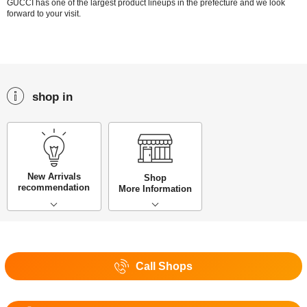
GUCCI has one of the largest product lineups in the prefecture and we look
forward to your visit.
shop in
New Arrivals
Shop
recommendation
More Information
Call Shops