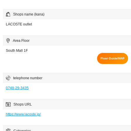
Shops name (kana)
LACOSTE outlet
Area Floor
South Mall 1F
Floor Guide/MAP
telephone number
0748-29-3435
Shops URL
https://www.lacoste.jp/