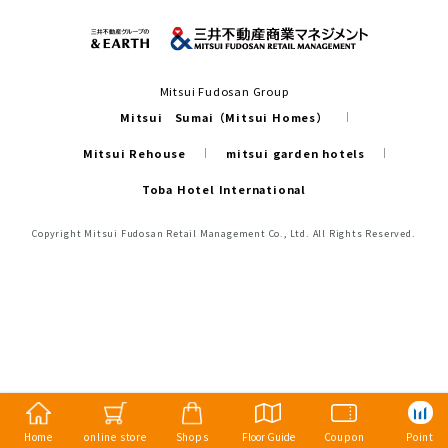
Mitsui Fudosan Group
Mitsui Sumai（Mitsui Homes）
Mitsui Rehouse
mitsui garden hotels
Toba Hotel International
Copyright Mitsui Fudosan Retail Management Co., Ltd. All Rights Reserved.
Home
online store
Shops
Floor Guide
Coupon
Point