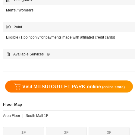
Categories
Men's / Women's
Point
Eligible (1 point only for payments made with affiliated credit cards)
Available Services
Visit MITSUI OUTLET PARK online
(online store)
Floor Map
Area Floor ｜ South Mall 1F
1F
2F
3F