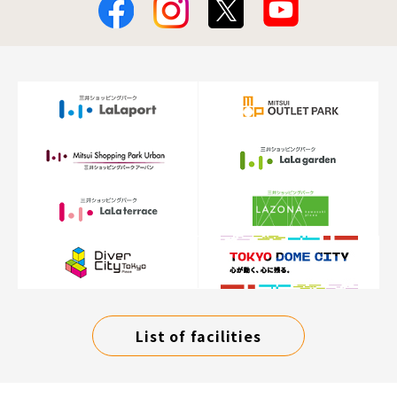
List of facilities