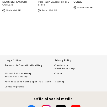
MEN'S BIGI FACTORY
Polo Ralph Lauren Fact or y
GUNZE
OUTLETS
St or e
South Mall 2F
North Mall 3F
South Mall 1F
Usage Notice
Privacy Policy
Personal information
Handling
Cookies and
About Access logs
Mitsui Fudosan Group
Contact
Social Media Policy
For those considering opening a store
Sitemap
Company profile
Official social media