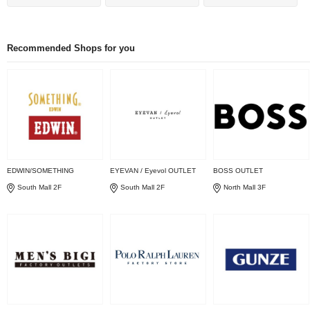
Recommended Shops for you
EDWIN/SOMETHING
EYEVAN / Eyevol OUTLET
BOSS OUTLET
South Mall 2F
South Mall 2F
North Mall 3F