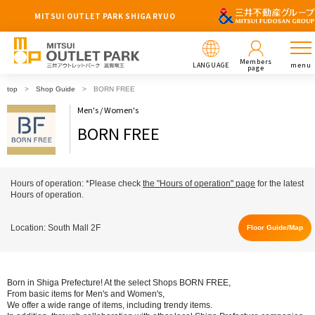
MITSUI OUTLET PARK SHIGA RYUO
Members
LANGUAGE
menu
page
top
Shop Guide
BORN FREE
Men's / Women's
BORN FREE
Hours of operation: *Please check
the "Hours of operation" page
for the latest
Hours of operation.
Location: South Mall 2F
Floor Guide/Map
Born in Shiga Prefecture! At the select Shops BORN FREE,
From basic items for Men's and Women's,
We offer a wide range of items, including trendy items.