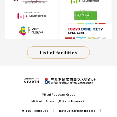
List of facilities
Mitsui Fudosan Group
Mitsui Sumai（Mitsui Homes）
Mitsui Rehouse
mitsui garden hotels