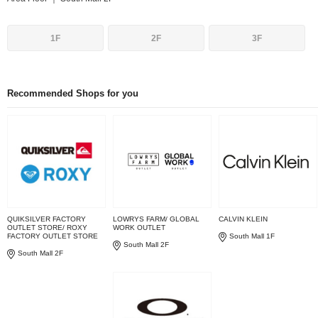
1F
2F
3F
Recommended Shops for you
QUIKSILVER FACTORY
LOWRYS FARM/ GLOBAL
CALVIN KLEIN
OUTLET STORE/ ROXY
WORK OUTLET
FACTORY OUTLET STORE
South Mall 1F
South Mall 2F
South Mall 2F