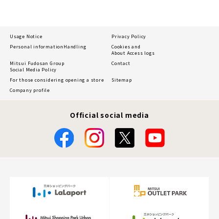
Usage Notice
Privacy Policy
Personal information
Handling
Cookies and
About Access logs
Mitsui Fudosan Group
Contact
Social Media Policy
For those considering opening a store
Sitemap
Company profile
Official social media