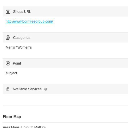
Shops URL
http://www.bornfreegroup.com/
Categories
Men's / Women's
Point
subject
Available Services
Floor Map
Area Floor ｜ South Mall 2F