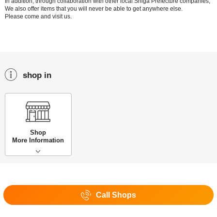
In addition, through collaboration with other local Shiga Prefecture companies,
We also offer items that you will never be able to get anywhere else.
Please come and visit us.
shop in
Shop
More Information
Call Shops