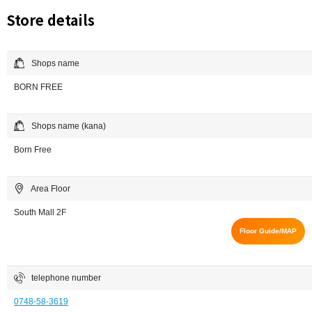
Store details
Shops name
BORN FREE
Shops name (kana)
Born Free
Area Floor
South Mall 2F
Floor Guide/MAP
telephone number
0748-58-3619