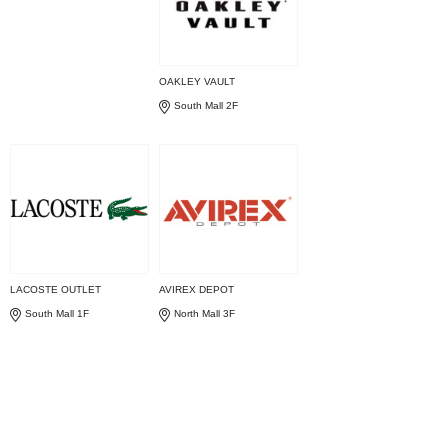
OAKLEY VAULT
South Mall 2F
LACOSTE OUTLET
AVIREX DEPOT
South Mall 1F
North Mall 3F