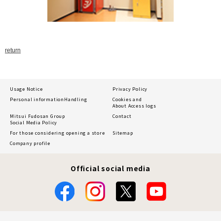
return
Usage Notice
Privacy Policy
Personal information
Handling
Cookies and
About Access logs
Mitsui Fudosan Group
Contact
Social Media Policy
For those considering opening a store
Sitemap
Company profile
Official social media