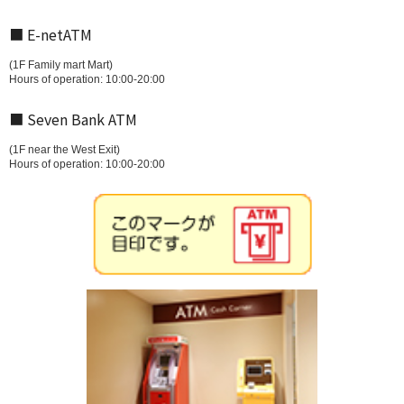
■ E-netATM
(1F Family mart Mart)
Hours of operation: 10:00-20:00
■ Seven Bank ATM
(1F near the West Exit)
Hours of operation: 10:00-20:00