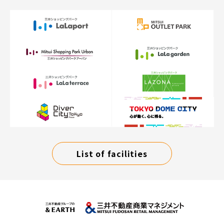
List of facilities