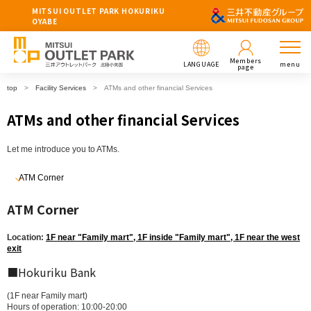
MITSUI OUTLET PARK HOKURIKU
OYABE
Members
LANGUAGE
menu
page
top
Facility Services
ATMs and other financial Services
ATMs and other financial Services
Let me introduce you to ATMs.
ATM Corner
ATM Corner
Location:
1F near "Family mart", 1F inside "Family mart", 1F near the west
exit
■Hokuriku Bank
(1F near Family mart)
Hours of operation: 10:00-20:00