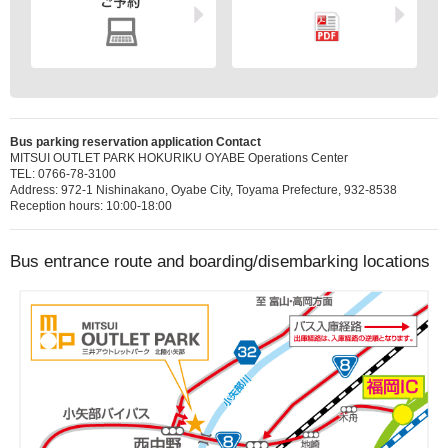
Bus parking reservation application Contact
MITSUI OUTLET PARK HOKURIKU OYABE Operations Center
TEL: 0766-78-3100
Address: 972-1 Nishinakano, Oyabe City, Toyama Prefecture, 932-8538
Reception hours: 10:00-18:00
Bus entrance route and boarding/disembarking locations