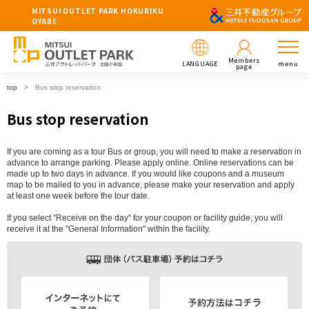
MITSUI OUTLET PARK HOKURIKU
OYABE
Members
LANGUAGE
menu
page
top
Bus stop reservation
Bus stop reservation
If you are coming as a tour Bus or group, you will need to make a reservation in
advance to arrange parking. Please apply online. Online reservations can be
made up to two days in advance. If you would like coupons and a museum
map to be mailed to you in advance, please make your reservation and apply
at least one week before the tour date.
If you select "Receive on the day" for your coupon or facility guide, you will
receive it at the "General Information" within the facility.