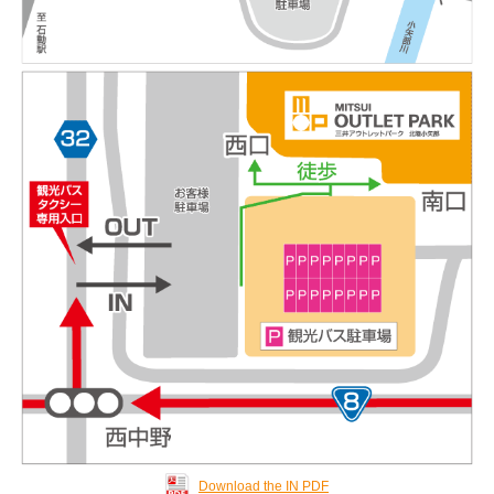
Download the IN PDF