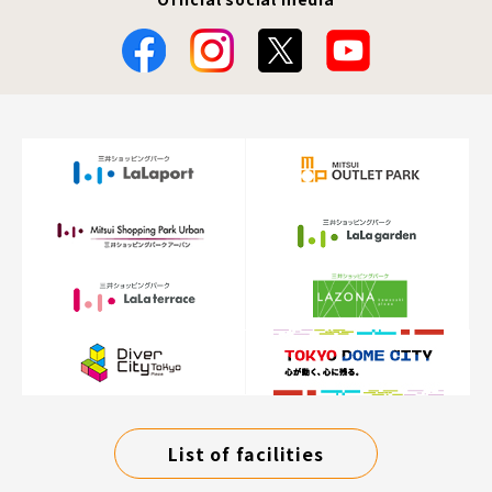
List of facilities