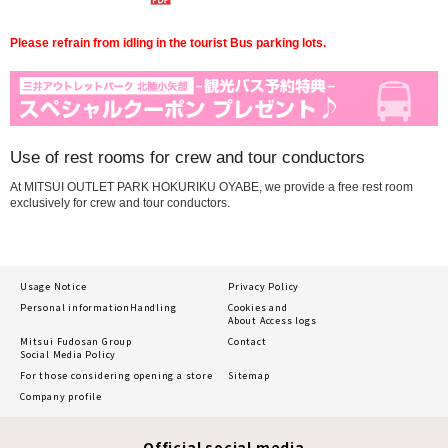
Please refrain from idling in the tourist Bus parking lots.
Use of rest rooms for crew and tour conductors
At MITSUI OUTLET PARK HOKURIKU OYABE, we provide a free rest room
exclusively for crew and tour conductors.
Usage Notice
Privacy Policy
Personal information
Handling
Cookies and
About Access logs
Mitsui Fudosan Group
Contact
Social Media Policy
For those considering opening a store
Sitemap
Company profile
Official social media