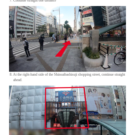
7. Continue straight one distance
8. At the right-hand side of the Shinsaibashisuji shopping street, continue straight
ahead.