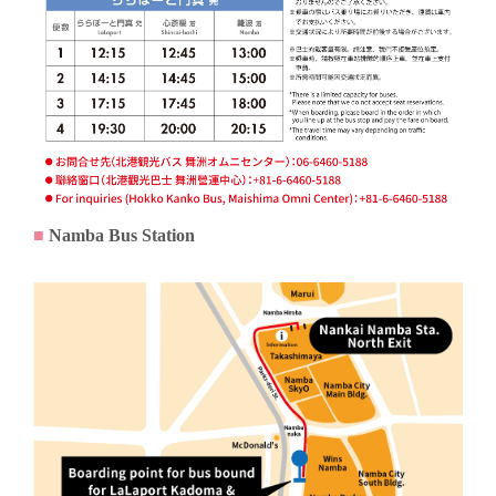
■
Namba Bus Station