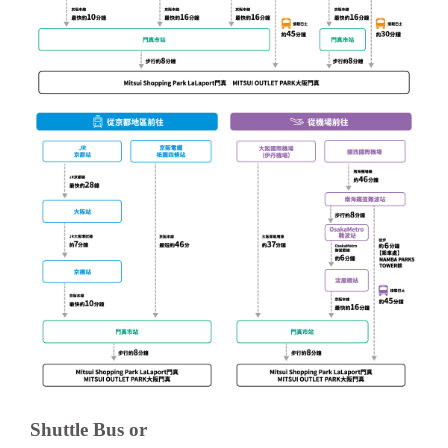
Shuttle Bus or