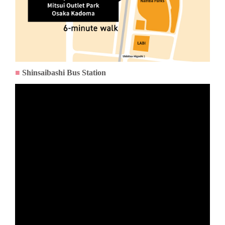
■
Shinsaibashi Bus Station