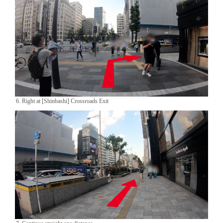
6. Right at [Shinbashi] Crossroads Exit