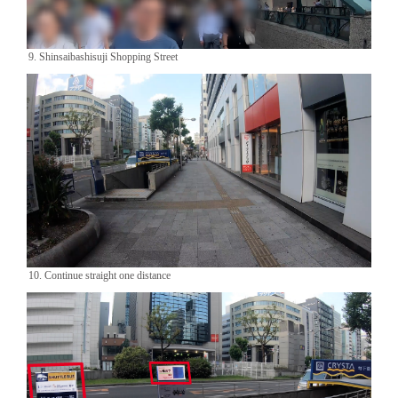
9. Shinsaibashisuji Shopping Street
10. Continue straight one distance