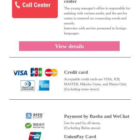
center
The young manager's office is responsible for
assisting with various needs, and the service
center is centered on connecting words and
sounds.
Interview with service personnel in foreign
languages.
View details
Credit card
Acceptable credit cards are VISA, JCB,
MASTER, Mikoku Untsu, and Diners Club.
(Excluding some stores)
Payment by Baoba and WeChat
Can be used by all stores.
(Excluding Bufen stores)
UnionPay Card