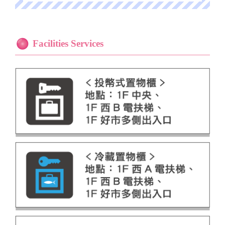
Facilities Services