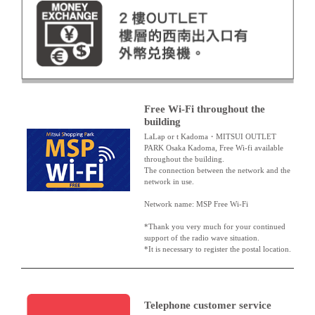
Free Wi-Fi throughout the
building
LaLap or t Kadoma・MITSUI OUTLET
PARK Osaka Kadoma, Free Wi-fi available
throughout the building.
The connection between the network and the
network in use.
Network name: MSP Free Wi-Fi
*Thank you very much for your continued
support of the radio wave situation.
*It is necessary to register the postal location.
Telephone customer service