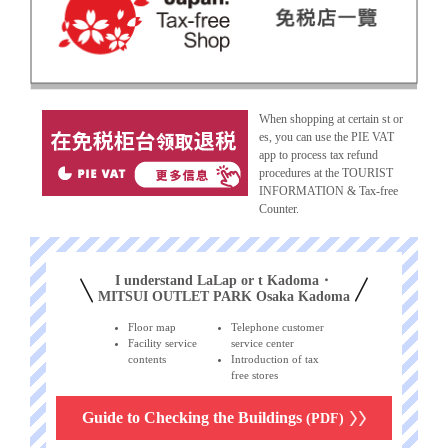
When shopping at certain st or
es, you can use the PIE VAT
app to process tax refund
procedures at the TOURIST
INFORMATION & Tax-free
Counter.
I understand LaLap or t Kadoma・
MITSUI OUTLET PARK Osaka Kadoma
Floor map
Telephone customer
Facility service
service center
contents
Introduction of tax
free stores
Guide to Checking the Buildings
(PDF)