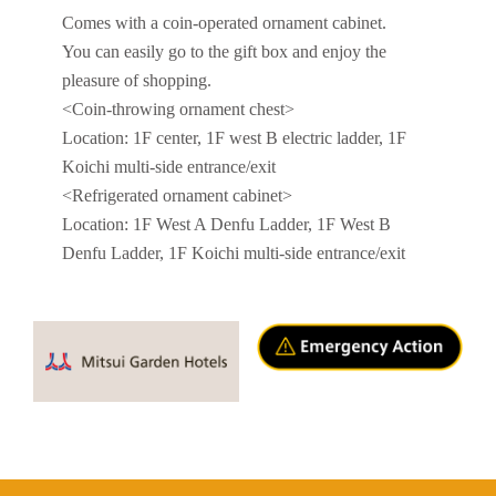
Comes with a coin-operated ornament cabinet.
You can easily go to the gift box and enjoy the
pleasure of shopping.
<Coin-throwing ornament chest>
Location: 1F center, 1F west B electric ladder, 1F
Koichi multi-side entrance/exit
<Refrigerated ornament cabinet>
Location: 1F West A Denfu Ladder, 1F West B
Denfu Ladder, 1F Koichi multi-side entrance/exit