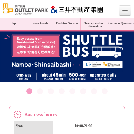
top
Store Guide
Facilities Services
Transportation
Common Questions
Information
Japanese
English
繁體中文
Simplified Chinese
Business hours
Shop
10:00-21:00