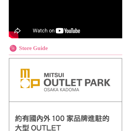
Store Guide