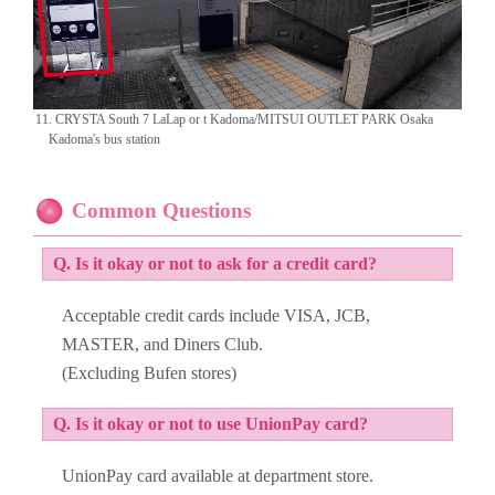
11. CRYSTA South 7 LaLap or t Kadoma/MITSUI OUTLET PARK Osaka
Kadoma's bus station
Common Questions
Q. Is it okay or not to ask for a credit card?
Acceptable credit cards include VISA, JCB,
MASTER, and Diners Club.
(Excluding Bufen stores)
Q. Is it okay or not to use UnionPay card?
UnionPay card available at department store.