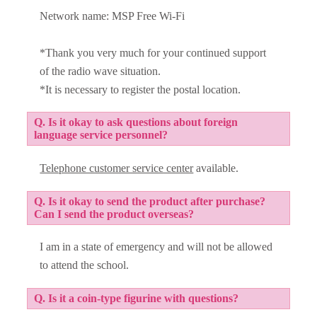
Network name: MSP Free Wi-Fi
*Thank you very much for your continued support
of the radio wave situation.
*It is necessary to register the postal location.
Q. Is it okay to ask questions about foreign
language service personnel?
Telephone customer service center
available.
Q. Is it okay to send the product after purchase?
Can I send the product overseas?
I am in a state of emergency and will not be allowed
to attend the school.
Q. Is it a coin-type figurine with questions?