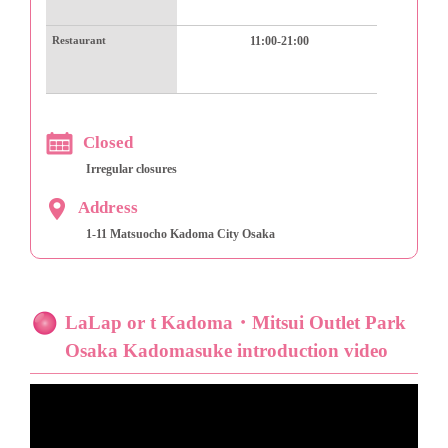
Restaurant
11:00-21:00
Closed
Irregular closures
Address
1-11 Matsuocho Kadoma City Osaka
LaLap or t Kadoma・Mitsui Outlet Park
Osaka Kadomasuke introduction video