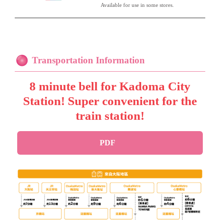
Available for use in some stores.
Transportation Information
8 minute bell for Kadoma City
Station! Super convenient for the
train station!
PDF