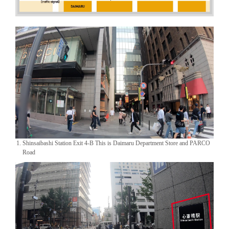
1. Shinsaibashi Station Exit 4-B This is Daimaru Department Store and PARCO
Road