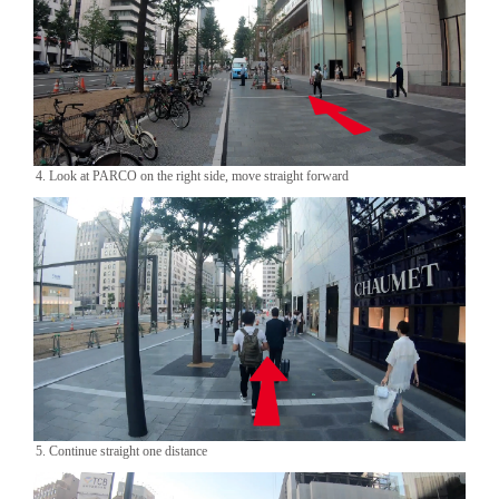
4. Look at PARCO on the right side, move straight forward
5. Continue straight one distance