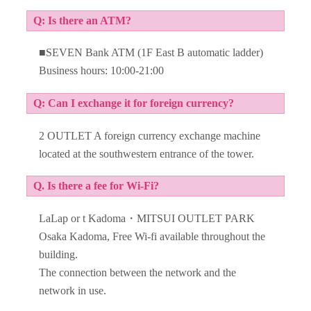
Q: Is there an ATM?
■SEVEN Bank ATM (1F East B automatic ladder)
Business hours: 10:00-21:00
Q: Can I exchange it for foreign currency?
2 OUTLET A foreign currency exchange machine
located at the southwestern entrance of the tower.
Q. Is there a fee for Wi-Fi?
LaLap or t Kadoma・MITSUI OUTLET PARK
Osaka Kadoma, Free Wi-fi available throughout the
building.
The connection between the network and the
network in use.