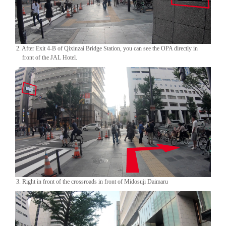
2. After Exit 4-B of Qixinzai Bridge Station, you can see the OPA directly in
front of the JAL Hotel.
3. Right in front of the crossroads in front of Midosuji Daimaru