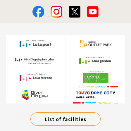
List of facilities