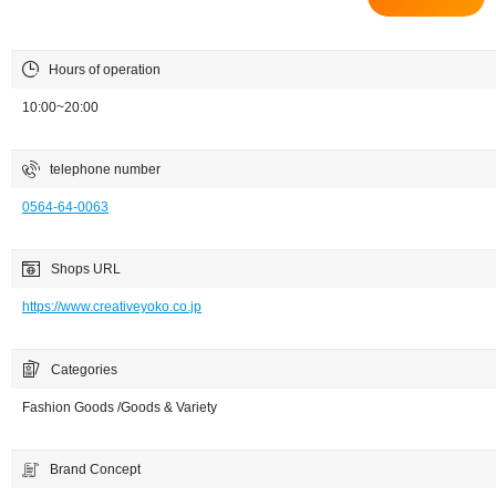
Hours of operation
10:00~20:00
telephone number
0564-64-0063
Shops URL
https://www.creativeyoko.co.jp
Categories
Fashion Goods /Goods & Variety
Brand Concept