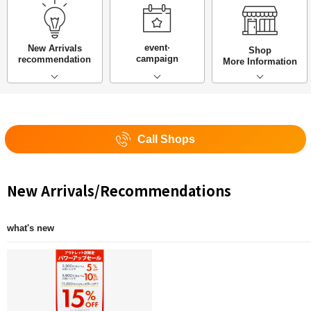
event·
New Arrivals
Shop
campaign
recommendation
More Information
Call Shops
New Arrivals/Recommendations
what's new