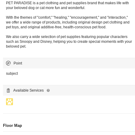
PET PARADISE is a pet clothing and pet supplies brand that makes life with
your beloved dog or cat more fun and wonderful.
With the themes of "comfort," "healing," "encouragement," and "interaction,"
we offer a wide range of products, including original design pet clothing and
pet toys, and original additive-free, health-conscious pet food.
We also carry a wide selection of pet supplies featuring popular characters
such as Snoopy and Disney, helping you to create special moments with your
beloved pet.
Point
subject
Available Services
Floor Map