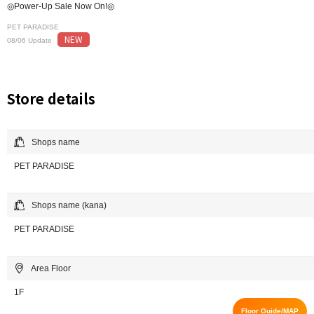
◎Power-Up Sale Now On!◎
PET PARADISE
NEW
08/06 Update
Store details
Shops name
PET PARADISE
Shops name (kana)
PET PARADISE
Area Floor
1F
Floor Guide/MAP