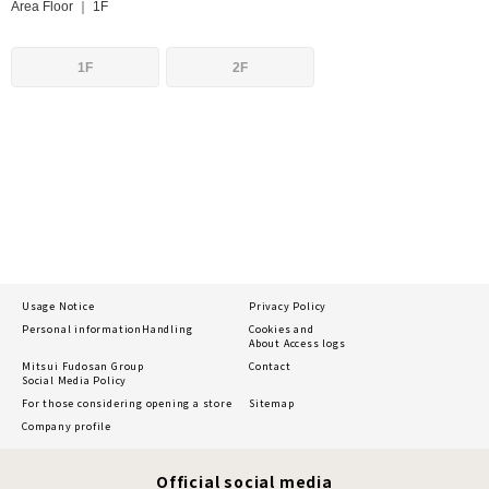
Area Floor ｜ 1F
1F
2F
Usage Notice
Privacy Policy
Personal information
Handling
Cookies and
About Access logs
Mitsui Fudosan Group
Contact
Social Media Policy
For those considering opening a store
Sitemap
Company profile
Official social media