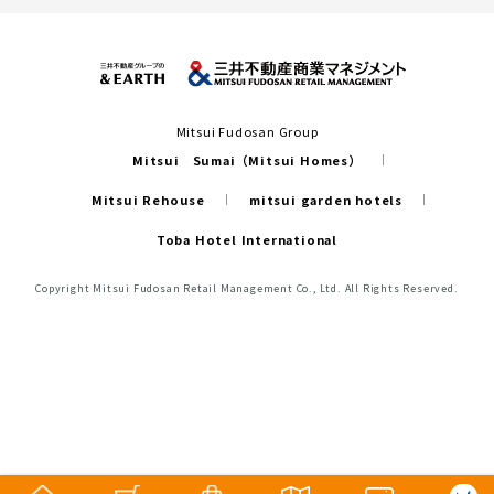
Mitsui Fudosan Group
Mitsui Sumai（Mitsui Homes）
Mitsui Rehouse
mitsui garden hotels
Toba Hotel International
Copyright Mitsui Fudosan Retail Management Co., Ltd. All Rights Reserved.