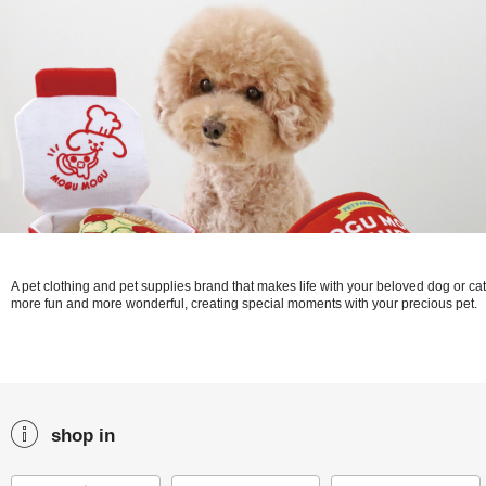
A pet clothing and pet supplies brand that makes life with your beloved dog or cat
more fun and more wonderful, creating special moments with your precious pet.
shop in