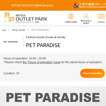
MITSUI OUTLET PARK Okazaki
Members
LANGUAGE
menu
page
top
Shop Guide
PET PARADISE
Fashion Goods /Goods & Variety
PET PARADISE
Hours of operation: 10:00 - 20:00
*Please check
the "Hours of operation" page
for the latest Hours of operation.
Location: 1F
Floor Guide/Map