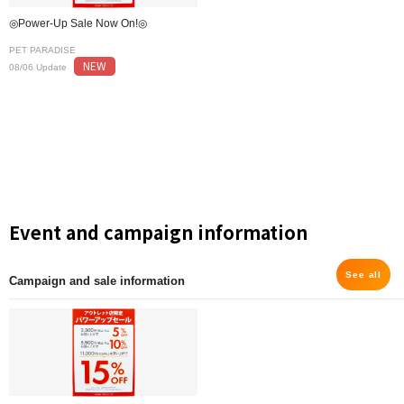
◎Power-Up Sale Now On!◎
PET PARADISE
NEW
08/06 Update
Event and campaign information
See all
Campaign and sale information