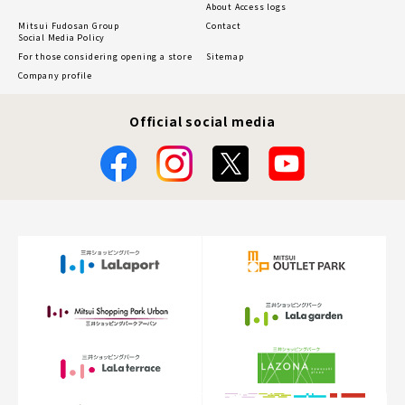
About Access logs
Mitsui Fudosan Group
Contact
Social Media Policy
For those considering opening a store
Sitemap
Company profile
Official social media