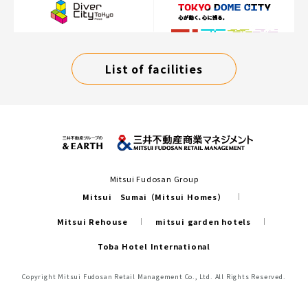
List of facilities
Mitsui Fudosan Group
Mitsui Sumai（Mitsui Homes）
Mitsui Rehouse
mitsui garden hotels
Toba Hotel International
Copyright Mitsui Fudosan Retail Management Co., Ltd. All Rights Reserved.