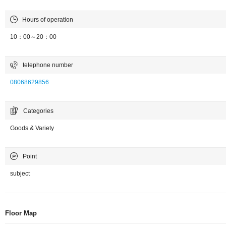
Hours of operation
10：00～20：00
telephone number
08068629856
Categories
Goods & Variety
Point
subject
Floor Map