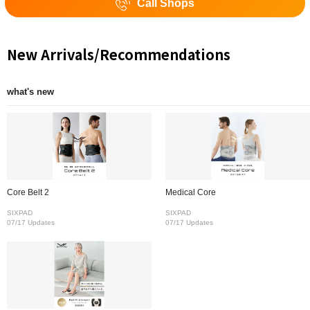
Call Shops
New Arrivals/Recommendations
what's new
Core Belt 2
Medical Core
SIXPAD
SIXPAD
07/17 Updates
07/17 Updates