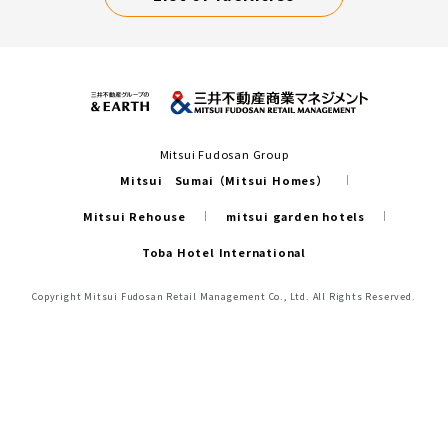
Mitsui Fudosan Group
Mitsui Sumai（Mitsui Homes）
Mitsui Rehouse
mitsui garden hotels
Toba Hotel International
Copyright Mitsui Fudosan Retail Management Co., Ltd. All Rights Reserved.