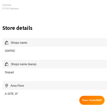
SIXPAD
07/18 Updates
Store details
Shops name
SIXPAD
Shops name (kana)
Sixpad
Area Floor
A-SITE 1F
Floor Guide/MAP