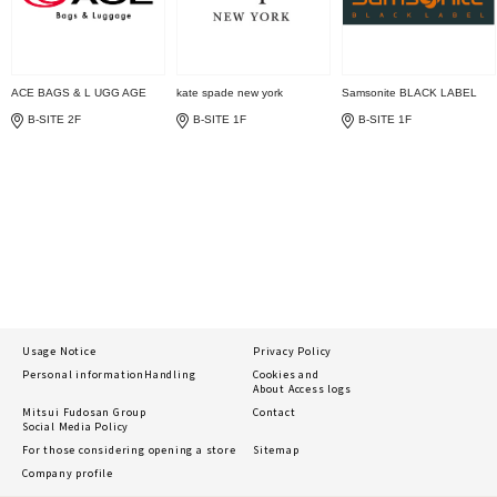
ACE BAGS & L UGG AGE
kate spade new york
Samsonite BLACK LABEL
B-SITE 2F
B-SITE 1F
B-SITE 1F
Usage Notice
Privacy Policy
Personal information
Handling
Cookies and
About Access logs
Mitsui Fudosan Group
Contact
Social Media Policy
For those considering opening a store
Sitemap
Company profile