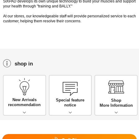
SIXPAD develops its own unique technology to build your muscles and support
your health through "training and BALLY."
At our stores, our knowledgeable staff will provide personalized service to each
customer, helping them resolve their concerns.
shop in
New Arrivals
Special feature
Shop
recommendation
notice
More Information