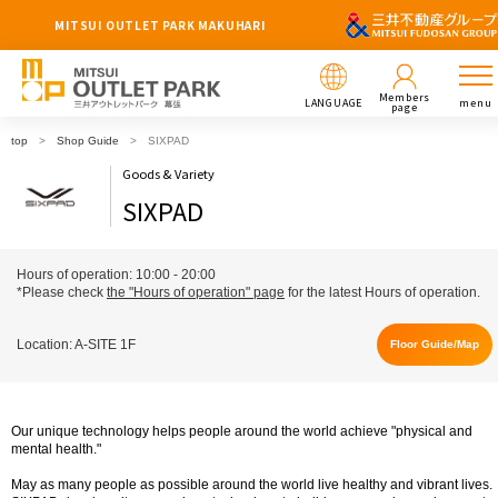
MITSUI OUTLET PARK MAKUHARI
Members
LANGUAGE
menu
page
top
Shop Guide
SIXPAD
Goods & Variety
SIXPAD
Hours of operation: 10:00 - 20:00
*Please check
the "Hours of operation" page
for the latest Hours of operation.
Location: A-SITE 1F
Floor Guide/Map
Our unique technology helps people around the world achieve "physical and
mental health."
May as many people as possible around the world live healthy and vibrant lives.