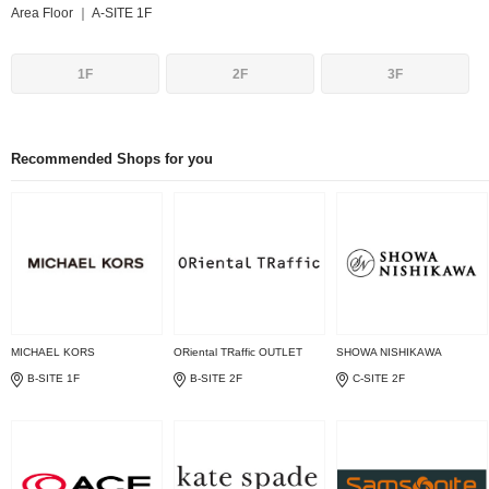
Area Floor ｜ A-SITE 1F
1F
2F
3F
Recommended Shops for you
MICHAEL KORS
ORiental TRaffic OUTLET
SHOWA NISHIKAWA
B-SITE 1F
B-SITE 2F
C-SITE 2F