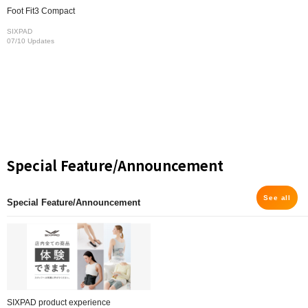
Foot Fit3 Compact
SIXPAD
07/10 Updates
Special Feature/Announcement
See all
Special Feature/Announcement
SIXPAD product experience