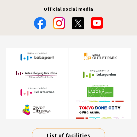
Official social media
List of facilities