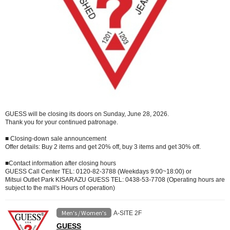
GUESS will be closing its doors on Sunday, June 28, 2026.
Thank you for your continued patronage.
■ Closing-down sale announcement
Offer details: Buy 2 items and get 20% off, buy 3 items and get 30% off.
■Contact information after closing hours
GUESS Call Center TEL: 0120-82-3788 (Weekdays 9:00~18:00) or
Mitsui Outlet Park KISARAZU GUESS TEL: 0438-53-7708 (Operating hours are
subject to the mall's Hours of operation)
Men's / Women's
A-SITE 2F
GUESS