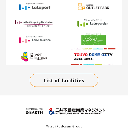
List of facilities
Mitsui Fudosan Group