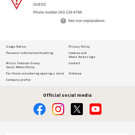
GUESS
Phone number 043-239-6789
See icon explanations
Usage Notice
Privacy Policy
Personal information
Handling
Cookies and
About Access logs
Mitsui Fudosan Group
Contact
Social Media Policy
For those considering opening a store
Sitemap
Company profile
Official social media