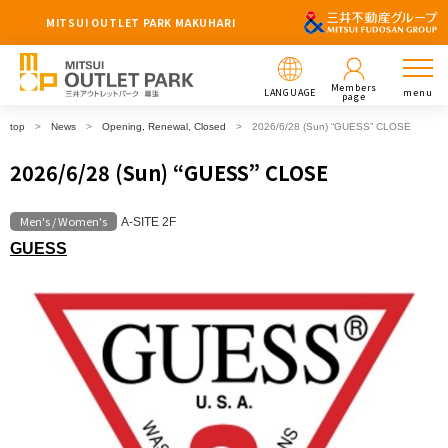
MITSUI OUTLET PARK MAKUHARI
Members
LANGUAGE
menu
page
top
News
Opening, Renewal, Closed
2026/6/28 (Sun) “GUESS” CLOSE
2026/6/28 (Sun) “GUESS” CLOSE
Men's / Women's
A-SITE 2F
GUESS