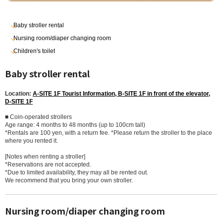
Baby stroller rental
Nursing room/diaper changing room
Children's toilet
Baby stroller rental
Location:
A-SITE 1F Tourist Information, B-SITE 1F in front of the elevator,
D-SITE 1F
■ Coin-operated strollers
Age range: 4 months to 48 months (up to 100cm tall)
*Rentals are 100 yen, with a return fee. *Please return the stroller to the place
where you rented it.
[Notes when renting a stroller]
*Reservations are not accepted.
*Due to limited availability, they may all be rented out.
We recommend that you bring your own stroller.
Nursing room/diaper changing room