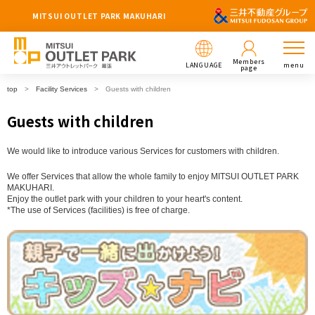
MITSUI OUTLET PARK MAKUHARI
Members
LANGUAGE
menu
page
top
Facility Services
Guests with children
Guests with children
We would like to introduce various Services for customers with children.
We offer Services that allow the whole family to enjoy MITSUI OUTLET PARK
MAKUHARI.
Enjoy the outlet park with your children to your heart's content.
*The use of Services (facilities) is free of charge.