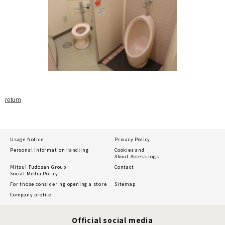
return
Usage Notice
Privacy Policy
Personal information
Handling
Cookies and
About Access logs
Mitsui Fudosan Group
Contact
Social Media Policy
For those considering opening a store
Sitemap
Company profile
Official social media