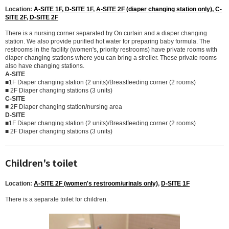
Location:
A-SITE 1F, D-SITE 1F
,
A-SITE 2F (diaper changing station only), C-
SITE 2F, D-SITE 2F
There is a nursing corner separated by On curtain and a diaper changing
station. We also provide purified hot water for preparing baby formula. The
restrooms in the facility (women's, priority restrooms) have private rooms with
diaper changing stations where you can bring a stroller. These private rooms
also have changing stations.
A-SITE
■1F Diaper changing station (2 units)/Breastfeeding corner (2 rooms)
■ 2F Diaper changing stations (3 units)
C-SITE
■ 2F Diaper changing station/nursing area
D-SITE
■1F Diaper changing station (2 units)/Breastfeeding corner (2 rooms)
■ 2F Diaper changing stations (3 units)
Children's toilet
Location:
A-SITE 2F (women's restroom/urinals only)
,
D-SITE 1F
There is a separate toilet for children.