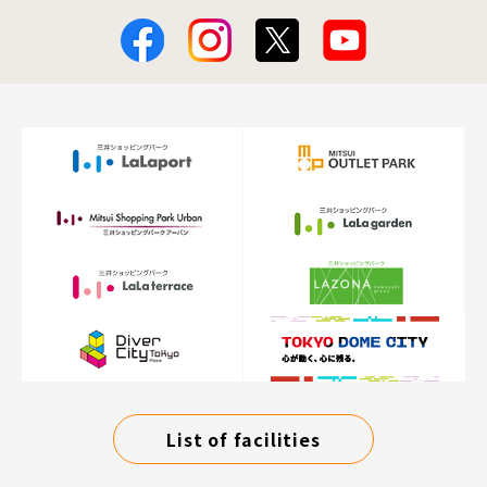
List of facilities