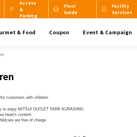
Access
Floor
Facility
&
Guide
Services
Parking
urmet & Food
Coupon
Event & Campaign
ren
dren
for customers with children.
amily to enjoy MITSUI OUTLET PARK KURASHIKI.
our heart's content.
hildcare are free of charge.