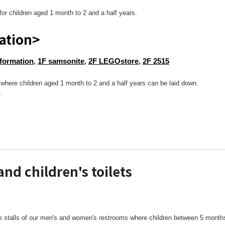
for children aged 1 month to 2 and a half years.
ation>
nformation
,
1F samsonite
,
2F LEGOstore
,
2F 2515
et where children aged 1 month to 2 and a half years can be laid down.
.
and children's toilets
te stalls of our men's and women's restrooms where children between 5 months