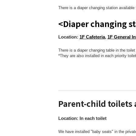
There is a diaper changing station available 
<Diaper changing st
Location:
1F Cafeteria
,
1F General I
There is a diaper changing table in the toil
*They are also installed in each priority toilet
Parent-child toilets 
Location: In each toilet
We have installed "baby seats" in the priva