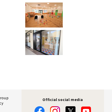
Group
Official social media
cy