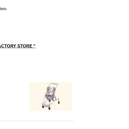
ilets
FACTORY STORE "