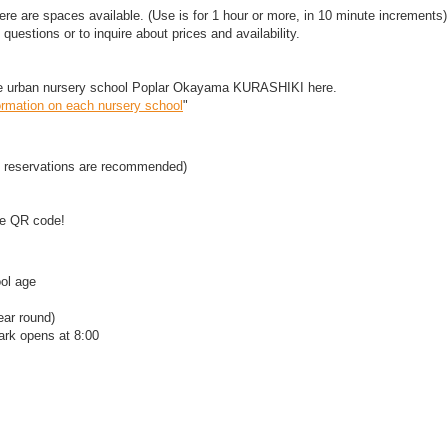
re are spaces available. (Use is for 1 hour or more, in 10 minute increments)
questions or to inquire about prices and availability.
the urban nursery school Poplar Okayama KURASHIKI here.
ormation on each nursery school
"
 reservations are recommended)
the QR code!
ol age
ear round)
ark opens at 8:00