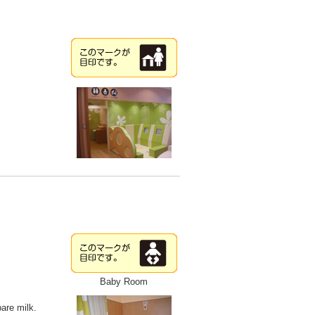
Baby Room
pare milk.