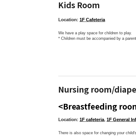
Kids Room
Location:
1F Cafeteria
We have a play space for children to play.
* Children must be accompanied by a parent
Nursing room/diape
<Breastfeeding ro
Location:
1F cafeteria
,
1F General In
There is also space for changing your child's