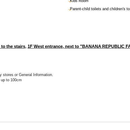
Kids Room
Parent-child toilets and children's to
 to the stairs
,
1F West entrance, next to "BANANA REPUBLIC 
y stores or General Information.
t up to 100cm