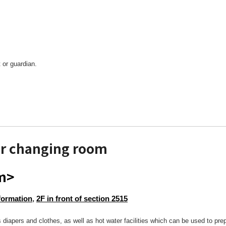
 or guardian.
r changing room
om>
formation
,
2F in front of section 2515
 diapers and clothes, as well as hot water facilities which can be used to pre