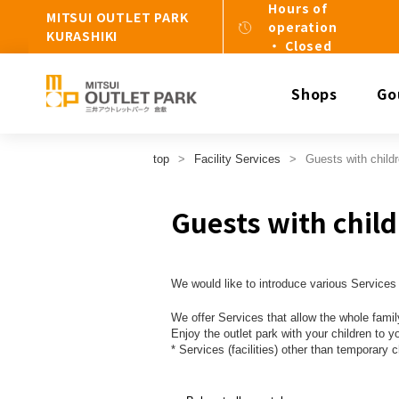
Hours of
MITSUI OUTLET PARK
operation
KURASHIKI
・ Closed
Shops
Go
top
Facility Services
Guests with child
Guests with chil
We would like to introduce various Services 
We offer Services that allow the whole f
Enjoy the outlet park with your children to y
* Services (facilities) other than temporary c