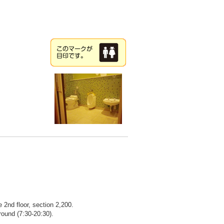
2nd floor, section 2,200.
round (7:30-20:30).