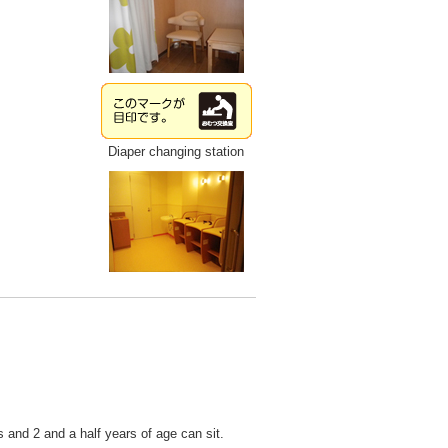
Diaper changing station
 and 2 and a half years of age can sit.