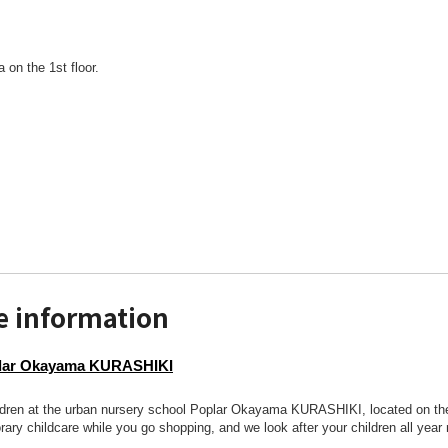
a on the 1st floor.
e information
plar Okayama KURASHIKI
ldren at the urban nursery school Poplar Okayama KURASHIKI, located on the 
ary childcare while you go shopping, and we look after your children all year 