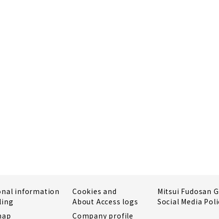
onal information
Cookies and
Mitsui Fudosan 
ling
About Access logs
Social Media Poli
map
Company profile