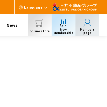
Language
News
New
Members
online store
Membership
page