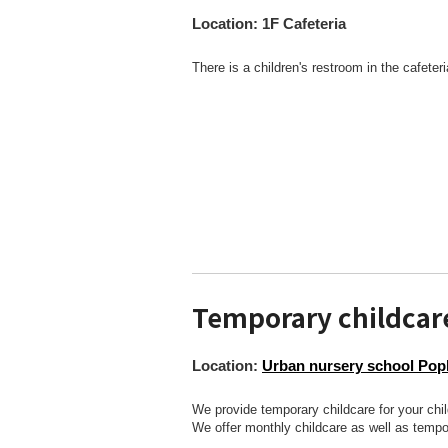
Location: 1F Cafeteria
There is a children's restroom in the cafeteri
Temporary childcar
Location:
Urban nursery school Po
We provide temporary childcare for your chi
We offer monthly childcare as well as tempor