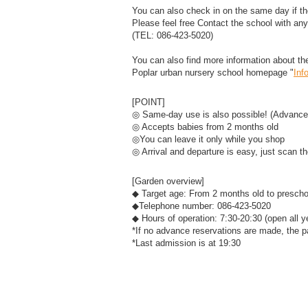
You can also check in on the same day if the
Please feel free Contact the school with any 
(TEL: 086-423-5020)
You can also find more information about 
Poplar urban nursery school homepage "
Inf
[POINT]
◎ Same-day use is also possible! (Advance
◎ Accepts babies from 2 months old
◎You can leave it only while you shop
◎ Arrival and departure is easy, just scan 
[Garden overview]
◆ Target age: From 2 months old to prescho
◆Telephone number: 086-423-5020
◆ Hours of operation: 7:30-20:30 (open all y
*If no advance reservations are made, the p
*Last admission is at 19:30