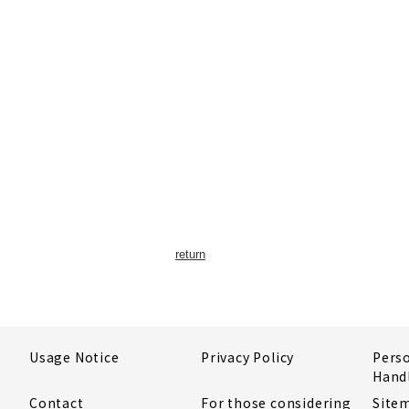
return
Usage Notice
Privacy Policy
Pers
Hand
Contact
For those considering
Site