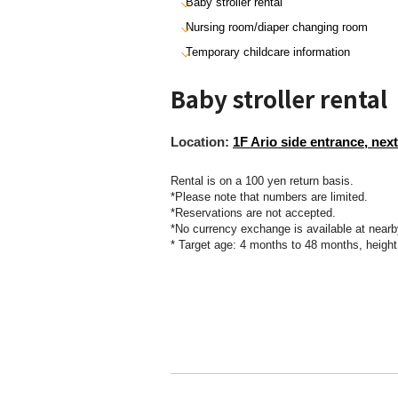
Baby stroller rental
Nursing room/diaper changing room
Temporary childcare information
Baby stroller rental
Location:
1F Ario side entrance, next
Rental is on a 100 yen return basis.
*Please note that numbers are limited.
*Reservations are not accepted.
*No currency exchange is available at nearb
* Target age: 4 months to 48 months, heigh