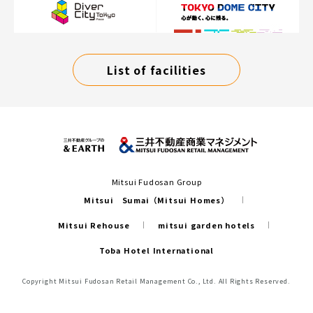
List of facilities
Mitsui Fudosan Group
Mitsui Sumai（Mitsui Homes）
Mitsui Rehouse
mitsui garden hotels
Toba Hotel International
Copyright Mitsui Fudosan Retail Management Co., Ltd. All Rights Reserved.