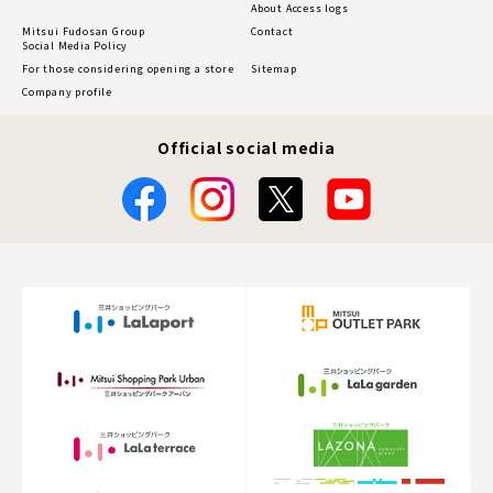
About Access logs
Mitsui Fudosan Group
Contact
Social Media Policy
For those considering opening a store
Sitemap
Company profile
Official social media