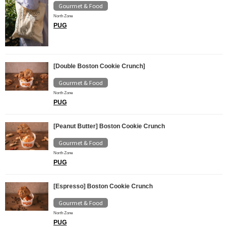
Gourmet & Food
North Zone
PUG
[Double Boston Cookie Crunch]
Gourmet & Food
North Zone
PUG
[Peanut Butter] Boston Cookie Crunch
Gourmet & Food
North Zone
PUG
[Espresso] Boston Cookie Crunch
Gourmet & Food
North Zone
PUG