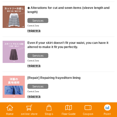
◆ Alterations for cut and sewn items (sleeve length and
length)
Services
Central Zone
reparera
Even if your skirt doesn't fit your waist, you can have it
altered to make it fit you perfectly.
Services
Central Zone
reparera
[Repair] Repairing frayed/torn lining
Services
Central Zone
reparera
Home
online store
Shops
Floor Guide
Coupon
Point