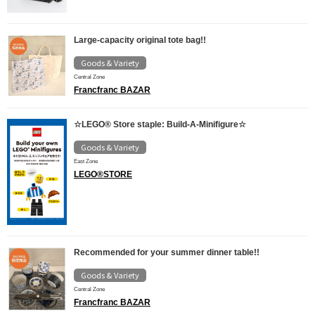
Large-capacity original tote bag!!
Goods & Variety
Central Zone
Francfranc BAZAR
☆LEGO® Store staple: Build-A-Minifigure☆
Goods & Variety
East Zone
LEGO®STORE
Recommended for your summer dinner table!!
Goods & Variety
Central Zone
Francfranc BAZAR