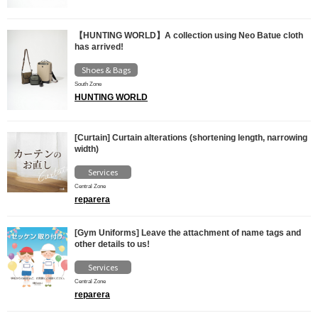
【HUNTING WORLD】A collection using Neo Batue cloth
has arrived!
Shoes & Bags
South Zone
HUNTING WORLD
[Curtain] Curtain alterations (shortening length, narrowing
width)
Services
Central Zone
reparera
[Gym Uniforms] Leave the attachment of name tags and
other details to us!
Services
Central Zone
reparera