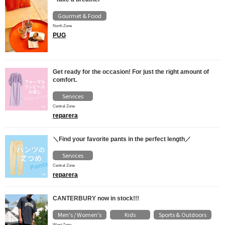
Gourmet & Food
North Zone
PUG
Get ready for the occasion! For just the right amount of
comfort.
Services
Central Zone
reparera
＼Find your favorite pants in the perfect length／
Services
Central Zone
reparera
CANTERBURY now in stock!!!
Men's / Women's
Kids
Sports & Outdoors
​ ​
​ ​
West Zone