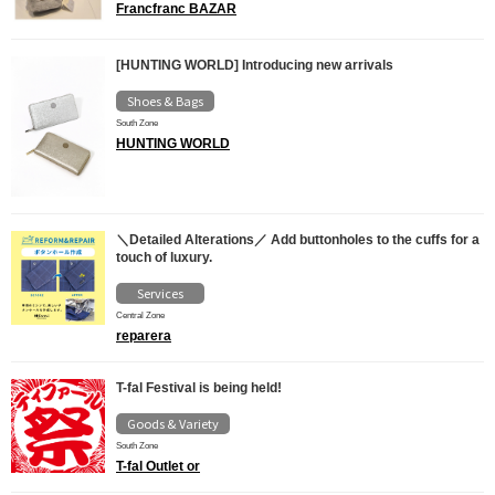
Francfranc BAZAR
[HUNTING WORLD] Introducing new arrivals
Shoes & Bags
South Zone
HUNTING WORLD
＼Detailed Alterations／ Add buttonholes to the cuffs for a
touch of luxury.
Services
Central Zone
reparera
T-fal Festival is being held!
Goods & Variety
South Zone
T-fal Outlet or