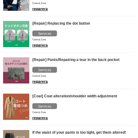
Central Zone
reparera
[Repair] Replacing the dot button
Services
Central Zone
reparera
[Repair] Pants/Repairing a tear in the back pocket
Services
Central Zone
reparera
[Coat] Coat alteration/shoulder width adjustment
Services
Central Zone
reparera
If the waist of your pants is too tight, get them altered!