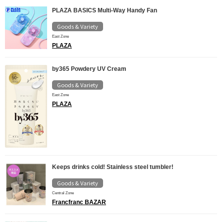
PLAZA BASICS Multi-Way Handy Fan
Goods & Variety
East Zone
PLAZA
by365 Powdery UV Cream
Goods & Variety
East Zone
PLAZA
Keeps drinks cold! Stainless steel tumbler!
Goods & Variety
Central Zone
Francfranc BAZAR