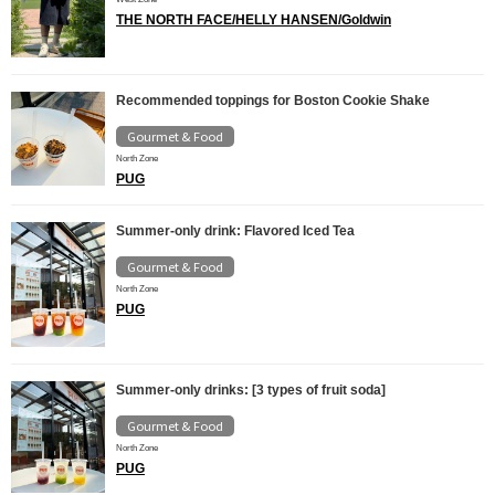
THE NORTH FACE/HELLY HANSEN/Goldwin
Recommended toppings for Boston Cookie Shake
Gourmet & Food
North Zone
PUG
Summer-only drink: Flavored Iced Tea
Gourmet & Food
North Zone
PUG
Summer-only drinks: [3 types of fruit soda]
Gourmet & Food
North Zone
PUG