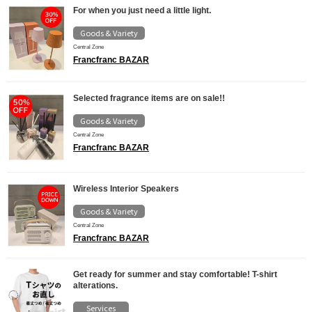
For when you just need a little light.
Goods & Variety
Central Zone
Francfranc BAZAR
Selected fragrance items are on sale!!
Goods & Variety
Central Zone
Francfranc BAZAR
Wireless Interior Speakers
Goods & Variety
Central Zone
Francfranc BAZAR
Get ready for summer and stay comfortable! T-shirt
alterations.
Services