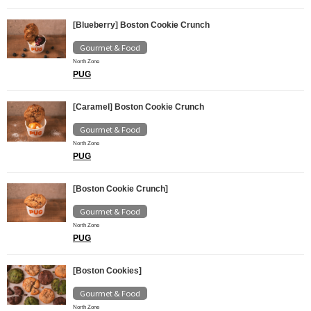
[Blueberry] Boston Cookie Crunch
Gourmet & Food
North Zone
PUG
[Caramel] Boston Cookie Crunch
Gourmet & Food
North Zone
PUG
[Boston Cookie Crunch]
Gourmet & Food
North Zone
PUG
[Boston Cookies]
Gourmet & Food
North Zone