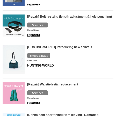
reparera
[Repair] Belt resizing (length adjustment & hole punching)
Services
Central Zone
reparera
[HUNTING WORLD] Introducing new arrivals
Shoes & Bags
South Zone
HUNTING WORLD
[Repair] Waist/elastic replacement
Services
Central Zone
reparera
[Denim hem shortening] Hem leaving / Damaged