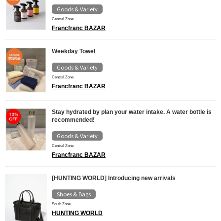
Goods & Variety
Central Zone
Francfranc BAZAR
Weekday Towel
Goods & Variety
Central Zone
Francfranc BAZAR
Stay hydrated by plan your water intake. A water bottle is
recommended!
Goods & Variety
Central Zone
Francfranc BAZAR
[HUNTING WORLD] Introducing new arrivals
Shoes & Bags
South Zone
HUNTING WORLD