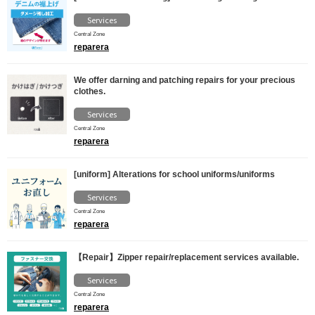
Services
Central Zone
reparera
We offer darning and patching repairs for your precious
clothes.
Services
Central Zone
reparera
[uniform] Alterations for school uniforms/uniforms
Services
Central Zone
reparera
【Repair】Zipper repair/replacement services available.
Services
Central Zone
reparera