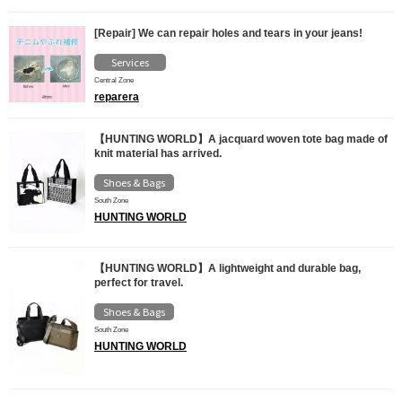
[Repair] We can repair holes and tears in your jeans!
Services
Central Zone
reparera
【HUNTING WORLD】A jacquard woven tote bag made of
knit material has arrived.
Shoes & Bags
South Zone
HUNTING WORLD
【HUNTING WORLD】A lightweight and durable bag,
perfect for travel.
Shoes & Bags
South Zone
HUNTING WORLD