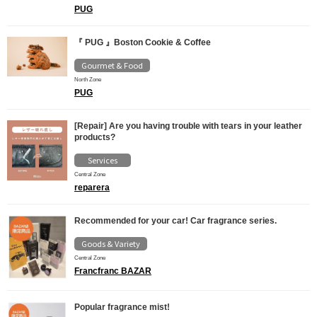
PUG
『 PUG 』Boston Cookie & Coffee
Gourmet & Food
North Zone
PUG
[Repair] Are you having trouble with tears in your leather
products?
Services
Central Zone
reparera
Recommended for your car! Car fragrance series.
Goods & Variety
Central Zone
Francfranc BAZAR
Popular fragrance mist!