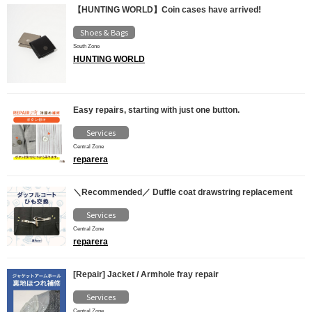
【HUNTING WORLD】Coin cases have arrived!
Shoes & Bags
South Zone
HUNTING WORLD
Easy repairs, starting with just one button.
Services
Central Zone
reparera
＼Recommended／ Duffle coat drawstring replacement
Services
Central Zone
reparera
[Repair] Jacket / Armhole fray repair
Services
Central Zone