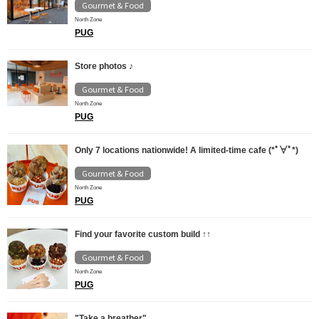
Gourmet & Food
North Zone
PUG
Store photos ♪
Gourmet & Food
North Zone
PUG
Only 7 locations nationwide! A limited-time cafe (*ﾟ∀ﾟ*)
Gourmet & Food
North Zone
PUG
Find your favorite custom build ↑↑
Gourmet & Food
North Zone
PUG
"Take a breather"