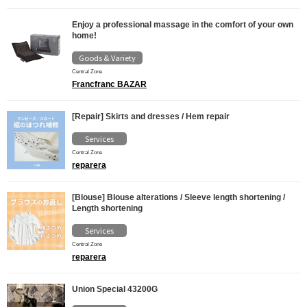
Enjoy a professional massage in the comfort of your own
home!
Goods & Variety
Central Zone
Francfranc BAZAR
[Repair] Skirts and dresses / Hem repair
Services
Central Zone
reparera
[Blouse] Blouse alterations / Sleeve length shortening /
Length shortening
Services
Central Zone
reparera
Union Special 43200G