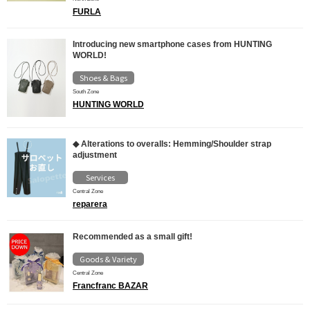
FURLA
Introducing new smartphone cases from HUNTING
WORLD!
Shoes & Bags
South Zone
HUNTING WORLD
◆ Alterations to overalls: Hemming/Shoulder strap
adjustment
Services
Central Zone
reparera
Recommended as a small gift!
Goods & Variety
Central Zone
Francfranc BAZAR