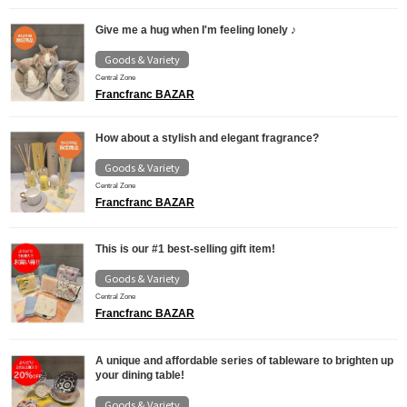
Give me a hug when I'm feeling lonely ♪
Goods & Variety
Central Zone
Francfranc BAZAR
How about a stylish and elegant fragrance?
Goods & Variety
Central Zone
Francfranc BAZAR
This is our #1 best-selling gift item!
Goods & Variety
Central Zone
Francfranc BAZAR
A unique and affordable series of tableware to brighten up
your dining table!
Goods & Variety