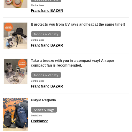
Central Zone
Francfranc BAZAR
It protects you from UV rays and heat at the same time!!
Goods & Variety
Central Zone
Francfranc BAZAR
Take a breeze with you in a compact way! A super-
compact fan is recommended.
Goods & Variety
Central Zone
Francfranc BAZAR
Playle Regavia
Shoes & Bags
South Zone
Orobianco