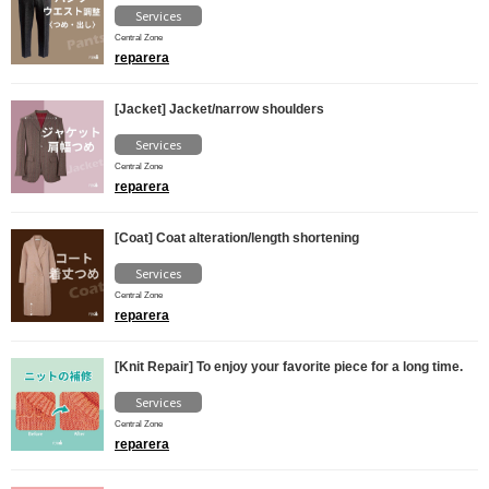
Services
Central Zone
reparera
[Jacket] Jacket/narrow shoulders
Services
Central Zone
reparera
[Coat] Coat alteration/length shortening
Services
Central Zone
reparera
[Knit Repair] To enjoy your favorite piece for a long time.
Services
Central Zone
reparera