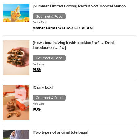
[Summer Limited Edition] Parfait Soft Tropical Mango
Gourmet & Food
Central Zone
Mother Farm CAFE&SOFTCREAM
[How about having it with cookies? ☆*:.｡. Drink
Introduction .｡.:*☆]
Gourmet & Food
North Zone
PUG
[Carry box]
Gourmet & Food
North Zone
PUG
[Two types of original tote bags]