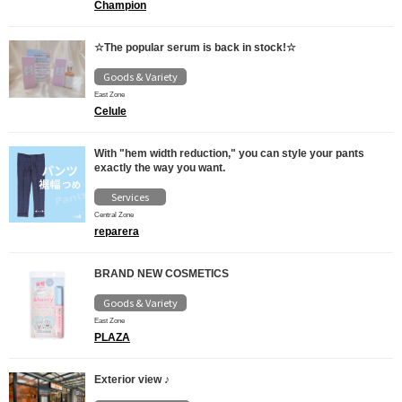
Champion
☆The popular serum is back in stock!☆
Goods & Variety
East Zone
Celule
With "hem width reduction," you can style your pants
exactly the way you want.
Services
Central Zone
reparera
BRAND NEW COSMETICS
Goods & Variety
East Zone
PLAZA
Exterior view ♪