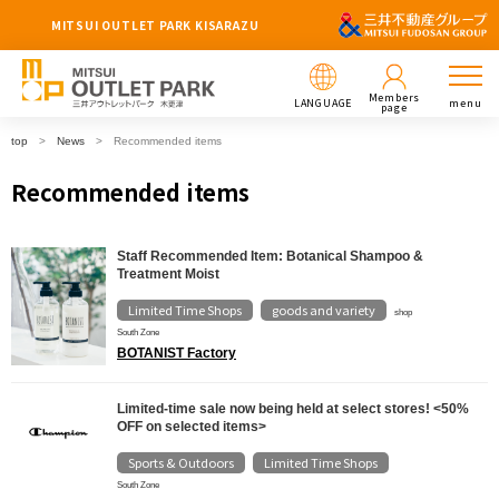
MITSUI OUTLET PARK KISARAZU
Members
LANGUAGE
menu
page
top
News
Recommended items
Recommended items
Staff Recommended Item: Botanical Shampoo &
Treatment Moist
Limited Time Shops
goods and variety
​ ​
shop
South Zone
BOTANIST Factory
Limited-time sale now being held at select stores! <50%
OFF on selected items>
Sports & Outdoors
Limited Time Shops
​ ​
South Zone