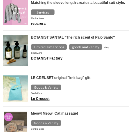
Matching the sleeve length creates a beautiful suit style.
Services
Central Zone
reparera
BOTANIST SANTAL "The rich scent of Palo Santo"
Limited Time Shops
goods and variety
​ ​
shop
South Zone
BOTANIST Factory
LE CREUSET original "knit bag" gift
Goods & Variety
South Zone
Le Creuset
Meow! Meow! Cat massage!
Goods & Variety
Central Zone