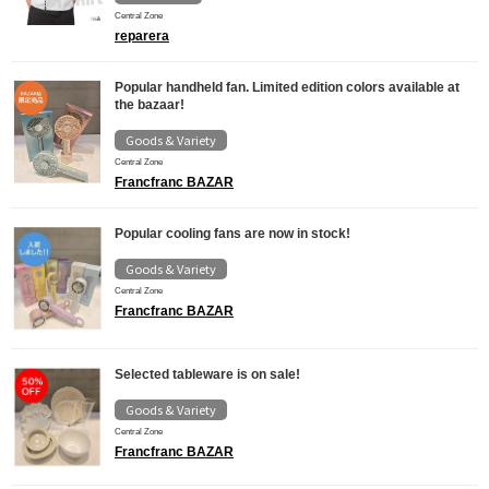
Central Zone
reparera
Popular handheld fan. Limited edition colors available at
the bazaar!
Goods & Variety
Central Zone
Francfranc BAZAR
Popular cooling fans are now in stock!
Goods & Variety
Central Zone
Francfranc BAZAR
Selected tableware is on sale!
Goods & Variety
Central Zone
Francfranc BAZAR