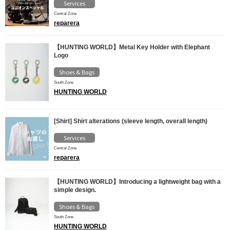
Services
Central Zone
reparera
【HUNTING WORLD】Metal Key Holder with Elephant
Logo
Shoes & Bags
South Zone
HUNTING WORLD
[Shirt] Shirt alterations (sleeve length, overall length)
Services
Central Zone
reparera
【HUNTING WORLD】Introducing a lightweight bag with a
simple design.
Shoes & Bags
South Zone
HUNTING WORLD