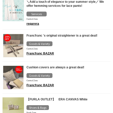
＼Add a touch of elegance to your summer style／ We
offer hemming services for lace pants!
Services
Central Zone
reparera
Francfranc 's original straightener is a great deal!
Goods & Variety
Central Zone
Francfranc BAZAR
Cushion covers are always a great deal!
Goods & Variety
Central Zone
Francfranc BAZAR
【FURLA OUTLET】 ERA CANVAS White
Shoes & Bags
North Zone