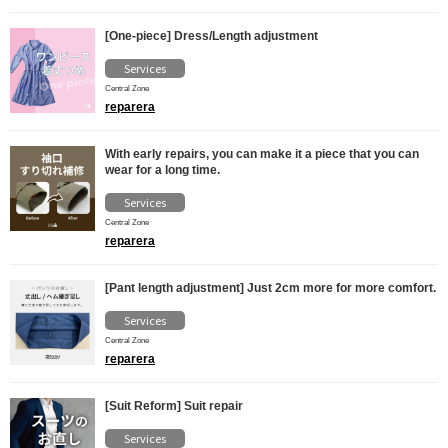
[One-piece] Dress/Length adjustment
Services
Central Zone
reparera
With early repairs, you can make it a piece that you can
wear for a long time.
Services
Central Zone
reparera
[Pant length adjustment] Just 2cm more for more comfort.
Services
Central Zone
reparera
[Suit Reform] Suit repair
Services