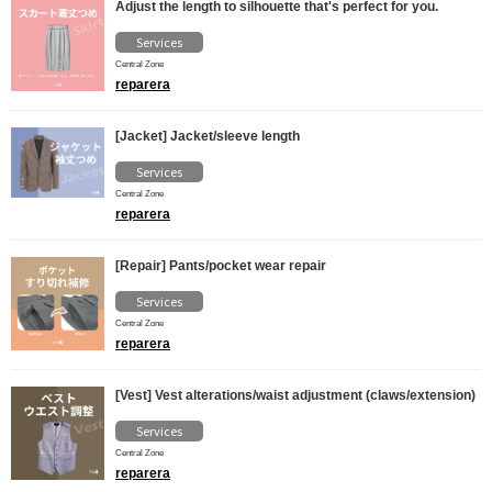
Adjust the length to silhouette that's perfect for you.
Services
Central Zone
reparera
[Jacket] Jacket/sleeve length
Services
Central Zone
reparera
[Repair] Pants/pocket wear repair
Services
Central Zone
reparera
[Vest] Vest alterations/waist adjustment (claws/extension)
Services
Central Zone
reparera